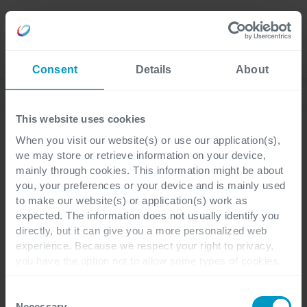
Careers
Language
Consent
Details
About
Corporate News
This website uses cookies
When you visit our website(s) or use our application(s),
we may store or retrieve information on your device,
Corporate
3 minutes reading
mainly through cookies. This information might be about
you, your preferences or your device and is mainly used
to make our website(s) or application(s) work as
Cegeka continues to
expected. The information does not usually identify you
directly, but it can give you a more personalized web
grow with a turnover of
experience. Because we respect your right to privacy,
you have the option not to allow some types of cookies.
871 million euros in 2022
Check out the different cookie categories Cegeka has
identified to find out more and to change your settings. If
Consent
you disable certain cookies, you should be aware that
Necessary