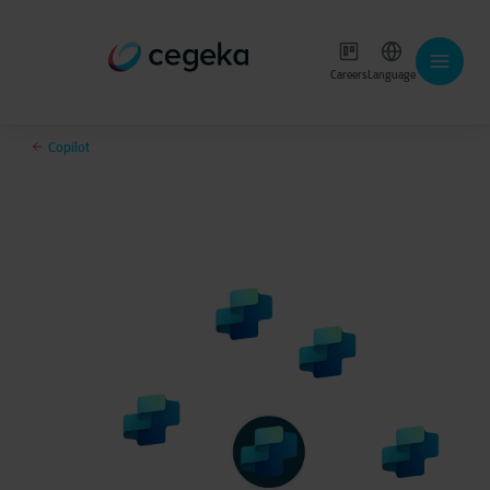
Careers
Language
Copilot