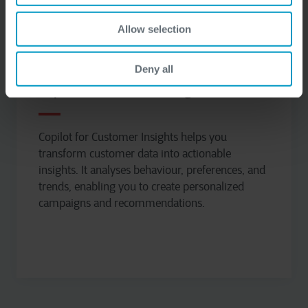
Allow selection
Deny all
Copilot for Customer Insights
Copilot for Customer Insights helps you
transform customer data into actionable
insights. It
analyses
behaviour
, preferences, and
trends, enabling you to create personalized
campaigns and recommendations.