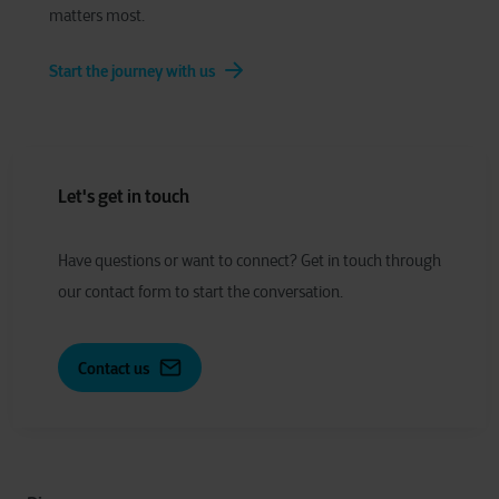
matters most.
Start the journey with us
Let's get in touch
Have
q
uestions or
w
ant to
c
onnect?
Get in touch through
our contact form to start the conversation.
Contact us