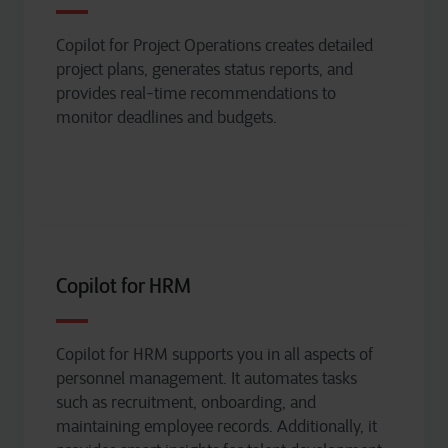
Copilot for Project Operations creates detailed
project plans, generates status reports, and
provides real-time recommendations to
monitor
deadlines and budgets.
Copilot for HRM
Copilot for HRM supports you in all aspects of
personnel management. It automates tasks
such as recruitment, onboarding, and
maintaining
employee records. Additionally, it