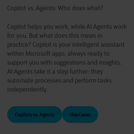
Copilot vs. Agents: Who does what?
Copilot helps you work, while AI Agents work
for you. But what does this mean in
practice? Copilot is your intelligent assistant
within Microsoft apps, always ready to
support you with suggestions and insights.
AI Agents take it a step further: they
automate processes and perform tasks
independently.
Copilots vs. Agents
Use Cases