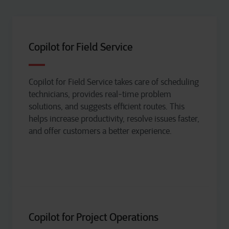
Copilot for Field Service
Copilot for Field Service takes care of scheduling
technicians, provides real-time problem
solutions, and suggests efficient routes. This
helps increase productivity, resolve issues faster,
and offer customers a better experience.
Copilot for Project Operations