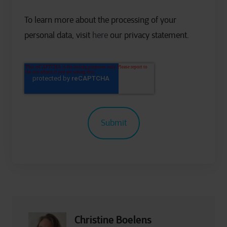
To learn more about the processing of your
personal data, visit
here
our privacy statement.
Christine Boelens