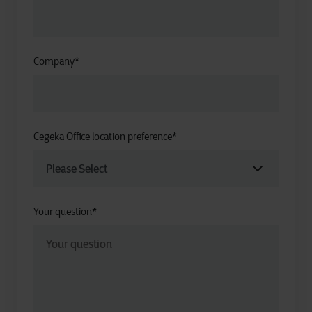
Company
*
Cegeka Office location preference
*
Your question
*