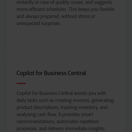
instantly in case of quality issues, and suggests
more efficient schedules. This keeps you flexible
and always prepared, without stress or
unexpected surprises.
Copilot for Business Central
Copilot for Business Central
assists
you with
daily tasks such as creating invoices, generating
product descriptions, tracking inventory, and
analysing
cash flow. It provides smart
recommendations, automates repetitive
processes, and delivers immediate insights,