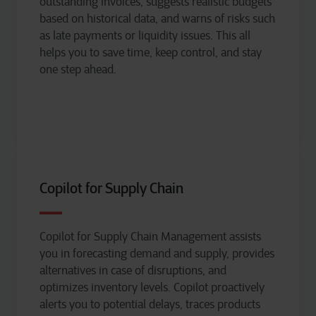
outstanding invoices, suggests realistic budgets
based on historical data, and warns of risks such
as
late payments
or liquidity issues.
T
his
all
helps you
to
save time,
keep
control, and
stay
one step ahead.
Copilot for Supply Chain
Copilot for Supply Chain Management
assists
you in forecasting demand and supply, provides
alternatives in case of disruptions, and
optimizes
inventory levels. Copilot proactively
alerts you to potential delays, traces products