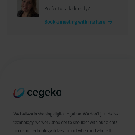
Prefer to talk directly?
Book a meeting with me here
We believe in shaping digital together. We don’t just deliver
technology, we work shoulder to shoulder with our clients
to ensure technology drives impact when and where it