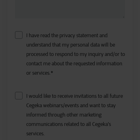
I have read the privacy statement and
understand that my personal data will be
processed to respond to my inquiry and/or to
contact me about the requested information
or services.
*
I would like to receive invitations to all future
Cegeka webinars/events and want to stay
informed through other marketing
communications related to all Cegeka's
services.