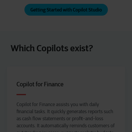
Getting Started with Copilot Studio
Which Copilots exist?
Copilot for Finance
Copilot for Finance
assists
you with daily
financial tasks. It quickly generates reports such
as cash flow statements or profit-and-loss
accounts. It automatically reminds customers of