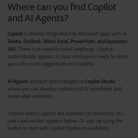
Where
can you
find Copilot
and AI Agents?
Copilot
is directly integrated into Microsoft apps such as
Teams, Outlook, Word, Excel, PowerPoint, and Dynamics
365.
There is no need to install anything—Copilot
automatically appears in your workspace, ready to assist
you with smart suggestions and insights.
AI Agents
Copilot Studio
are built and managed in
,
where you can develop customized AI workflows and
automated assistants.
Explore which Copilots are available for Dynamics 365
users and similar systems below. Or sign up using the
button to start with Copilot Studio immediately!