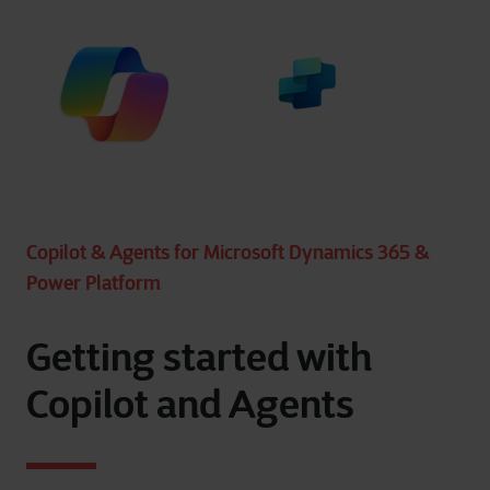
Copilot & Agents for Microsoft Dynamics 365 &
Power Platform
Getting started with
Copilot and Agents