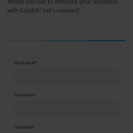
Would you like to enhance your solutions
with Copilot? Let's connect!
Work email
*
First name
*
Last name
*