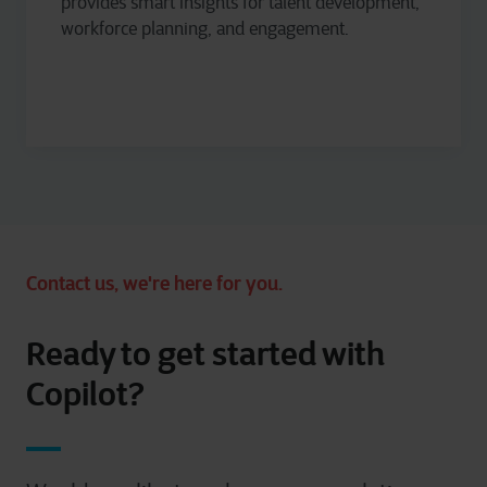
provides
smart insights for talent development,
workforce planning, and engagement.
Contact us, we're here for you.
Ready to get started with
Copilot?