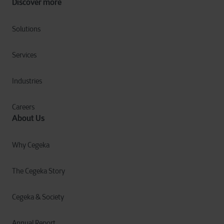
Discover more
Solutions
Services
Industries
Careers
About Us
Why Cegeka
The Cegeka Story
Cegeka & Society
Annual Report