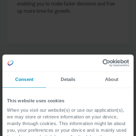
enabling you to make faster decisions and free
up more time for growth.
Consent
Details
About
Copilot for Sales
This website uses cookies
Copilot for Sales helps you draft emails, create
When you visit our website(s) or use our application(s),
sales forecasts, and generate customer insights.
we may store or retrieve information on your device,
With real-time suggestions and automation,
mainly through cookies. This information might be about
you save time and focus on what really matters:
you, your preferences or your device and is mainly used
closing deals and building relationships.