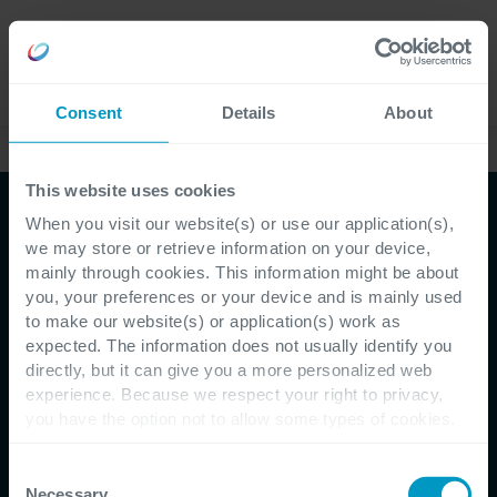
Lavora
Language
con noi
Consent
Details
About
Case studies
This website uses cookies
When you visit our website(s) or use our application(s),
we may store or retrieve information on your device,
mainly through cookies. This information might be about
you, your preferences or your device and is mainly used
to make our website(s) or application(s) work as
expected. The information does not usually identify you
directly, but it can give you a more personalized web
Customer Testimonial - Carglass
experience. Because we respect your right to privacy,
you have the option not to allow some types of cookies.
Una best practice
Check out the different cookie categories Cegeka has
identified to find out more and to change your settings. If
Consent
internazionale per il
you disable certain cookies, you should be aware that
Necessary