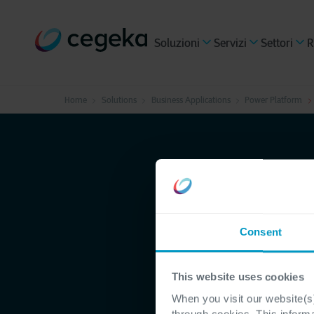
Soluzioni
Servizi
Settori
R
Home
Solutions
Business Applications
Power Platform
Consent
This website uses cookies
When you visit our website(s)
through cookies. This inform