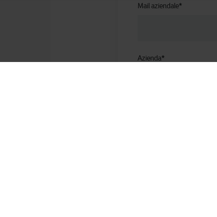
Mail aziendale
*
Azienda
*
Ruolo aziendale
Numero di telefono
*