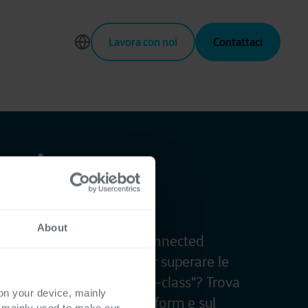
Lavora con noi
Contattaci
nect
About
e la tua azienda in una Connected
rca del modo migliore per superare le
e alla tecnologia "best-in-class"? Trova
 on your device, mainly
e domande sulle Power Platform e sul
s mainly used to make our