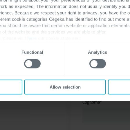
mondo Dynamics 365. S
work as expected. The information does not usually identify you di
ence. Because we respect your right to privacy, you have the o
ferent cookie categories Cegeka has identified to find out more a
 you should be aware that certain website or application elemen
e of the website and the services we are able to offer.
, please visit
here
our cookie statement.
Functional
Analytics
Nome
*
utte le
Allow selection
Cognome
*