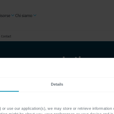
isorse
Chi siamo
Contact
Let's con
Details
Pronto per trasformar
Company? Sei alla rice
sfide del mercato grazi
 or use our application(s), we may store or retrieve information
risposta a tutte le tu
ation might be about you, your preferences or your device and i