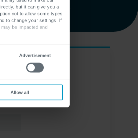
iamo a tua disposizione.
rectly, but it can give you a
ption not to allow some types
nd to change your settings. If
ts may be impacted and
Advertisement
Allow all