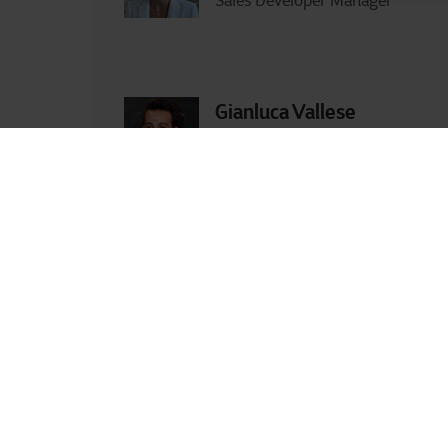
Sales Developer Manager
Gianluca Vallese
Business Developer