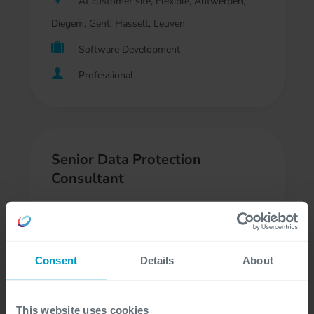
At customer site, Flexible, Antwerpen,
Diegem, Gent, Hasselt, Leuven
Software Development
Professional
Senior Data Protection
Consultant
At customer site, Flexible, Antwerpen,
Diegem, Gent, Leuven
Consent
Details
About
Regulatory Compliance, Consultancy
Professional, Freelancer
This website uses cookies