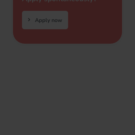
Apply now