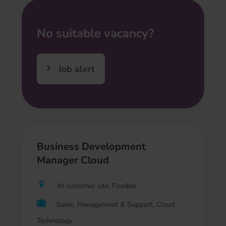
No suitable vacancy?
Job alert
Business Development
Manager Cloud
At customer site, Flexible
Sales, Management & Support, Cloud
Technology