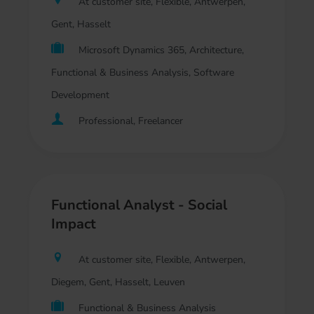
At customer site, Flexible, Antwerpen,
Gent, Hasselt
Microsoft Dynamics 365, Architecture,
Functional & Business Analysis, Software
Development
Professional, Freelancer
Functional Analyst - Social
Impact
At customer site, Flexible, Antwerpen,
Diegem, Gent, Hasselt, Leuven
Functional & Business Analysis