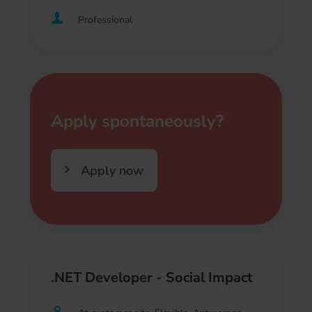
Professional
Apply spontaneously?
Apply now
.NET Developer - Social Impact