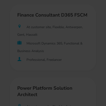
Finance Consultant D365 FSCM
At customer site, Flexible, Antwerpen,
Gent, Hasselt
Microsoft Dynamics 365, Functional &
Business Analysis
Professional, Freelancer
Power Platform Solution
Architect