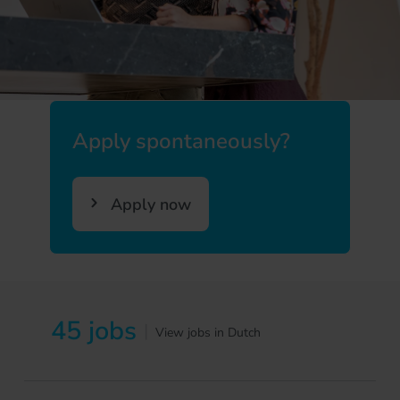
Apply spontaneously?
Apply now
45 jobs
|
View jobs in Dutch