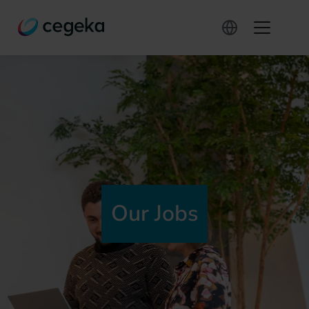
Our Jobs