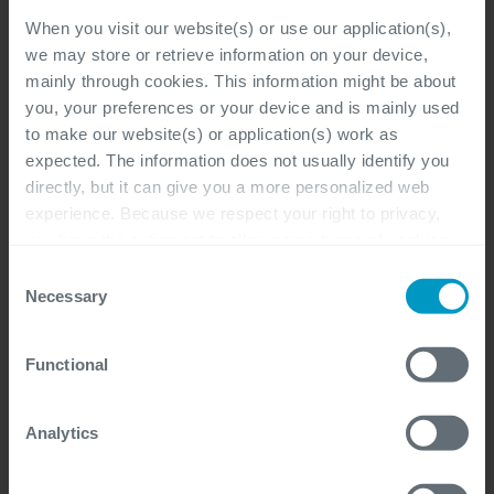
When you visit our website(s) or use our application(s),
we may store or retrieve information on your device,
mainly through cookies. This information might be about
Program Manager Workday
you, your preferences or your device and is mainly used
(Freelance)
to make our website(s) or application(s) work as
expected. The information does not usually identify you
Flexible
directly, but it can give you a more personalized web
experience. Because we respect your right to privacy,
Project Program Management, Sales,
you have the option not to allow some types of cookies.
Management & Support
Check out the different cookie categories Cegeka has
Consent
identified to find out more and to change your settings. If
Freelancer
Necessary
Selection
you disable certain cookies, you should be aware that
certain website or application elements may be impacted
Functional
and interfere with your experience of the website and the
services we are able to offer.
HR Workday Expert (Freelance)
For more detailed information, please visit
here
our
Analytics
cookie statement.
Flexible