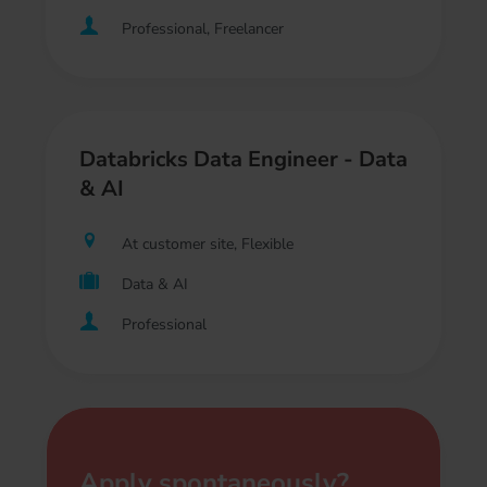
Professional, Freelancer
Databricks Data Engineer - Data
& AI
At customer site, Flexible
Data & AI
Professional
Apply spontaneously?