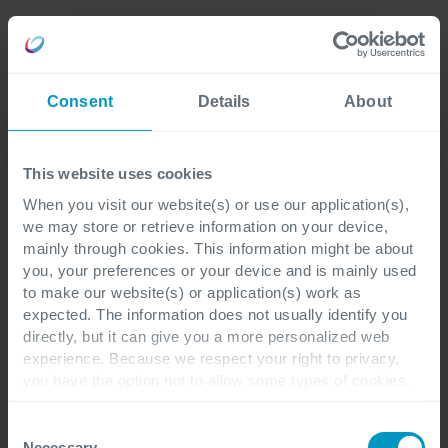
Careers
Language
Consent
Details
About
Nieuws
This website uses cookies
When you visit our website(s) or use our application(s),
we may store or retrieve information on your device,
Corporate
1 minuut leestijd
mainly through cookies. This information might be about
you, your preferences or your device and is mainly used
to make our website(s) or application(s) work as
Annelore Buijs wordt de
expected. The information does not usually identify you
directly, but it can give you a more personalized web
nieuwe managing
experience. Because we respect your right to privacy,
you have the option not to allow some types of cookies.
director van Cegeka
Check out the different cookie categories Cegeka has
identified to find out more and to change your settings. If
Nederland
Consent
you disable certain cookies, you should be aware that
Necessary