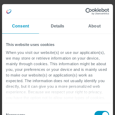
Careers
Language
Consent
Details
About
Lees onze laatste blogs
This website uses cookies
When you visit our website(s) or use our application(s),
we may store or retrieve information on your device,
Pharma & Life Sciences
3 minutes reading
mainly through cookies. This information might be about
you, your preferences or your device and is mainly used
to make our website(s) or application(s) work as
Laat je inspireren:
expected. The information does not usually identify you
directly, but it can give you a more personalized web
Microsoft voor de
experience. Because we respect your right to privacy,
you have the option not to allow some types of cookies.
farmaceutische industrie
Check out the different cookie categories Cegeka has
identified to find out more and to change your settings. If
Consent
you disable certain cookies, you should be aware that
Necessary