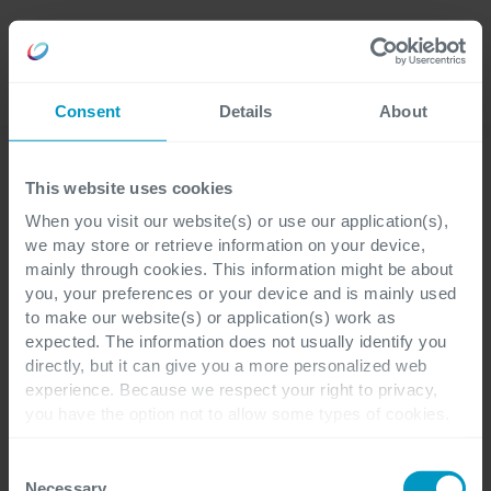
Careers
Language
Consent
Details
About
This website uses cookies
When you visit our website(s) or use our application(s),
Ontdek de verhalen van
we may store or retrieve information on your device,
onze mensen
mainly through cookies. This information might be about
you, your preferences or your device and is mainly used
to make our website(s) or application(s) work as
expected. The information does not usually identify you
Ontdek de verhalen van onze (startende)
directly, but it can give you a more personalized web
collega's. Hierin wordt verteld waarom zij
experience. Because we respect your right to privacy,
ervoor gekozen hebben om voor Cegeka
you have the option not to allow some types of cookies.
Check out the different cookie categories Cegeka has
Business Solutions aan de slag te gaan en
identified to find out more and to change your settings. If
Consent
wat het werken bij ons zo leuk maakt!
you disable certain cookies, you should be aware that
Necessary