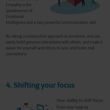
Empathy is the
quintessence of
Emotional
Intelligence and a very powerful communication skill.
By taking a constructive approach to emotions, one can
easily build genuine interactions with others, and make it
easier for yourself and others to sync and foster real
connections.
4.
Shifting your focus
Your ability to shift focus
from one task to