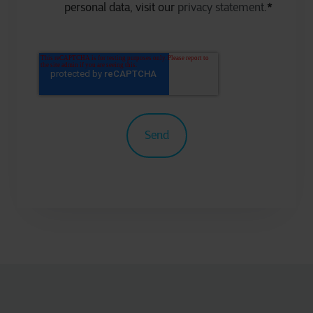
personal data, visit our
privacy statement
.
*