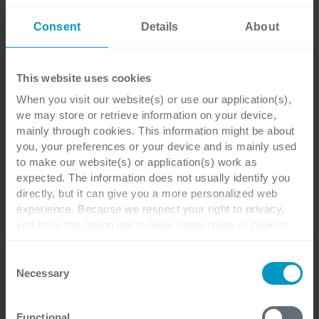
Consent
Details
About
This website uses cookies
When you visit our website(s) or use our application(s),
we may store or retrieve information on your device,
Elena Enache
mainly through cookies. This information might be about
you, your preferences or your device and is mainly used
to make our website(s) or application(s) work as
More of Elena Enache articles
expected. The information does not usually identify you
directly, but it can give you a more personalized web
experience. Because we respect your right to privacy,
you have the option not to allow some types of cookies.
Check out the different cookie categories Cegeka has
identified to find out more and to change your settings. If
Consent
you disable certain cookies, you should be aware that
Necessary
Selection
certain website or application elements may be impacted
and interfere with your experience of the website and the
Functional
services we are able to offer.