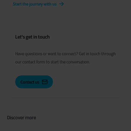
Start the journey with us
Let's get in touch
Have
q
uestions or
w
ant to
c
onnect?
Get in touch through
our contact form to start the conversation.
Contact us
Discover more