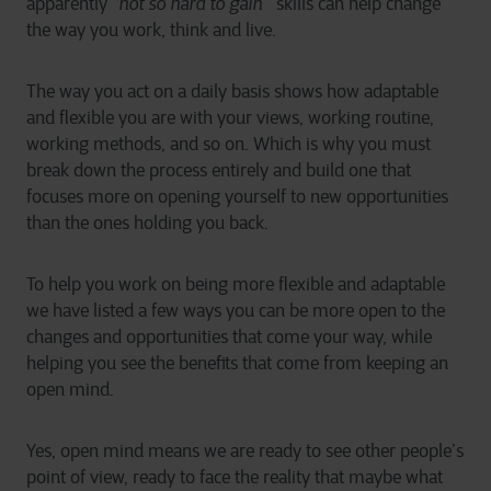
apparently
“not so hard to gain”
skills can help change
the way you work, think and live.
The way you act on a daily basis shows how adaptable
and flexible you are with your views, working routine,
working methods, and so on. Which is why you must
break down the process entirely and build one that
focuses more on opening yourself to new opportunities
than the ones holding you back.
To help you work on being more flexible and adaptable
we have listed a few ways you can be more open to the
changes and opportunities that come your way, while
helping you see the benefits that come from keeping an
open mind.
Yes, open mind means we are ready to see other people’s
point of view, ready to face the reality that maybe what