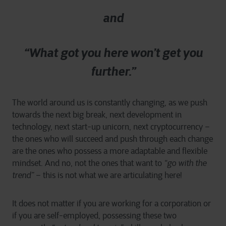
and
“What got you here won’t get you
further.”
The world around us is constantly changing, as we push
towards the next big break, next development in
technology, next start-up unicorn, next cryptocurrency –
the ones who will succeed and push through each change
are the ones who possess a more adaptable and flexible
mindset. And no, not the ones that want to
“go with the
trend”
– this is not what we are articulating here!
It does not matter if you are working for a corporation or
if you are self-employed, possessing these two