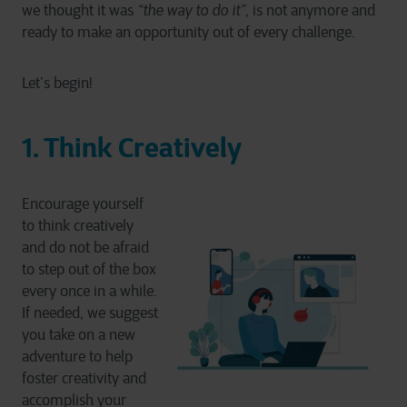
we thought it was
“the way to do it”
, is not anymore and
ready to make an opportunity out of every challenge.
Let’s begin!
1. Think Creatively
Encourage yourself
to think creatively
and do not be afraid
to step out of the box
every once in a while.
If needed, we suggest
you take on a new
adventure to help
foster creativity and
accomplish your