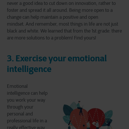
never a good idea to cut down on innovation, rather to
foster and spread it all around. Being more open to a
change can help maintain a positive and open
mindset. And remember, most things in life are not just
black and white. We learned that from the 1st grade: there
are more solutions to a problem! Find yours!
3. Exercise your emotional
intelligence
Emotional
intelligence can help
you work your way
through your
personal and
professional life in a
really effective way.