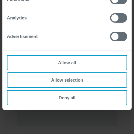
Contact us
For more detailed information, please visit
here
our
cookie statement.
Analytics
Advertisement
Allow all
I have a question about
*
Allow selection
Deny all
First name
*