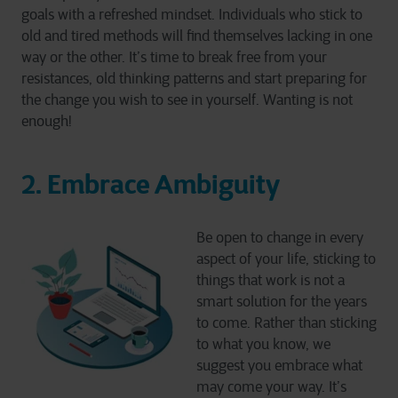
goals with a refreshed mindset. Individuals who stick to
old and tired methods will find themselves lacking in one
way or the other. It’s time to break free from your
resistances, old thinking patterns and start preparing for
the change you wish to see in yourself. Wanting is not
enough!
2. Embrace Ambiguity
Be open to change in every
aspect of your life, sticking to
things that work is not a
smart solution for the years
to come. Rather than sticking
to what you know, we
suggest you embrace what
may come your way. It’s