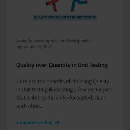
Aspire To More
Application Development
septembrie 01, 2022
Quality over Quantity in Unit Testing
Here are the benefits of choosing Quality
in Unit testing illustrating a few techniques
that will keep the code decoupled, clean,
and robust.
6 minutes reading