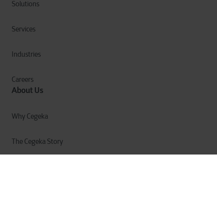
Solutions
Services
Industries
Careers
About Us
Why Cegeka
The Cegeka Story
Cegeka & Society
Annual Report