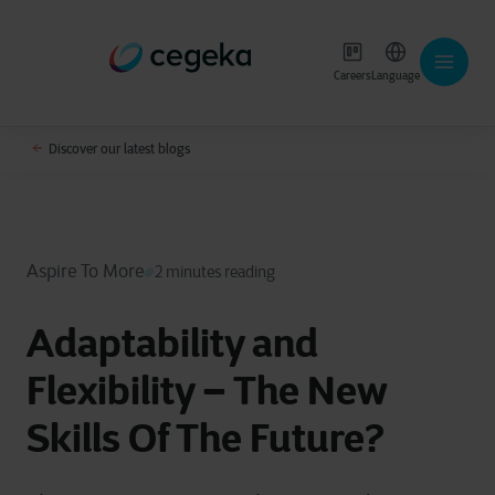
Careers
Language
Discover our latest blogs
Aspire To More
2 minutes reading
Adaptability and
Flexibility – The New
Skills Of The Future?