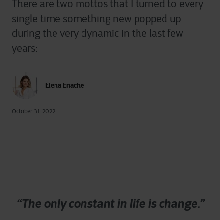
There are two mottos that I turned to every
single time something new popped up
during the very dynamic in the last few
years:
Elena Enache
October 31, 2022
“The only constant in life is change.”