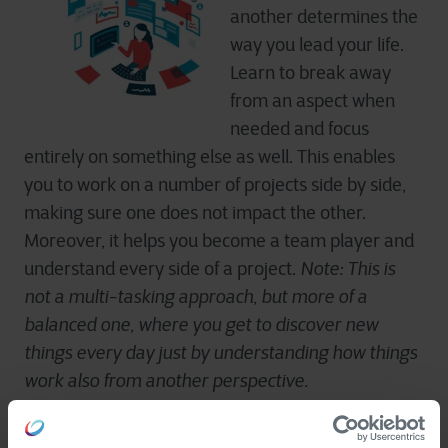
another determines the
way you lead your life.
Learn to break away
from an aspect when
needed and focus
entirely on something else as well. This enables
you to work on a number of projects side by side,
making sure one does not impact the other.
Moreover, it helps you become a team player and
understand every side of a project.
Note: This is
not a multi-tasking approach, but more of a
balanced one, where you get to discover new
things every day just by understanding how things
work also from another perspective.
How ready are you to embrace new opportunities?