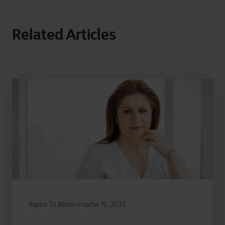
Related Articles
Aspire To More
martie 15, 2023