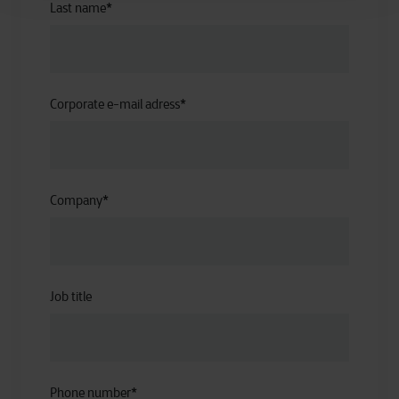
Last name
*
Corporate e-mail adress
*
Company
*
Job title
Phone number
*