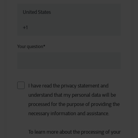
Your question
*
I have read the privacy statement and
understand that my personal data will be
processed for the purpose of providing the
necessary information and assistance.
To learn more about the processing of your