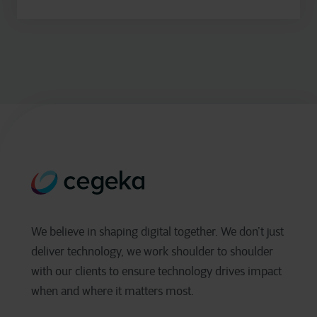
We believe in shaping digital together. We don’t just
deliver technology, we work shoulder to shoulder
with our clients to ensure technology drives impact
when and where it matters most.