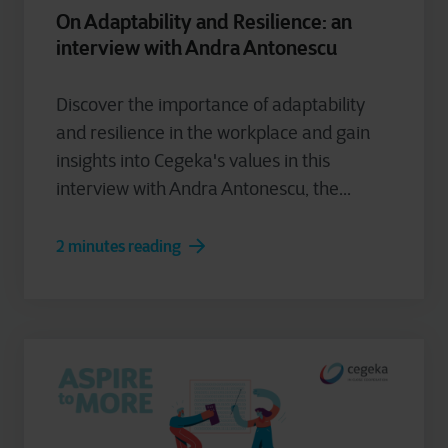
On Adaptability and Resilience: an
interview with Andra Antonescu
Discover the importance of adaptability
and resilience in the workplace and gain
insights into Cegeka's values in this
interview with Andra Antonescu, the...
2 minutes reading