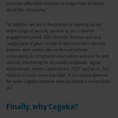
becomes affordable and you no longer have to worry
about the complexity.”
“In addition, we are in the process of opening up our
entire range of security services to our customer
engagement portal, CGK-Horizon. Horizon acts as a
‘single pane of glass’ on top of the customer's security
posture, with unified data on firewall policies,
vulnerability & compliance information and end-to-end
security monitoring for all mobile endpoints, digital
workstations, servers, applications, IT/OT and so on. But
Horizon is much more than that -it is a unique gateway
for every Cegeka customer who purchases a service from
us.”
Finally, why Cegeka?