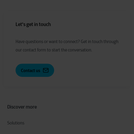
Let's get in touch
Have
q
uestions or
w
ant to
c
onnect?
Get in touch through
our contact form to start the conversation.
Contact us
Discover more
Solutions