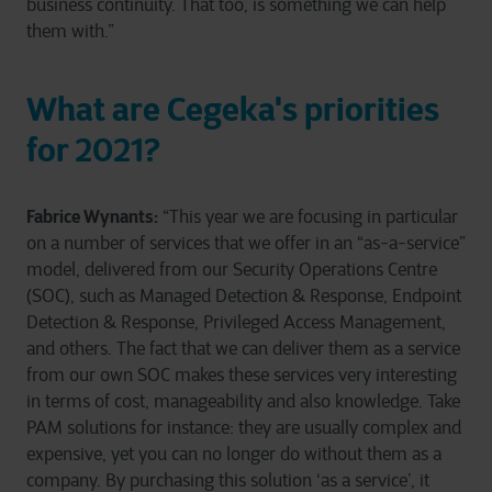
business continuity. That too, is something we can help
them with.”
What are Cegeka's priorities
for 2021?
Fabrice Wynants:
“This year we are focusing in particular
on a number of services that we offer in an “as-a-service”
model, delivered from our Security Operations Centre
(SOC), such as Managed Detection & Response, Endpoint
Detection & Response, Privileged Access Management,
and others. The fact that we can deliver them as a service
from our own SOC makes these services very interesting
in terms of cost, manageability and also knowledge. Take
PAM solutions for instance: they are usually complex and
expensive, yet you can no longer do without them as a
company. By purchasing this solution ‘as a service’, it