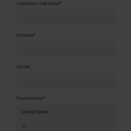
Corporate e-mail adress
*
Company
*
Job title
Phone number
*