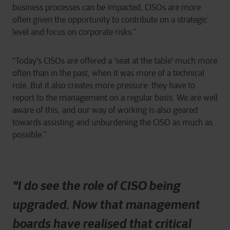
business processes can be impacted, CISOs are more
often given the opportunity to contribute on a strategic
level and focus on corporate risks.”
“Today's CISOs are offered a 'seat at the table' much more
often than in the past, when it was more of a technical
role. But it also creates more pressure: they have to
report to the management on a regular basis. We are well
aware of this, and our way of working is also geared
towards assisting and unburdening the CISO as much as
possible.”
"I do see the role of CISO being
upgraded. Now that management
boards have realised that critical