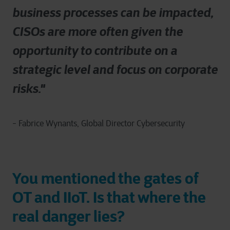
business processes can be impacted,
CISOs are more often given the
opportunity to contribute on a
strategic level and focus on corporate
risks."
- Fabrice Wynants, Global Director Cybersecurity
You mentioned the gates of
OT and IIoT. Is that where the
real danger lies?