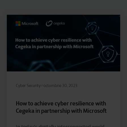
Cyber Security
octombrie 30, 2023
How to achieve cyber resilience with
Cegeka in partnership with Microsoft
In today's digitally interconnected world,