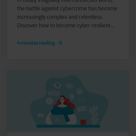
the battle against cybercrime has become
increasingly complex and relentless.
Discover how to become cyber resilient...
4 minutes reading