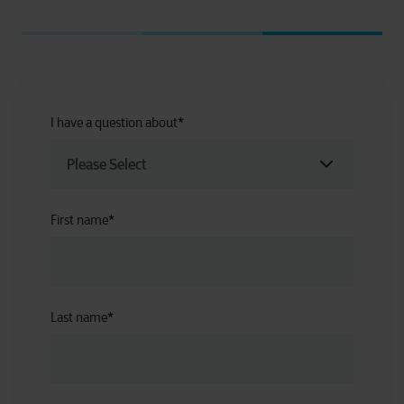
I have a question about
*
First name
*
Last name
*