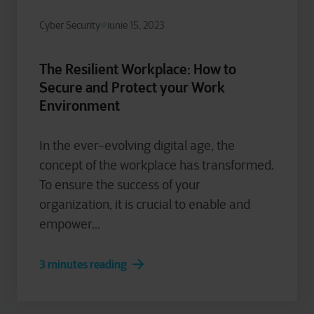
Cyber Security
iunie 15, 2023
The Resilient Workplace: How to
Secure and Protect your Work
Environment
In the ever-evolving digital age, the
concept of the workplace has transformed.
To ensure the success of your
organization, it is crucial to enable and
empower...
3 minutes reading