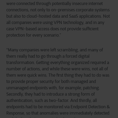
were connected through potentially insecure internet
connections, not only to on-premises corporate systems
but also to cloud-hosted data and SaaS applications. Not
all companies were using VPN technology, and in any
case VPN-based access does not provide sufficient
protection for every scenario.”
“Many companies were left scrambling, and many of
them really had to go through a forced digital
transformation. Getting everything organized required a
number of actions, and while these were wins, not all of
them were quick wins. The first thing they had to do was
to provide proper security for both managed and
unmanaged endpoints with, for example, patching.
Secondly, they had to introduce a strong form of
authentication, such as two-factor. And thirdly, all
endpoints had to be monitored via Endpoint Detection &
Response, so that anomalies were immediately detected