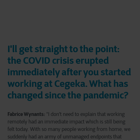
I'll get straight to the point:
the COVID crisis erupted
immediately after you started
working at Cegeka. What has
changed since the pandemic?
Fabrice Wynants:
“I don't need to explain that working
remotely had an immediate impact which is still being
felt today. With so many people working from home, we
suddenly had an army of unmanaged endpoints that