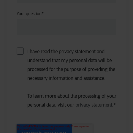
Your question
*
I have read the privacy statement and
understand that my personal data will be
processed for the purpose of providing the
necessary information and assistance.
To learn more about the processing of your
personal data, visit our
privacy statement
.
*