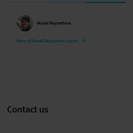
Muriel Reyserhove
More of Muriel Reyserhove articles
Contact us