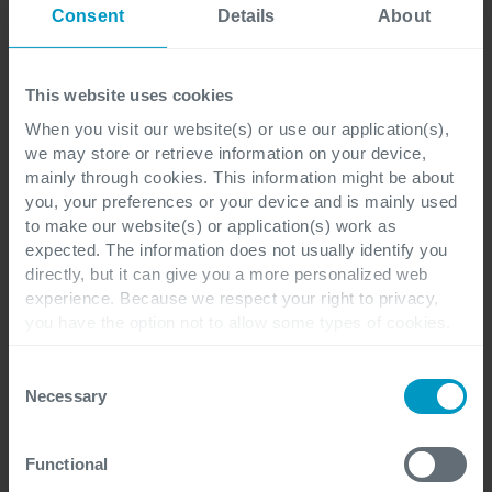
Consent
Details
About
"We are developing a roadmap that
This website uses cookies
enables companies to work as safely
When you visit our website(s) or use our application(s),
as possible and - more importantly -
we may store or retrieve information on your device,
mainly through cookies. This information might be about
to be resilient if something goes
you, your preferences or your device and is mainly used
to make our website(s) or application(s) work as
wrong, because no solution can offer
expected. The information does not usually identify you
directly, but it can give you a more personalized web
complete protection. In other words:
experience. Because we respect your right to privacy,
do everything possible to avoid any
you have the option not to allow some types of cookies.
Check out the different cookie categories Cegeka has
incidents, and if they should occur,
identified to find out more and to change your settings. If
Consent
you disable certain cookies, you should be aware that
have the ability to bounce back very
Necessary
Selection
certain website or application elements may be impacted
quickly."
and interfere with your experience of the website and the
Functional
services we are able to offer.