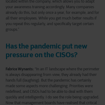
located within the company, which allows you to adapt
your awareness training accordingly. Many companies
already do this, but only once a year, for example, and for
all their employees. While you get much better results if
you repeat this regularly, and specifically target certain
groups.”
Has the pandemic put new
pressure on the CISOs?
Fabrice Wynants:
“In an IT landscape where the perimeter
is always disappearing from view, they already had their
hands full (laughing). But the pandemic has certainly
made some aspects more challenging. Priorities were
redefined, and CISOs had to be able to deal with them
quickly and intelligently. I do see the role being upgraded.
Now that management boards have realised that critical