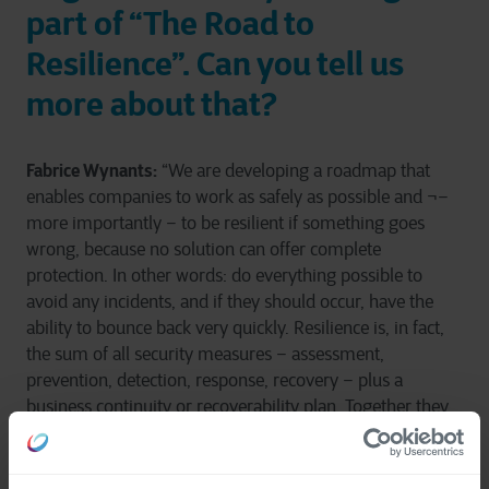
part of “The Road to
Resilience”. Can you tell us
more about that?
Fabrice Wynants:
“We are developing a roadmap that
enables companies to work as safely as possible and ¬–
more importantly – to be resilient if something goes
wrong, because no solution can offer complete
protection. In other words: do everything possible to
avoid any incidents, and if they should occur, have the
ability to bounce back very quickly. Resilience is, in fact,
the sum of all security measures – assessment,
prevention, detection, response, recovery – plus a
business continuity or recoverability plan. Together they
make up a programme that is adjusted on an ongoing
basis through continuous improvement.”