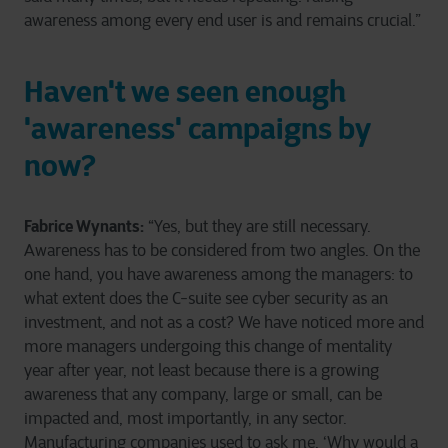
awareness among every end user is and remains crucial.”
Haven't we seen enough
'awareness' campaigns by
now?
Fabrice Wynants:
“Yes, but they are still necessary.
Awareness has to be considered from two angles. On the
one hand, you have awareness among the managers: to
what extent does the C-suite see cyber security as an
investment, and not as a cost? We have noticed more and
more managers undergoing this change of mentality
year after year, not least because there is a growing
awareness that any company, large or small, can be
impacted and, most importantly, in any sector.
Manufacturing companies used to ask me, ‘Why would a