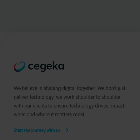
We believe in shaping digital together. We don’t just
deliver technology, we work shoulder to shoulder
with our clients to ensure technology drives impact
when and where it matters most.
Start the journey with us