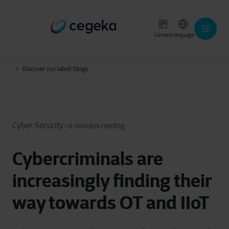
Careers
Language
Discover our latest blogs
Cyber Security
6 minutes reading
Cybercriminals are
increasingly finding their
way towards OT and IIoT