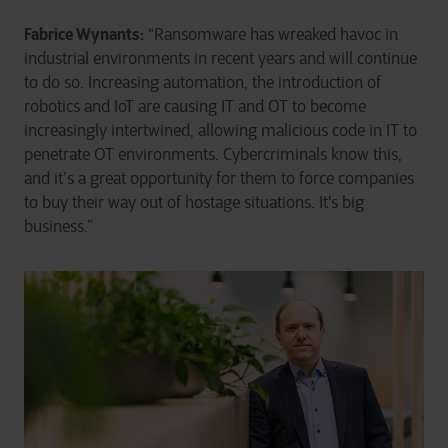
Fabrice Wynants:
“Ransomware has wreaked havoc in
industrial environments in recent years and will continue
to do so. Increasing automation, the introduction of
robotics and IoT are causing IT and OT to become
increasingly intertwined, allowing malicious code in IT to
penetrate OT environments. Cybercriminals know this,
and it’s a great opportunity for them to force companies
to buy their way out of hostage situations. It's big
business.”