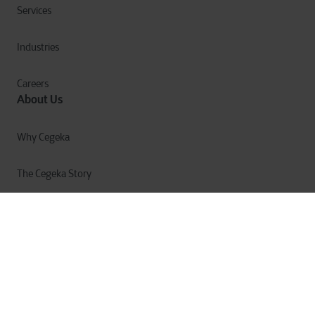
Services
Industries
Careers
About Us
Why Cegeka
The Cegeka Story
Cegeka & Society
Annual Report
Privacy