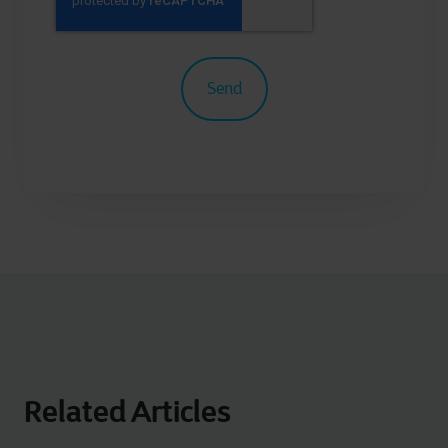
Related Articles