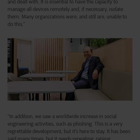
and dealt with. It is essential to have the capacity to
manage all devices remotely and, if necessary, isolate
them. Many organizations were, and still are, unable to
do this.”
“In addition, we saw a worldwide increase in social
engineering activities, such as phishing. This is a very
regrettable development, but it's here to stay. It has been
said many times, but it needs repeating: raising