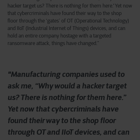
hacker target us? There is nothing for them here.' Yet now
that cybercriminals have found their way to the shop
floor through the ‘gates’ of OT (Operational Technology)
and IIoT (Industrial Internet of Things) devices, and can
hold an entire company hostage with a targeted
ransomware attack, things have changed.”
"Manufacturing companies used to
ask me, “Why would a hacker target
us? There is nothing for them here.”
Yet now that cybercriminals have
found their way to the shop floor
through OT and IIoT devices, and can