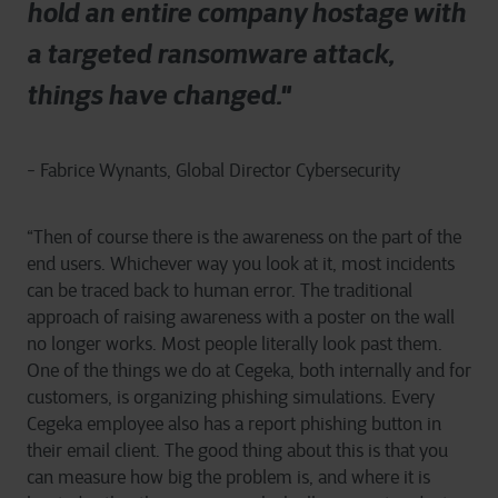
hold an entire company hostage with
a targeted ransomware attack,
things have changed."
- Fabrice Wynants, Global Director Cybersecurity
“Then of course there is the awareness on the part of the
end users. Whichever way you look at it, most incidents
can be traced back to human error. The traditional
approach of raising awareness with a poster on the wall
no longer works. Most people literally look past them.
One of the things we do at Cegeka, both internally and for
customers, is organizing phishing simulations. Every
Cegeka employee also has a report phishing button in
their email client. The good thing about this is that you
can measure how big the problem is, and where it is