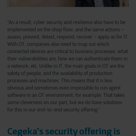
“As a result, cyber security and resilience also have to be
implemented on the shop floor, and the same actions –
assess, prevent, detect, respond, recover – apply as for IT.
With OT, companies also need to map out which
connected devices are critical to business processes, what
their vulnerabilities are, how we can authenticate them in
a network, etc. Unlike in IT, the main goals in OT are the
safety of people, and the availability of production
processes and machines. This means that it is less
obvious and sometimes even impossible to run agent
software in an OT environment, for example. That takes
some cleverness on our part, but we do have solutions
for this in our end-to-end security offering.”
Cegeka's security offering is