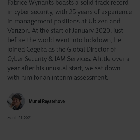
Fabrice Wynants boasts a solid track record
in cyber security, with 25 years of experience
in management positions at Ubizen and
Verizon. At the start of January 2020, just
before the world went into lockdown, he
joined Cegeka as the Global Director of
Cyber Security & IAM Services. A little over a
year after his unusual start, we sat down
with him for an interim assessment.
Muriel Reyserhove
March 31, 2021