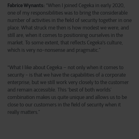
Fabrice Wynants:
“When I joined Cegeka in early 2020,
one of my responsibilities was to bring the considerable
number of activities in the field of security together in one
place. What struck me then is how modest we were, and
still are, when it comes to positioning ourselves in the
market. To some extent, that reflects Cegeka's culture,
which is very no-nonsense and pragmatic.”
“What I like about Cegeka – not only when it comes to
security - is that we have the capabilities of a corporate
enterprise, but we still work very closely to the customer
and remain accessible. This ‘best of both worlds’
combination makes us quite unique and allows us to be
close to our customers in the field of security when it
really matters.”