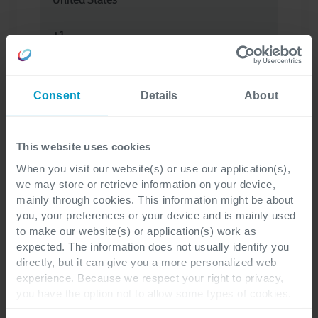
Your question
*
Consent
Details
About
This website uses cookies
When you visit our website(s) or use our application(s),
I have read the privacy statement and
we may store or retrieve information on your device,
understand that my personal data will be
mainly through cookies. This information might be about
processed for the purpose of providing the
you, your preferences or your device and is mainly used
to make our website(s) or application(s) work as
necessary information and assistance.
expected. The information does not usually identify you
directly, but it can give you a more personalized web
To learn more about the processing of your
experience. Because we respect your right to privacy,
you have the option not to allow some types of cookies.
personal data, visit our
privacy statement
.
*
Check out the different cookie categories Cegeka has