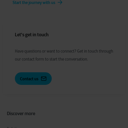
Start the journey with us
Let's get in touch
Have
q
uestions or
w
ant to
c
onnect?
Get in touch through
our contact form to start the conversation.
Contact us
Discover more