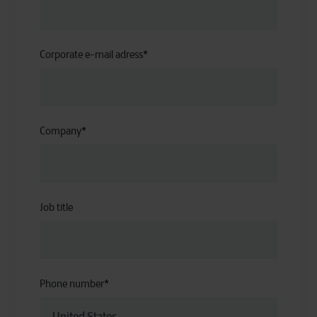
Corporate e-mail adress
*
Company
*
Job title
Phone number
*