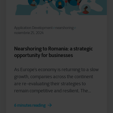
Application Development
nearshoring
noiembrie 25, 2024
Nearshoring to Romania: a strategic
opportunity for businesses
As Europe’s economy is returning to a slow
growth, companies across the continent
are re-evaluating their strategies to
remain competitive and resilient. The...
6 minutes reading