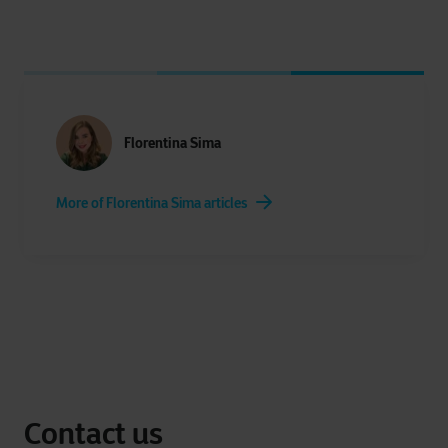
Florentina Sima
More of Florentina Sima articles
Contact us