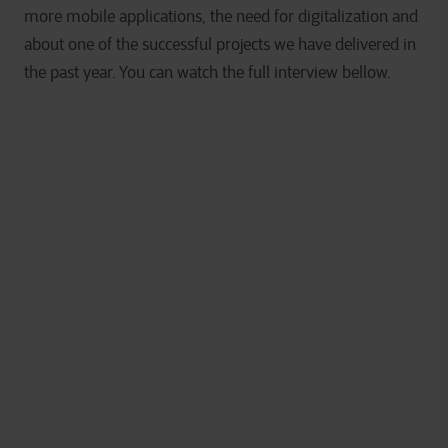
more mobile applications, the need for digitalization and
about one of the successful projects we have delivered in
the past year. You can watch the full interview bellow.