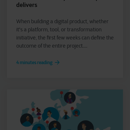
delivers
When building a digital product, whether
it's a platform, tool, or transformation
initiative, the first few weeks can define the
outcome of the entire project....
4 minutes reading