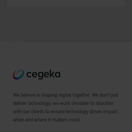
We believe in shaping digital together. We don’t just
deliver technology, we work shoulder to shoulder
with our clients to ensure technology drives impact
when and where it matters most.