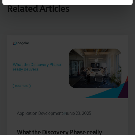
Related Articles
Application Development
iunie 23, 2025
What the Discovery Phase really