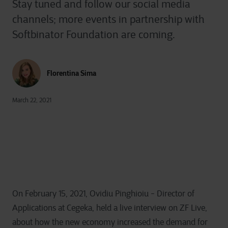
Stay tuned and follow our social media
channels; more events in partnership with
Softbinator Foundation are coming.
Florentina Sima
March 22, 2021
On February 15, 2021, Ovidiu Pinghioiu - Director of
Applications at Cegeka, held a live interview on ZF Live,
about how the new economy increased the demand for