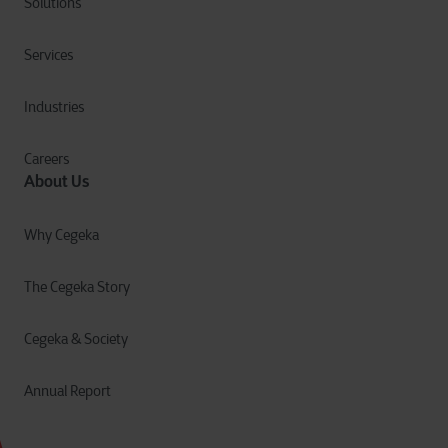
Solutions
Services
Industries
Careers
About Us
Why Cegeka
The Cegeka Story
Cegeka & Society
Annual Report