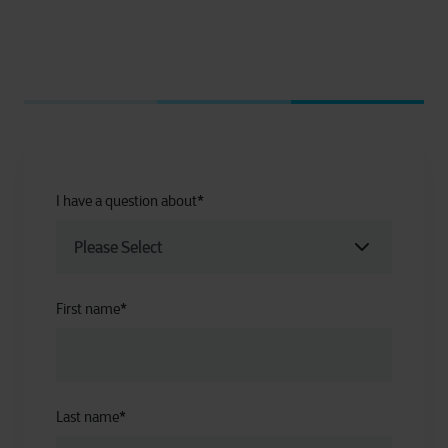
I have a question about
*
First name
*
Last name
*