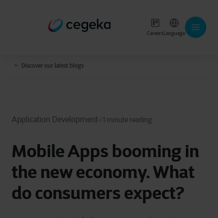
Careers
Language
Discover our latest blogs
Application Development
1 minute reading
Mobile Apps booming in
the new economy. What
do consumers expect?