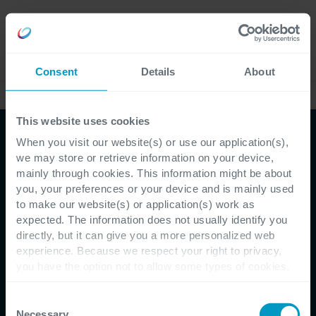
Careers
Language
Consent
Details
About
This website uses cookies
When you visit our website(s) or use our application(s),
we may store or retrieve information on your device,
mainly through cookies. This information might be about
you, your preferences or your device and is mainly used
to make our website(s) or application(s) work as
expected. The information does not usually identify you
directly, but it can give you a more personalized web
Customer Testimonial - Toyota Motor Europe
experience. Because we respect your right to privacy,
you have the option not to allow some types of cookies.
Toyota Motor Europe
Check out the different cookie categories Cegeka has
identified to find out more and to change your settings. If
Consent
improves the process to
you disable certain cookies, you should be aware that
Necessary