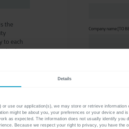
is the
Company name [TO B
ity
ty to each
nticates,
ose
Email
*
Details
Phone number
*
 or use our application(s), we may store or retrieve information
ation might be about you, your preferences or your device and i
work as expected. The information does not usually identify you di
ence. Because we respect your right to privacy, you have the o