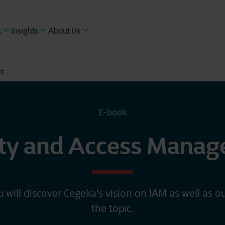
s
Insights
About Us
nt
E-book
ity and Access Mana
u will discover Cegeka's vision on IAM as well as ou
the topic.