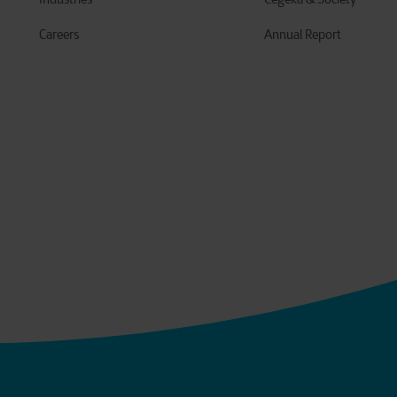
Careers
Annual Report