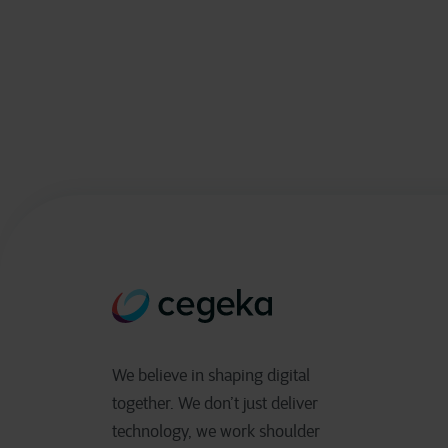
We believe in shaping digital
together. We don’t just deliver
technology, we work shoulder