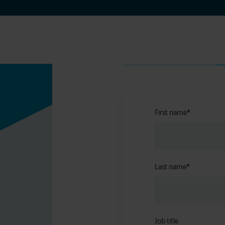
First name
*
Last name
*
Job title