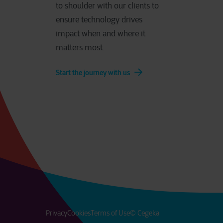
to shoulder with our clients to
ensure technology drives
impact when and where it
matters most.
Start the journey with us
Privacy
Cookies
Terms of Use
© Cegeka