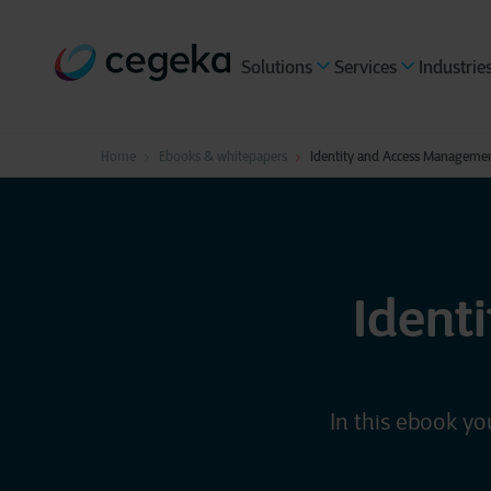
Solutions
Services
Industrie
Home
Ebooks & whitepapers
Identity and Access Manageme
Ident
In this ebook yo