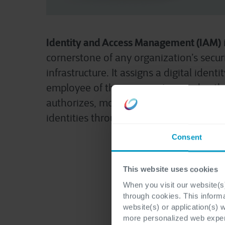
Identity and Access Management (IAM)
cornerstone of any organization’s secur
infrastructure. It assigns a digital identi
employee of the organization and authe
authorizes, monitors, and manages th
identities throughout their lifecycle.
Consent
This website uses cookies
When you visit our website(s)
through cookies. This inform
website(s) or application(s) 
more personalized web experi