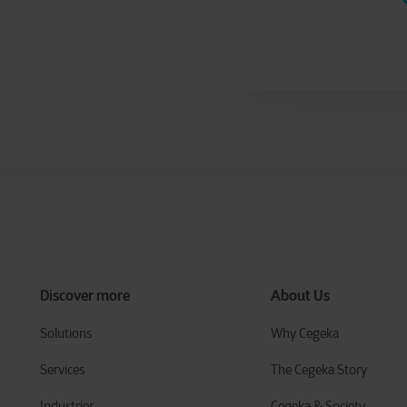
Discover more
About Us
Solutions
Why Cegeka
Services
The Cegeka Story
Industries
Cegeka & Society