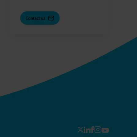
Contact us