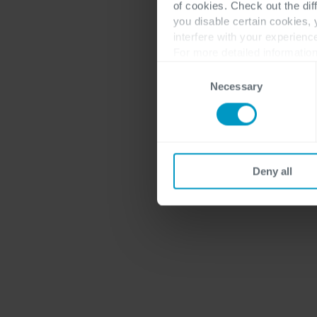
of cookies. Check out the dif
you disable certain cookies,
interfere with your experienc
For more detailed information
Consent
Necessary
Selection
Deny all