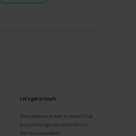
Let's get in touch
Have
q
uestions or
w
ant to
c
onnect?
Get
in touch through our contact form to
start the conversation.