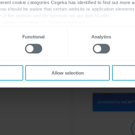
ferent cookie categories Cegeka has identified to find out more a
Company name
*
 you should be aware that certain website or application elemen
e of the website and the services we are able to offer.
, please visit
here
our cookie statement.
Functional
Analytics
To learn more about
visit our
privacy st
I'm open to r
Allow selection
Cegeka
*