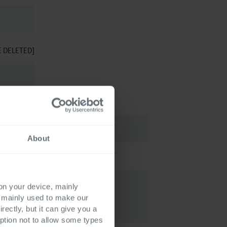
E DELETED]
About
 on your device, mainly
s mainly used to make our
rectly, but it can give you a
ption not to allow some types