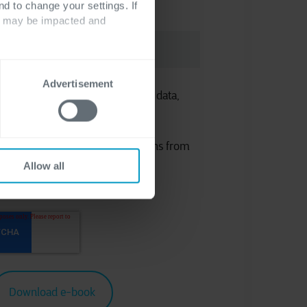
nd to change your settings. If
ts may be impacted and
Advertisement
 the processing of your personal data,
atement
.
eceiving marketing communications from
Allow all