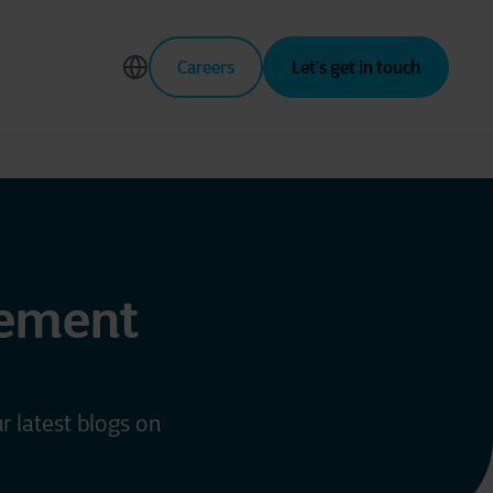
Careers
Let’s get in touch
gement
r latest blogs on