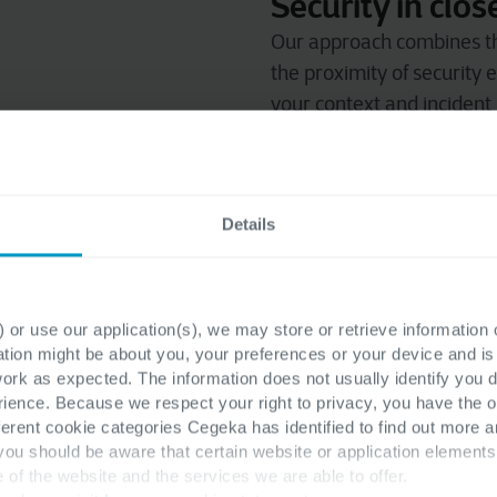
Security in clo
Our approach combines th
the proximity of security 
your context and incident
modular approach allows t
requirements and budget
Cyber Resilience
Details
Our Security Advisors adv
cyber resilience. No one siz
Security is part
 or use our application(s), we may store or retrieve information
more
ation might be about you, your preferences or your device and i
work as expected. The information does not usually identify you di
Already delivering outsou
ence. Because we respect your right to privacy, you have the o
services, so you have one 
ferent cookie categories Cegeka has identified to find out more a
 you should be aware that certain website or application elemen
e of the website and the services we are able to offer.