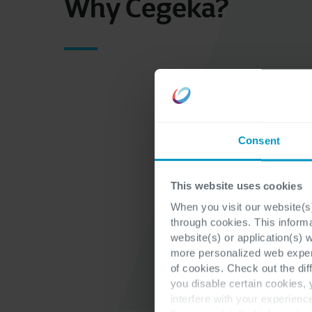
Why Cegeka?
Consent
This website uses cookies
When you visit our website(s)
through cookies. This inform
website(s) or application(s) 
more personalized web experi
of cookies. Check out the dif
you disable certain cookies,
interfere with your experienc