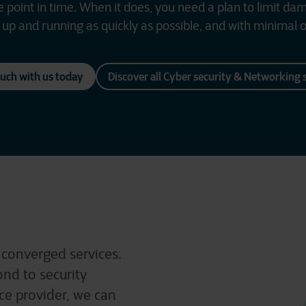
point in time. When it does, you need a plan to limit da
up and running as quickly as possible, and with minimal o
ouch with us today
Discover all Cyber security & Networking 
 converged services.
nd to security
ice provider, we can