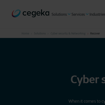
Solutions
Services
Industrie
Home
Solutions
Cyber security & Networking
Recover
Cyber 
When it comes to cy