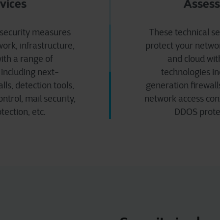
vices
Asses
 security measures
These technical s
ork, infrastructure,
protect your networ
ith a range of
and cloud wit
 including next-
technologies in
lls, detection tools,
generation firewalls
ntrol, mail security,
network access contr
ection, etc.
DDOS protec