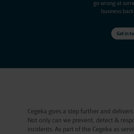
go wrong at some 
business back 
Get in t
Cegeka goes a step further and delivers
Not only can we prevent, detect & respo
incidents. As part of the Cegeka as serv