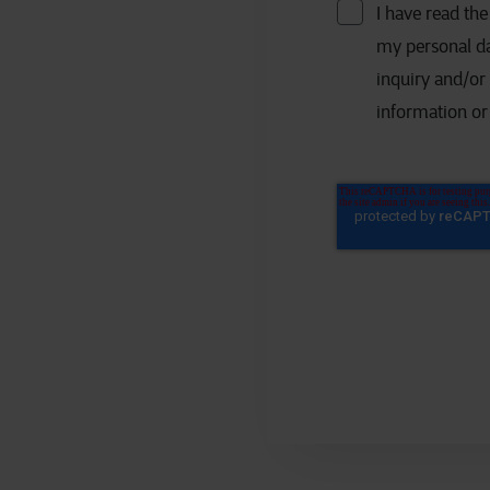
I have read th
my personal da
inquiry and/or
information or 