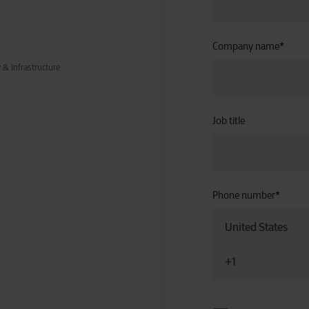
Company name
*
& Infrastructure
Job title
Phone number
*