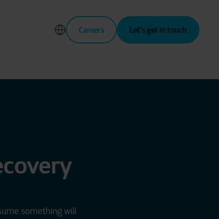
Careers
Let’s get in touch
ecovery
ssume something will