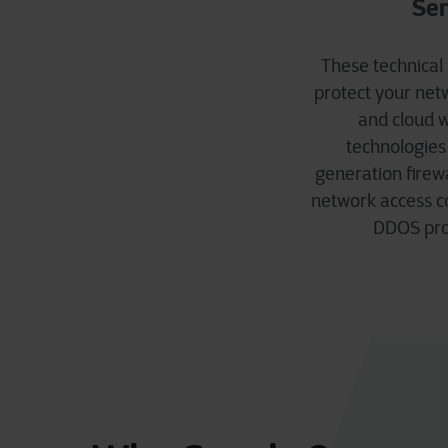
Ser
These technical
protect your netw
and cloud w
technologies
generation firewa
network access co
DDOS prot