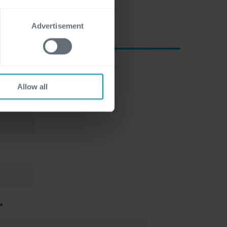
Advertisement
Allow all
*