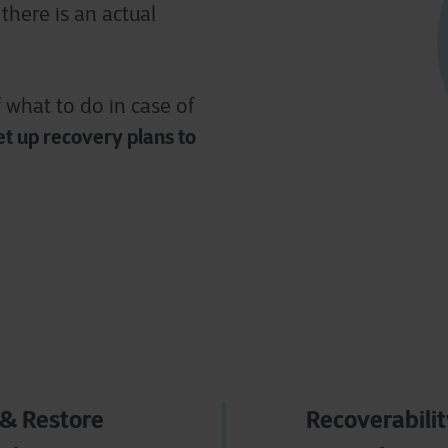
there is an actual
f what to do in case of
et up
recovery plans to
& Restore
Recoverabili