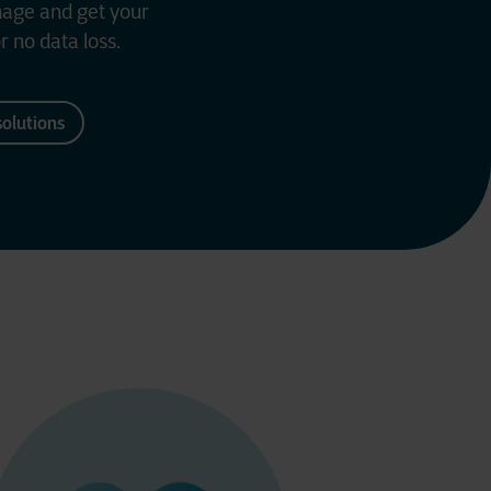
mage and get your
r no data loss.
solutions