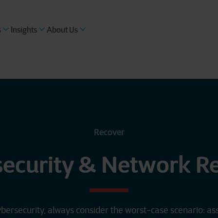
s
Insights
About Us
Recover
security & Network R
bersecurity, always consider the worst-case scenario: a