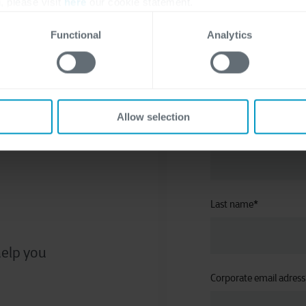
, please visit
here
our cookie statement.
Functional
Analytics
about
Allow selection
First name
*
Last name
*
help you
Corporate email adress