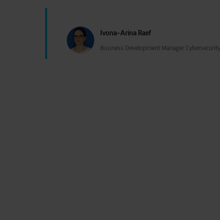
Ivona-Arina Raef
Business Development Manager Cybersecurity 