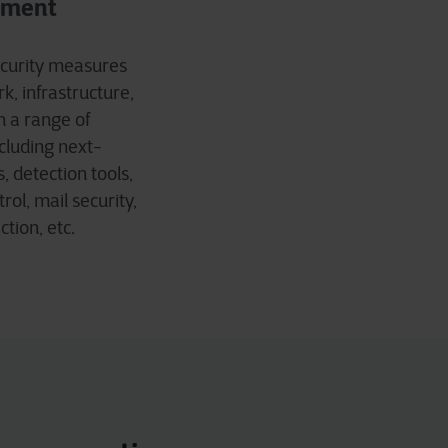
sment
ecurity measures
k, infrastructure,
h a range of
cluding next-
, detection tools,
ol, mail security,
tion, etc.