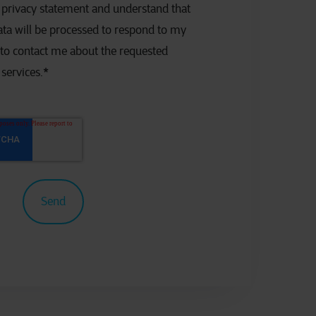
e privacy statement and understand that
ta will be processed to respond to my
 to contact me about the requested
services.
*