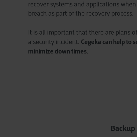
recover systems and applications when 
breach as part of the recovery process.
It is all important that
there are plans o
Cegeka can help to s
a security incident.
minimize down times.
Backup 