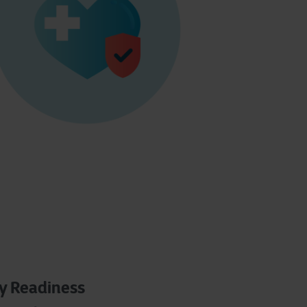
ty Readiness