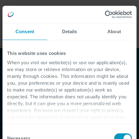
Careers
Language
Consent
Details
About
Webinars
This website uses cookies
When you visit our website(s) or use our application(s),
Webinar
we may store or retrieve information on your device,
mainly through cookies. This information might be about
Microsoft Fabric: The
you, your preferences or your device and is mainly used
to make our website(s) or application(s) work as
beating heart of data-
expected. The information does not usually identify you
directly, but it can give you a more personalized web
driven and AI-infused
experience. Because we respect your right to privacy,
you have the option not to allow some types of cookies.
Check out the different cookie categories Cegeka has
Sign up within seconds, get business
identified to find out more and to change your settings. If
Consent
value within minutes
you disable certain cookies, you should be aware that
Necessary