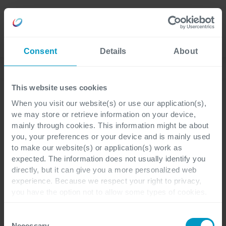
Careers
Language
Consent
Details
About
Discover our latest blogs
This website uses cookies
When you visit our website(s) or use our application(s),
we may store or retrieve information on your device,
Supply Chain
Finance & Operations
3 minutes reading
mainly through cookies. This information might be about
you, your preferences or your device and is mainly used
to make our website(s) or application(s) work as
What's new for Dynamics
expected. The information does not usually identify you
directly, but it can give you a more personalized web
365 Supply Chain
experience. Because we respect your right to privacy,
you have the option not to allow some types of cookies.
Management?
Check out the different cookie categories Cegeka has
identified to find out more and to change your settings. If
Consent
you disable certain cookies, you should be aware that
Necessary