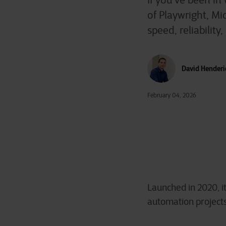
If you’ve been in
of Playwright, M
speed, reliabilit
David Henderi
February 04, 2026
Launched in 2020, it
automation projects,