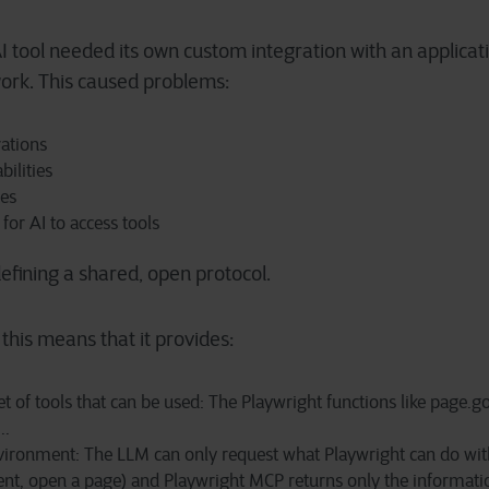
 tool needed its own custom integration with an applicati
rk. This caused problems:
rations
bilities
ges
for AI to access tools
efining a shared, open protocol.
this means that it provides:
t of tools that can be used: The Playwright functions like page.go
..
ironment: The LLM can only request what Playwright can do with
ent, open a page) and Playwright MCP returns only the informatio