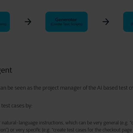
gent
an be seen as the project manager of the AI based test cr
r test cases by:
 natural-language instructions, which can be very general (e.g. “c
on”) or very specific (e.g. “create test cases for the checkout 