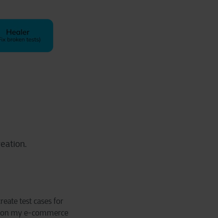
eation.
reate test cases for
page on my e-commerce