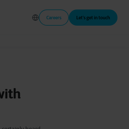
Careers
Let’s get in touch
with