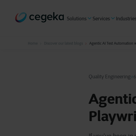
Solutions
Services
Industrie
Home
Discover our latest blogs
Agentic AI Test Automation w
Quality Engineering
6
Agentic
Playwr