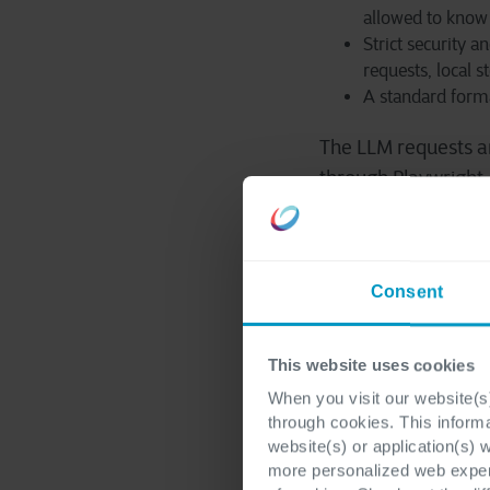
allowed to know 
Strict security 
requests, local 
A standard forma
The LLM requests a
through Playwright.
2. Playwrig
Consent
The Playwright Agen
LLM is external.
This website uses cookies
When you visit our website(s)
You can think of the
through cookies. This inform
website(s) or application(s) 
more personalized web experi
the reasoning lo