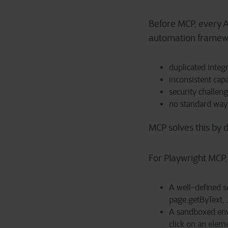
Before MCP, every AI
automation framewo
duplicated integ
inconsistent capa
security challen
no standard way 
MCP solves this by d
For Playwright MCP, 
A well-defined se
page.getByText, .
A sandboxed env
click on an elem