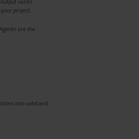
 output varies
your project.
 Agents are the
tions into valid and