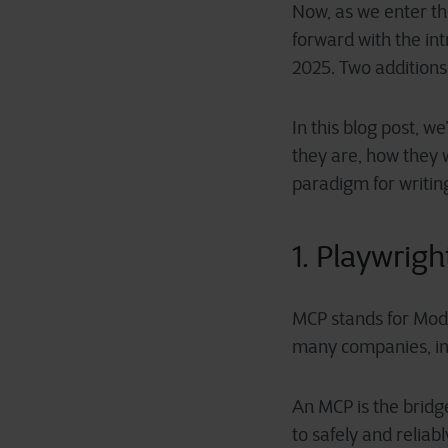
Now, as we enter t
forward with the in
2025. Two additions 
In this blog post, 
they are, how they 
paradigm for writin
1. Playwrig
MCP stands for Mode
many companies, inc
An MCP is the bridg
to safely and reliab