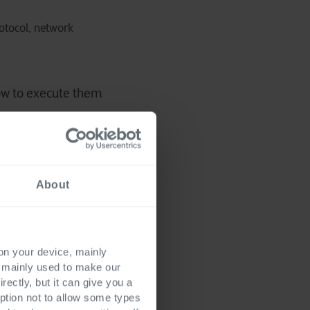
rotocol, network
ow to execute them
About
 for Playwright. The
 on your device, mainly
s mainly used to make our
rectly, but it can give you a
ption not to allow some types