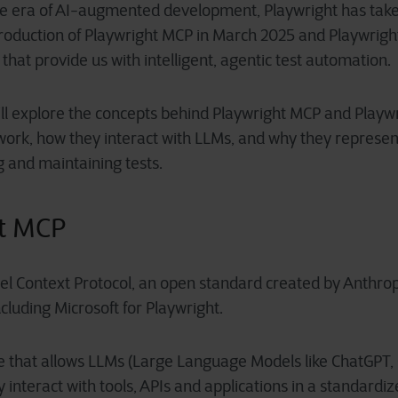
he era of AI-augmented development, Playwright has take
troduction of Playwright MCP in March 2025 and Playwrigh
that provide us with intelligent, agentic test automation.
we’ll explore the concepts behind Playwright MCP and Playw
work, how they interact with LLMs, and why they represen
g and maintaining tests.
ht MCP
l Context Protocol, an open standard created by Anthro
luding Microsoft for Playwright.
e that allows LLMs (Large Language Models like ChatGPT, C
ly interact with tools, APIs and applications in a standardi