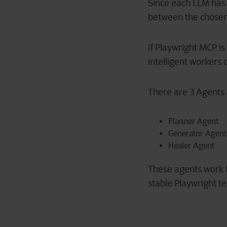
Since each LLM has d
between the chosen 
If Playwright MCP i
intelligent workers c
There are 3 Agents 
Planner Agent
Generator Agent
Healer Agent
These agents work to
stable Playwright te