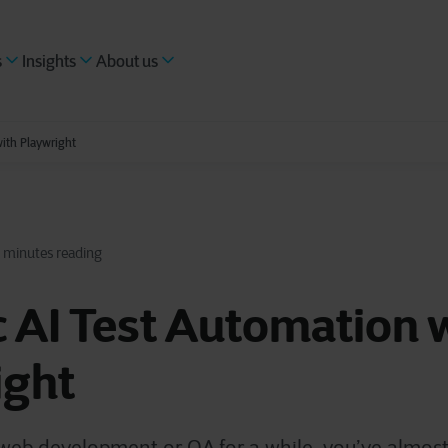
s
Insights
About us
ith Playwright
 minutes reading
 AI Test Automation 
ight