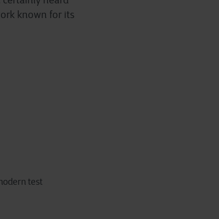
 certainly heard
ork known for its
 modern test