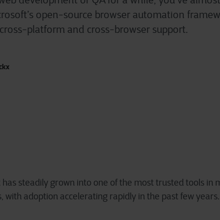
 web development or QA for a while, you’ve almost
icrosoft’s open-source browser automation framew
y, cross-platform and cross-browser support.
ckx
 has steadily grown into one of the most trusted tools in
 with adoption accelerating rapidly in the past few years.