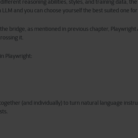
ifferent reasoning abilities, styles, and training data, the
LLM and you can choose yourself the best suited one for 
s the bridge, as mentioned in previous chapter, Playwright
rossing it.
in Playwright:
gether (and individually) to turn natural language instruc
sts.