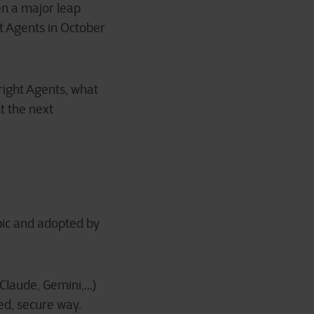
n a major leap
t Agents in October
right Agents, what
t the next
pic and adopted by
laude, Gemini,...)
zed, secure way.