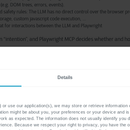
(e.g. DOM trees, errors, events).
and safety rules: The LLM has no direct control over the browser p
storage, custom javascript code exec
u
tion, ...
t for interactions between the LLM and Playwright
n “intention”, and Playwright MCP decides whether and h
ht Agents
Details
ts are specialized, thin orchestrators built around an LLM
 or use our application(s), we may store or retrieve information
 Playwright Agents as:
ation might be about you, your preferences or your device and i
work as expected. The information does not usually identify you di
ence. Because we respect your right to privacy, you have the o
op supervisor