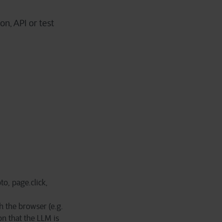
on, API or test
to, page.click,
 the browser (e.g.
n that the LLM is