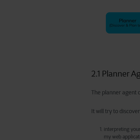
2.1 Planner A
The planner agent c
It will try to discove
interpreting your
my web applicati