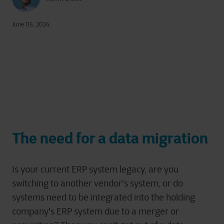
June 05, 2024
The need for a data migration
Is your current ERP system legacy, are you
switching to another vendor's system, or do
systems need to be integrated into the holding
company's ERP system due to a merger or