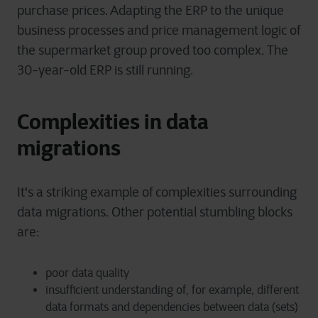
purchase prices. Adapting the ERP to the unique
business processes and price management logic of
the supermarket group proved too complex. The
30-year-old ERP is still running.
Complexities in data
migrations
It's a striking example of complexities surrounding
data migrations. Other potential stumbling blocks
are:
poor data quality
insufficient understanding of, for example, different
data formats and dependencies between data (sets)