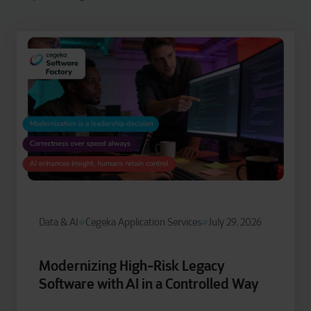
Data & AI
Cegeka Application Services
July 29, 2026
Modernizing High‑Risk Legacy
Software with AI in a Controlled Way