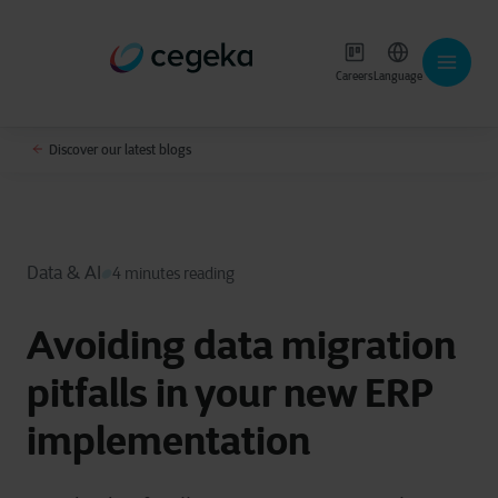
Careers
Language
Discover our latest blogs
Data & AI
4 minutes reading
Avoiding data migration
pitfalls in your new ERP
implementation