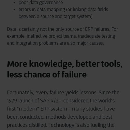
poor data governance
errors in data mapping (or linking data fields
between a source and target system)
Data is certainly not the only source of ERP failures. For
example, ineffective project teams, inadequate testing
and integration problems are also major causes.
More knowledge, better tools,
less chance of failure
Fortunately, every failure yields lessons. Since the
1979 launch of SAP R/2 - considered the world's
first "modern" ERP system - many studies have
been conducted, methods developed and best
practices distilled. Technology is also fueling the