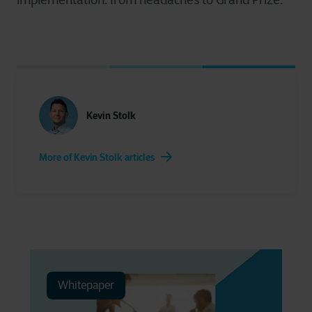
implementation: from headaches to Grand Prize.
Kevin Stolk
More of Kevin Stolk articles
Whitepaper