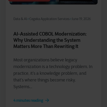
Data & AI
Cegeka Application Services
June 19, 2026
AI-Assisted COBOL Modernization:
Why Understanding the System
Matters More Than Rewriting It
Most organizations believe legacy
modernization is a technology problem. In
practice, it’s a knowledge problem, and
that’s where things become risky.
Systems...
4 minutes reading