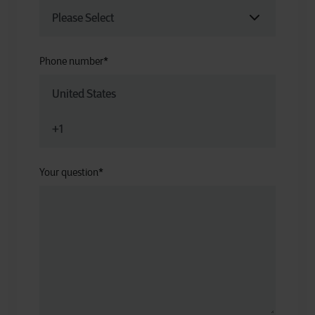
Phone number
*
Your question
*