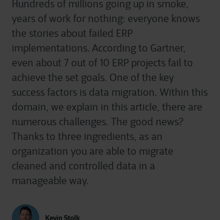
Hundreds of millions going up in smoke,
years of work for nothing: everyone knows
the stories about failed ERP
implementations. According to Gartner,
even about 7 out of 10 ERP projects fail to
achieve the set goals. One of the key
success factors is data migration. Within this
domain, we explain in this article, there are
numerous challenges. The good news?
Thanks to three ingredients, as an
organization you are able to migrate
cleaned and controlled data in a
manageable way.
Kevin Stolk