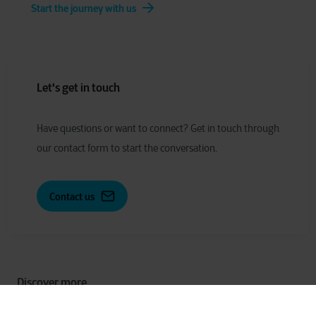
Start the journey with us
Let's get in touch
Have
q
uestions or
w
ant to
c
onnect?
Get in touch through
our contact form to start the conversation.
Contact us
Discover more