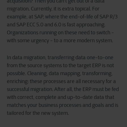
acquisition? Then you can't get out of a data
migration. Currently, it is extra topical. For
example, at SAP, where the end-of-life of SAP R/3
and SAP ECC 5.0 and 6.0 is fast approaching.
Organizations running on these need to switch -
with some urgency - to a more modern system.
In data migration, transferring data one-to-one
from the source systems to the target ERP is not
possible. Cleaning, data mapping, transforming,
enriching: these processes are all necessary for a
successful migration. After all, the ERP must be fed
with correct, complete and up-to-date data that
matches your business processes and goals and is
tailored for the new system.