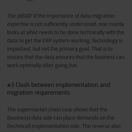
The pitfall? If the importance of data migration
expertise is not sufficiently understood, one mainly
looks at what needs to be done technically with the
data to get the ERP system working. Technology is
important, but not the primary goal. That is to
ensure that the data ensures that the business can
work optimally after going live.
#3 Clash between implementation and
migration requirements
The supermarket chain case shows that the
(business) data side can place demands on the
(technical) implementation side. The reverse also