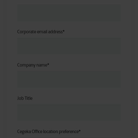
Corporate email address
*
Company name
*
Job Title
Cegeka Office location preference
*