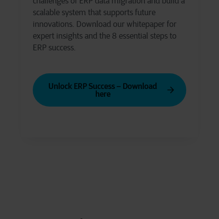
challenges of ERP data migration and build a
scalable system that supports future
innovations. Download our whitepaper for
expert insights and the 8 essential steps to
ERP success.
Unlock ERP Success – Download
here