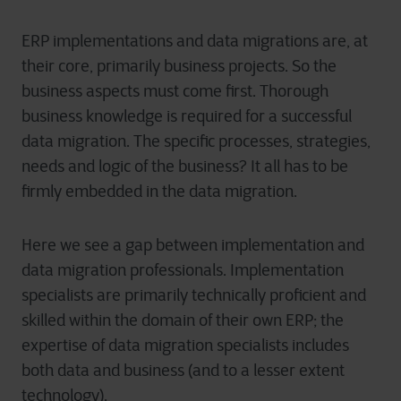
ERP implementations and data migrations are, at
their core, primarily business projects. So the
business aspects must come first. Thorough
business knowledge is required for a successful
data migration. The specific processes, strategies,
needs and logic of the business? It all has to be
firmly embedded in the data migration.
Here we see a gap between implementation and
data migration professionals. Implementation
specialists are primarily technically proficient and
skilled within the domain of their own ERP; the
expertise of data migration specialists includes
both data and business (and to a lesser extent
technology).