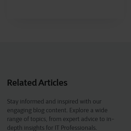
Related Articles
Stay informed and inspired with our
engaging blog content. Explore a wide
range of topics, from expert advice to in-
depth insights for IT Professionals.