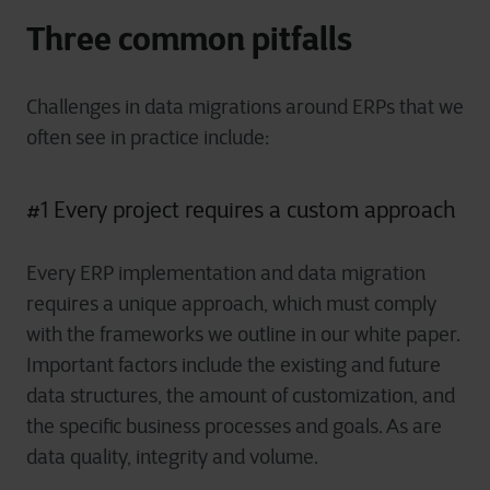
Three common pitfalls
Challenges in data migrations around ERPs that we
often see in practice include:
#1 Every project requires a custom approach
Every ERP implementation and data migration
requires a unique approach, which must comply
with the frameworks we outline in our white paper.
Important factors include the existing and future
data structures, the amount of customization, and
the specific business processes and goals. As are
data quality, integrity and volume.