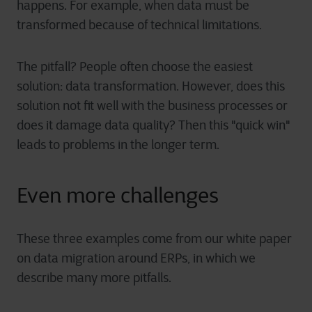
happens. For example, when data must be
transformed because of technical limitations.
The pitfall? People often choose the easiest
solution: data transformation. However, does this
solution not fit well with the business processes or
does it damage data quality? Then this "quick win"
leads to problems in the longer term.
Even more challenges
These three examples come from our white paper
on data migration around ERPs, in which we
describe many more pitfalls.