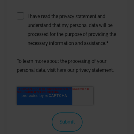
I have read the privacy statement and
understand that my personal data will be
processed for the purpose of providing the
necessary information and assistance.
*
To learn more about the processing of your
personal data, visit
here
our privacy statement.