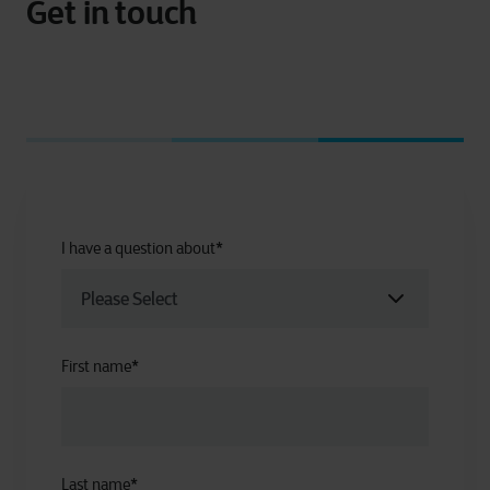
Get in touch
I have a question about
*
First name
*
Last name
*