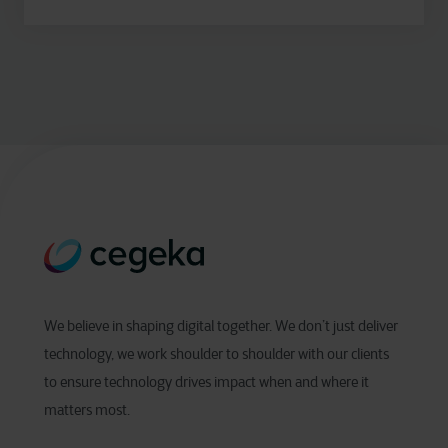
We believe in shaping digital together. We don’t just deliver
technology, we work shoulder to shoulder with our clients
to ensure technology drives impact when and where it
matters most.