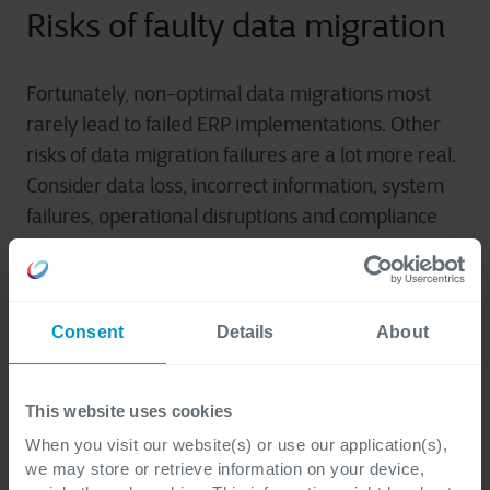
Risks of faulty data migration
Fortunately, non-optimal data migrations most
rarely lead to failed ERP implementations. Other
risks of data migration failures are a lot more real.
Consider data loss, incorrect information, system
failures, operational disruptions and compliance
issues. These errors often have a major impact on
the business.
Consent
Details
About
Three ingredients for success
This website uses cookies
Technology-oriented data migration is the fast
When you visit our website(s) or use our application(s),
track, business-oriented data migration the good
we may store or retrieve information on your device,
one. After all, once your ERP system is in place, you