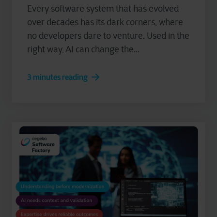
Every software system that has evolved
over decades has its dark corners, where
no developers dare to venture. Used in the
right way, AI can change the...
3 minutes reading