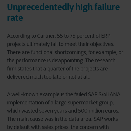
Unprecedentedly high failure
rate
According to Gartner, 55 to 75 percent of ERP
projects ultimately fail to meet their objectives.
There are functional shortcomings, for example, or
the performance is disappointing. The research
firm states that a quarter of the projects are
delivered much too late or not at all.
A well-known example is the failed SAP S/4HANA
implementation of a large supermarket group,
which wasted seven years and 500 million euros.
The main cause was in the data area. SAP works
by default with sales prices, the concern with