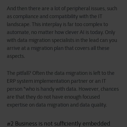
And then there are a lot of peripheral issues, such
as compliance and compatibility with the IT
landscape. This interplay is far too complex to
automate, no matter how clever AI is today. Only
with data migration specialists in the lead can you
arrive at a migration plan that covers all these
aspects.
The pitfall? Often the data migration is left to the
ERP system implementation partner or an IT
person "who is handy with data. However, chances
are that they do not have enough focused
expertise on data migration and data quality.
#2 Business is not sufficiently embedded