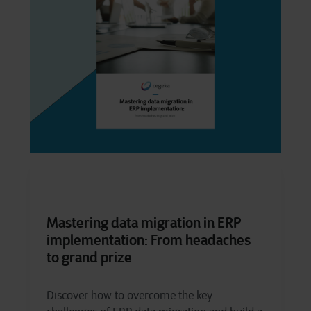
Mastering data migration in ERP
implementation: From headaches
to grand prize
Discover how to overcome the key