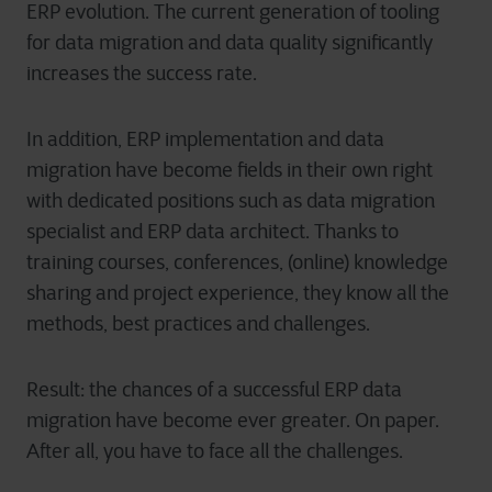
ERP evolution. The current generation of tooling
for data migration and data quality significantly
increases the success rate.
In addition, ERP implementation and data
migration have become fields in their own right
with dedicated positions such as data migration
specialist and ERP data architect. Thanks to
training courses, conferences, (online) knowledge
sharing and project experience, they know all the
methods, best practices and challenges.
Result: the chances of a successful ERP data
migration have become ever greater. On paper.
After all, you have to face all the challenges.