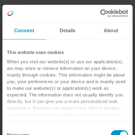
Careers
Language
Consent
Details
About
Discover our latest blogs
This website uses cookies
When you visit our website(s) or use our application(s),
we may store or retrieve information on your device,
Power Platform
1 minute reading
mainly through cookies. This information might be about
you, your preferences or your device and is mainly used
to make our website(s) or application(s) work as
Use case: How to digitize
expected. The information does not usually identify you
directly, but it can give you a more personalized web
your equipment lending
experience. Because we respect your right to privacy,
you have the option not to allow some types of cookies.
service with Microsoft
Check out the different cookie categories Cegeka has
identified to find out more and to change your settings. If
Power Apps
Consent
you disable certain cookies, you should be aware that
Necessary