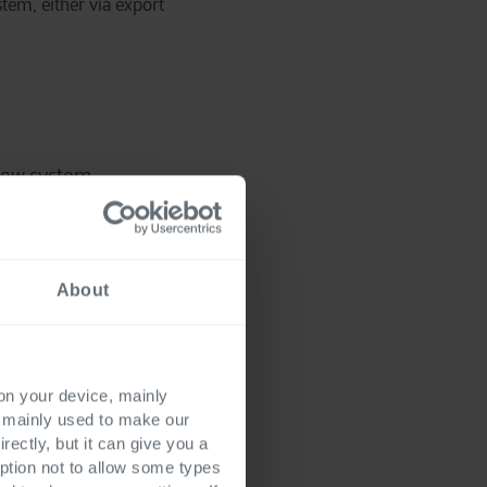
tem, either via export
 new system
issues resolved, the
About
h the data
 the go-live phase.
 on your device, mainly
s mainly used to make our
rectly, but it can give you a
ption not to allow some types
with accurate data