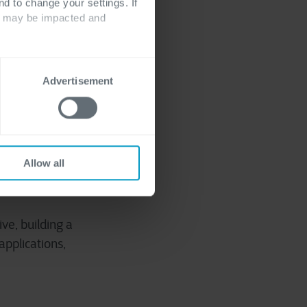
nd to change your settings. If
ts may be impacted and
Advertisement
go-live, all data is
vate your data
ed on a significant
, privacy, security,
Allow all
ve, building a
applications,