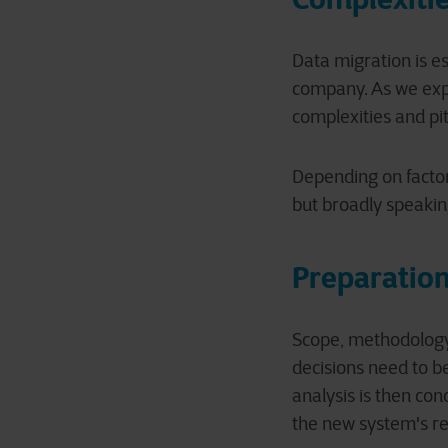
Data migration is e
company. As we expla
complexities and pit
Depending on factors
but broadly speaking
Preparation
Scope, methodology,
decisions need to b
analysis is then co
the new system's re