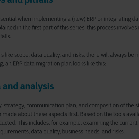
ssential when implementing a (new) ERP or integrating d
ined in the first part of this series, this process involv
falls.
 like scope, data quality, and risks, there will always be 
, an ERP data migration plan looks like this:
 and analysis
 strategy, communication plan, and composition of the 
e made about these aspects first. Based on the tools avail
nducted. This includes, for example, examining the curren
quirements, data quality, business needs, and risks.