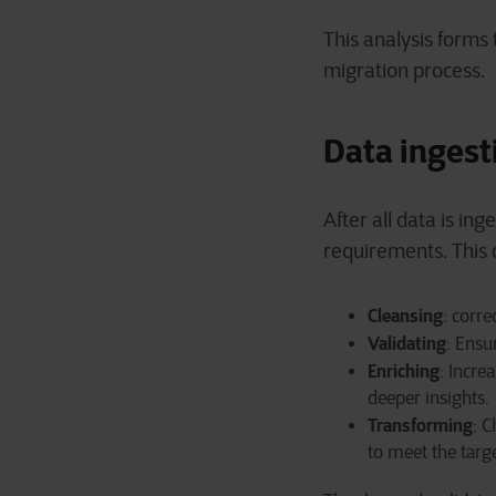
This analysis forms 
migration process.
Data ingest
After all data is in
requirements. This 
Cleansing
: corre
Validating
: Ensu
Enriching
: Incre
deeper insights.
Transforming
: 
to meet the tar