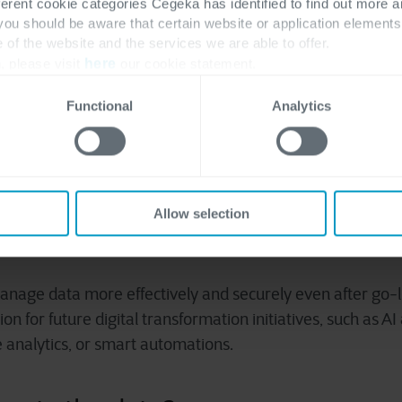
ferent cookie categories Cegeka has identified to find out more a
ith your business needs.
 you should be aware that certain website or application elemen
e of the website and the services we are able to offer.
, please visit
here
our cookie statement.
or lasting data benefits
Functional
Analytics
roof? This largely depends on the data. Immediately after 
te. To maintain this in the future, you might need to ele
rnance. During a data migration, you're intensely focus
, making it an ideal time to develop a framework for quality
Allow selection
in your organization.
anage data more effectively and securely even after go-li
on for future digital transformation initiatives, such as AI 
 analytics, or smart automations.