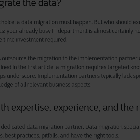
igrate the
d
ata?
choice: a data migration must happen. But who should exec
us: your already busy IT department is almost certainly n
the time investment required.
outsource the migration to the implementation partner o
ned in the first article, a migration requires targeted kno
ps underscore. Implementation partners typically lack spe
edge of all relevant business aspects.
th expertise, experience, and the r
a dedicated data migration partner. Data migration special
 best practices, pitfalls, and have the right tools.