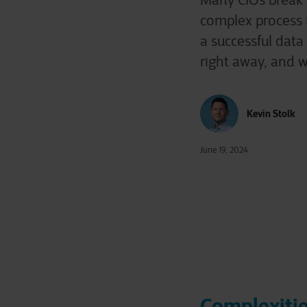
Many CIOs break i
complex process fr
a successful data
right away, and w
Kevin Stolk
June 19, 2024
Complexitie