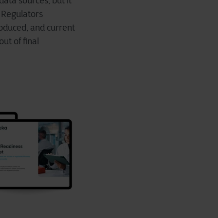
ata sources, but it
 Regulators
oduced, and current
out of final