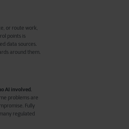
e, or route work,
rol points is
ved data sources.
uards around them.
no AI involved
.
some problems are
ompromise. Fully
t many regulated