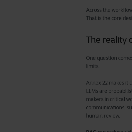
Across the workflow
That is the core des
The reality
One question comes 
limits.
Annex 22 makes it cl
LLMs are probabilis
makers in critical w
communications, sum
human review.