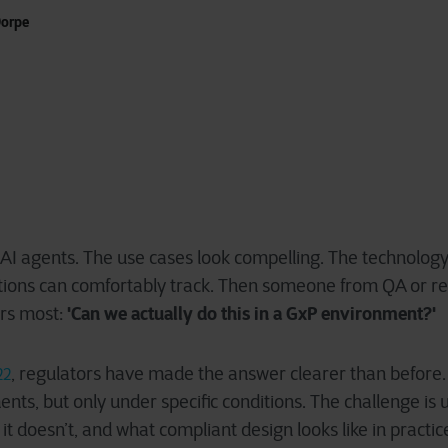
orpe
AI agents. The use cases look compelling. The technology 
tions can comfortably track. Then someone from QA or re
'
C
an we actually do this in a GxP e
nvironment?'
ers most:
, regulators have made the answer clearer than before. A
22
nts, but only under specific conditions. The challenge is
 it doesn’t, and what compliant design looks like in practic