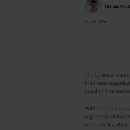
Thomas Van D
May 04, 2026
The business wants 
than most organisa
question that matt
With
EU GMP Annex 
regulated environme
where AI fits, where