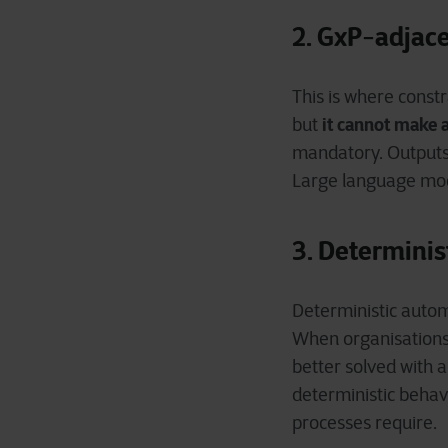
2. GxP
adjace
‑
This is where constr
it cannot make 
but
mandatory. Output
Large language mod
3. Determini
Deterministic auto
When organisations 
better solved with a
deterministic behavi
processes require.