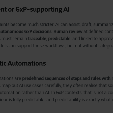
nt or GxP
supporting AI
‑
aints become much stricter. AI can assist, draft, summariz
autonomous GxP decisions
Human review
.
at defined cont
traceable
predictable
s must remain
,
, and linked to appro
els can support these workflows, but not without safeg
stic Automations
predefined sequences of steps and rules with 
mations are
map out AI use cases carefully, they often realise that 
utomation rather than AI. In GxP contexts, that is not a c
our is fully predictable, and predictability is exactly wha