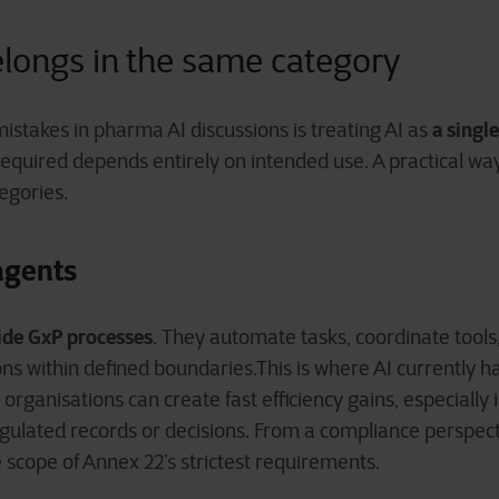
belongs in the same category
a singl
istakes in pharma AI discussions is treating AI as
 required depends entirely on intended use.
A practical way
egories.
 agents
ide GxP processes
. They automate tasks, coordinate tool
s within defined boundaries.This is where AI currently h
ganisations can create fast efficiency gains, especially 
regulated records or decisions. From a compliance perspect
e scope of Annex 22’s strictest requirements.