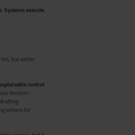
e. Systems execute.
Yes, but within
explainable control
.
ous decision-
 drafting
g actions for