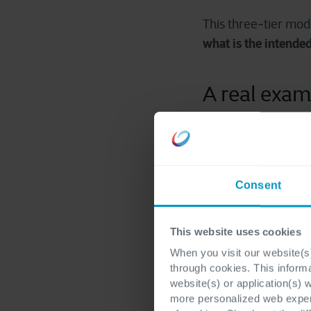
This three
‑
tier mode
what is the intende
A real exam
To make this concret
A recall workflow is
Consent
The first steps, trig
failed quality resul
This website uses cookies
runs, and customers.
right choice.
When you visit our website(s)
through cookies. This inform
website(s) or application(s) 
AI becomes useful i
more personalized web experi