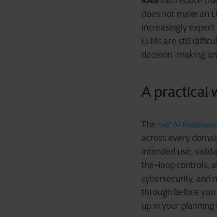
RAG
can reduce ris
does not make an L
increasingly expec
LLMs are still diffic
decision-making and
A practical
The
GxP AI Readiness 
across every domain
intended use, vali
the-loop controls, a
cybersecurity, and 
through before you b
up in your planning 