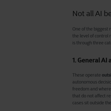
Not all AI 
One of the biggest m
the level of control
is through three cat
1. General AI
outs
These operate
autonomous decision
freedom and where or
that do not affect 
cases sit outside th