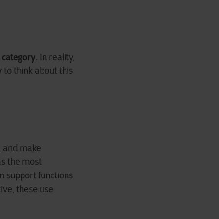
e category
. In reality,
 to think about this
s, and make
as the most
in support functions
ive, these use