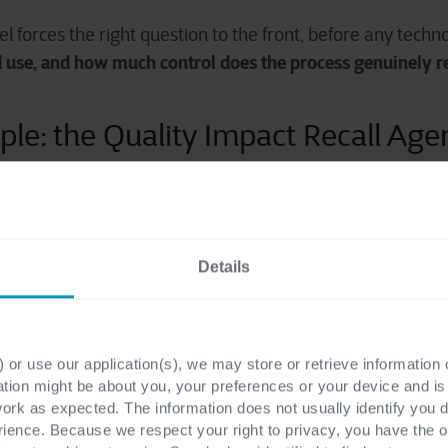
l forces the right question to the front, before any techno
d use, and how much control does the process genuinely r
ple: the Quality Impact Recall Age
e, let's walk through a use case we've actually built:
a rec
time-critical, high-risk
 a useful example because it is
, an
Details
detection
traceability analysis
ger
and
, should be determin
t triggers the workflow, which traces affected batches, inv
 This process needs complete reliability, so traditional a
 or use our application(s), we may store or retrieve information
ation might be about you, your preferences or your device and i
work as expected. The information does not usually identify you di
drafting communications
n the next stage:
. An LLM can p
ence. Because we respect your right to privacy, you have the o