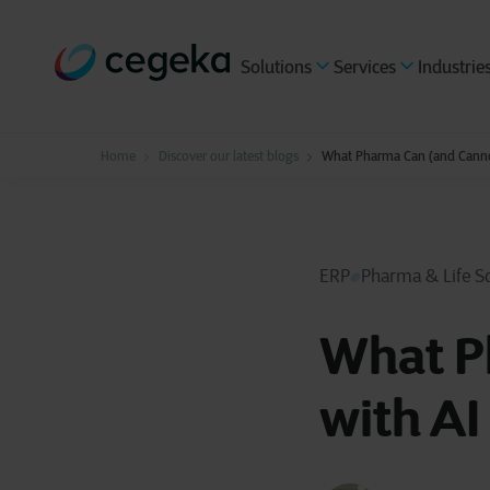
Solutions
Services
Industrie
Home
Discover our latest blogs
What Pharma Can (and Canno
ERP
Pharma & Life S
What P
with A