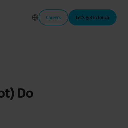
Careers
Let’s get in touch
ot) Do