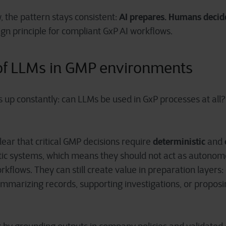
AI prepares. Humans decid
, the pattern stays consistent:
ign principle for compliant GxP AI workflows.
 of LLMs in GMP environments
up constantly: can LLMs be used in GxP processes at all? 
deterministic
ear that critical GMP decisions require
and
tic systems, which means they should not act as autonom
orkflows. They can still create value in preparation layers:
marizing records, supporting investigations, or proposin