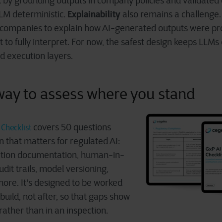
k by grounding outputs in company policies and validated d
Explainability
LM deterministic.
also remains a challenge.
t companies to explain how AI-generated outputs were pr
ult to fully interpret. For now, the safest design keeps LLMs 
 execution layers.
 way to assess where you stand
c
overs 50 questions
Checklist
 that matters for regulated AI:
dation documentation, human-in-
udit trails, model versioning,
more. It's designed to be worked
uild, not after, so that gaps show
rather than in an inspection.