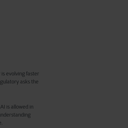
is evolving faster
gulatory asks the
I is allowed in
 understanding
e.