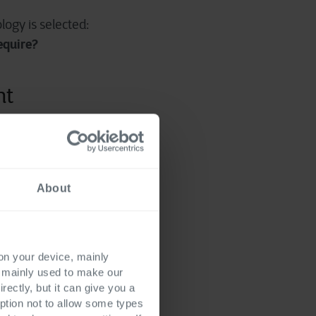
logy is selected:
equire?
nt
all orchestration agent.
heavily regulated
d
.
About
istic automations. A
entory, production
utomation is the
 on your device, mainly
s mainly used to make our
rectly, but it can give you a
repare customer
ption not to allow some types