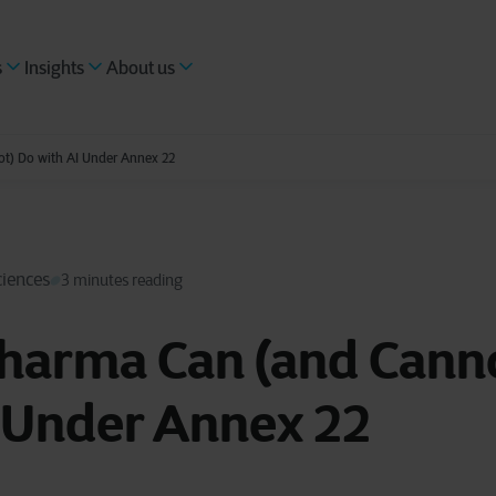
s
Insights
About us
t) Do with AI Under Annex 22
ciences
3 minutes reading
harma Can (and Cann
I Under Annex 22