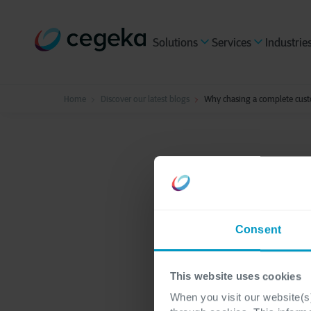
Solutions
Services
Industrie
Home
Discover our latest blogs
Why chasing a complete cust
Data & AI
2 minutes re
Why ch
Consent
profile
This website uses cookies
When you visit our website(s)