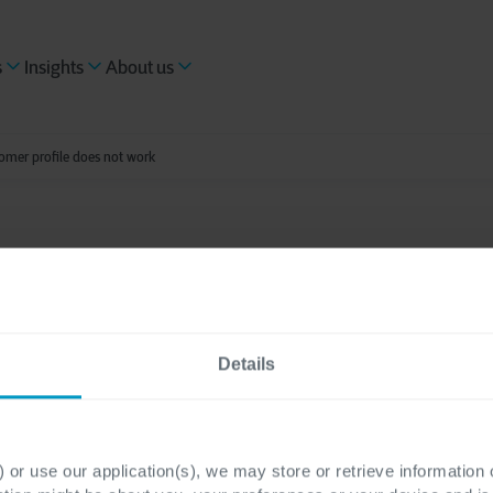
s
Insights
About us
omer profile does not work
ading
asing a complete cus
Details
 does not work
 or use our application(s), we may store or retrieve information