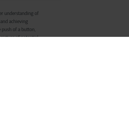
ter understanding of
 and achieving
 push of a button,
picture of potential
ikely to be able to
a particular product
that makes your
for 80% of