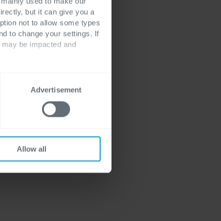
st every business
s mainly used to make our
rectly, but it can give you a
only 14% of all
ption not to allow some types
ferent, more
nd to change your settings. If
 have all the
ts may be impacted and
 optimally and
Advertisement
Allow all