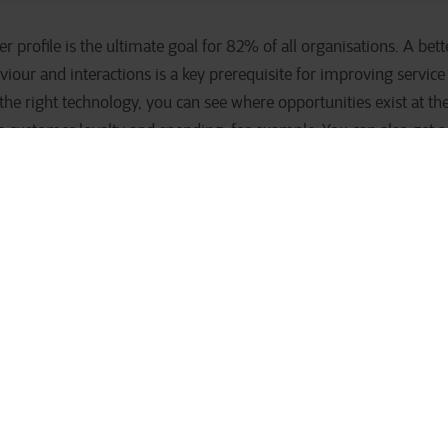
profile is the ultimate goal for 82% of all organisations. A bet
our and interactions is a key prerequisite for improving service
he right technology, you can see where opportunities exist at the
e customer loyalty and spending, for example. You can also get a 
er are you in danger of losing?
er, it is easier to make a personalised offer. You are also more l
 optimise your inventory management. Say you have a surplus of 
ce to know which customers would be interested. With technology 
, you are more likely to achieve your desired growth.
customer profile is a pipe dream 
ies