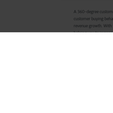
A 360-degree customer 
customer buying behavi
revenue growth. With t
helping you to increas
threats: which custom
If you know your custom
seize opportunities to
on the shelf, it is ni
employees’ work easier
A complete 
all compan