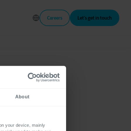
Careers
Let’s get in touch
tomer
About
 on your device, mainly