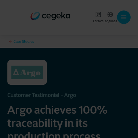
Careers
Language
Case Studies
Customer Testimonial - Argo
Argo achieves 100%
traceability in its
production process