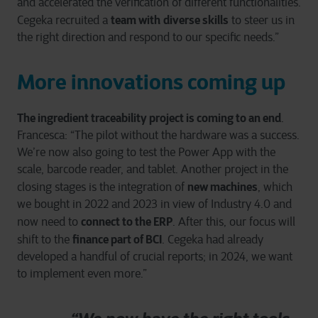
and accelerated the verification of different functionalities.
team with
diverse skills
Cegeka recruited a
to steer us in
the right direction and respond to our specific needs.”
More innovations coming up
The ingredient traceability project is coming to an end
.
Francesca: “The pilot without the hardware was a success.
We’re now also going to test the Power App with the
scale, barcode reader, and tablet. Another project in the
new machines
closing stages is the integration of
, which
we bought in 2022 and 2023 in view of Industry 4.0 and
connect to the ERP
now need to
. After this, our focus will
finance part of BCI
shift to the
. Cegeka had already
developed a handful of crucial reports; in 2024, we want
to implement even more.”