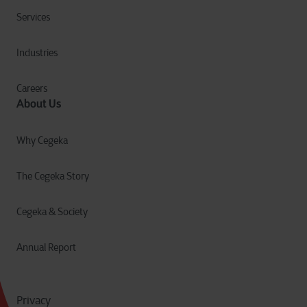
Services
Industries
Careers
About Us
Why Cegeka
The Cegeka Story
Cegeka & Society
Annual Report
Privacy