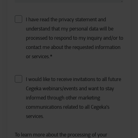
I have read the privacy statement and
understand that my personal data will be
processed to respond to my inquiry and/or to
contact me about the requested information
or services.
*
I would like to receive invitations to all future
Cegeka webinars/events and want to stay
informed through other marketing
communications related to all Cegeka's
services.
To learn more about the processing of your