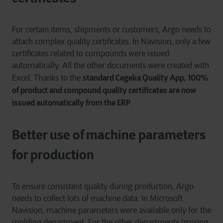
For certain items, shipments or customers, Argo needs to
attach complex quality certificates. In Navision, only a few
certificates related to compounds were issued
automatically. All the other documents were created with
standard Cegeka Quality App, 100%
Excel. Thanks to the
of product and compound quality certificates are now
issued automatically from the ERP
.
Better use of machine parameters
for production
To ensure consistent quality during production, Argo
needs to collect lots of machine data. In Microsoft
Navision, machine parameters were available only for the
molding department. For the other departments (mixing,