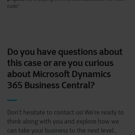
code.”
Do you have questions about
this case or are you curious
about Microsoft Dynamics
365 Business Central?
Don’t hesitate to contact us! We’re ready to
think along with you and explore how we
can take your business to the next level..