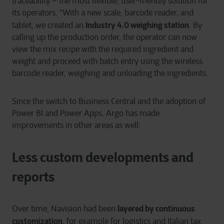
traceability – the most flexible, user-friendly solution for
its operators. “With a new scale, barcode reader, and
Industry 4.0 weighing station
tablet, we created an
. By
calling up the production order, the operator can now
view the mix recipe with the required ingredient and
weight and proceed with batch entry using the wireless
barcode reader, weighing and unloading the ingredients.
Since the switch to Business Central and the adoption of
Power BI and Power Apps, Argo has made
improvements in other areas as well:
Less custom developments and
reports
layered by continuous
Over time, Navision had been
customization
, for example for logistics and Italian tax