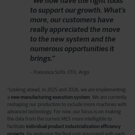
“We now have the right tools
to support our growth. What’s
more, our customers have
really appreciated the move
to the new system and the
numerous opportunities it
brings.”
- Francesca Scifo, CFO, Argo
“Looking ahead, in 2025 and 2026, we are implementing
new manufacturing execution system
a
. We are currently
reshaping our production to include more machines with
advanced technology. For now, our focus is on making
the data from the current MES more intelligible to
individual product industrialization efficiency
facilitate
projects
, by analyzing the final cost associated with each