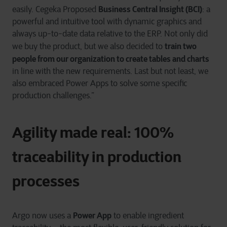
Business Central Insight (BCI)
easily. Cegeka Proposed
: a
powerful and intuitive tool with dynamic graphics and
always up-to-date data relative to the ERP. Not only did
train two
we buy the product, but we also decided to
people from our organization to create tables and charts
in line with the new requirements. Last but not least, we
also embraced Power Apps to solve some specific
production challenges.”
Agility made real: 100%
traceability in production
processes
Power App
Argo now uses a
to enable ingredient