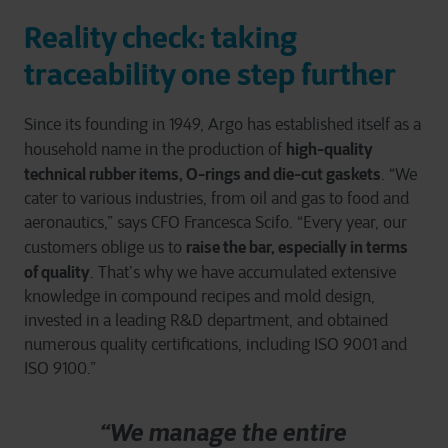
Reality check: taking
traceability one step further
Since its founding in 1949, Argo has established itself as a
high-quality
household name in the production of
technical rubber items, O-rings and die-cut gaskets
. “We
cater to various industries, from oil and gas to food and
aeronautics,” says CFO Francesca Scifo. “Every year, our
raise the bar, especially in terms
customers oblige us to
of quality
. That’s why we have accumulated extensive
knowledge in compound recipes and mold design,
invested in a leading R&D department, and obtained
numerous quality certifications, including ISO 9001 and
ISO 9100.”
“We manage the entire