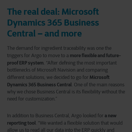
The real deal: Microsoft
Dynamics 365 Business
Central – and more
The demand for ingredient traceability was one the
more flexible and future-
triggers for Argo to move to a
proof ERP system
. “After defining the most important
bottlenecks of Microsoft Navision and comparing
Microsoft
different solutions, we decided to go for
Dynamics 365 Business Central
. One of the main reasons
why we chose Business Central is its flexibility without the
need for customization.”
a new
In addition to Business Central, Argo looked for
reporting tool
. “We wanted a flexible solution that would
allow us to read all our data into the ERP quickly and