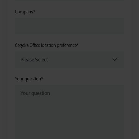
Company
*
Cegeka Office location preference
*
Your question
*