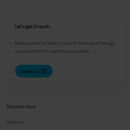
Let's get in touch
Have
q
uestions or
w
ant to
c
onnect?
Get in touch through
our contact form to start the conversation.
Contact us
Discover more
Solutions