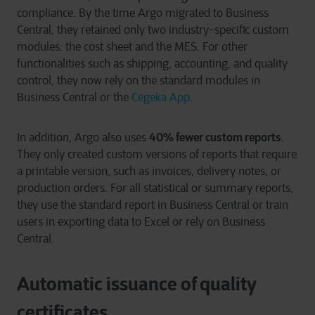
compliance. By the time Argo migrated to Business
Central, they retained only two industry-specific custom
modules: the cost sheet and the MES. For other
functionalities such as shipping, accounting, and quality
control, they now rely on the standard modules in
Business Central or the
Cegeka App
.
40% fewer custom reports
In addition, Argo also uses
.
They only created custom versions of reports that require
a printable version, such as invoices, delivery notes, or
production orders. For all statistical or summary reports,
they use the standard report in Business Central or train
users in exporting data to Excel or rely on Business
Central.
Automatic issuance of quality
certificates