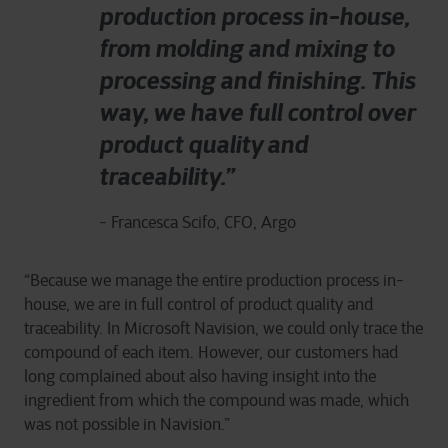
production process in-house,
from molding and mixing to
processing and finishing. This
way, we have full control over
product quality and
traceability.”
- Francesca Scifo, CFO, Argo
“Because we manage the entire production process in-
house, we are in full control of product quality and
traceability. In Microsoft Navision, we could only trace the
compound of each item. However, our customers had
long complained about also having insight into the
ingredient from which the compound was made, which
was not possible in Navision.”