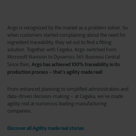
Argo is recognized by the market as a problem solver. So
when customers started complaining about the need for
ingredient traceability, they set out to find a fitting
solution. Together with Cegeka, Argo switched from
Microsoft Navision to Dynamics 365 Business Central.
Argo has achieved 100% traceability in its
Since then,
production process – that’s agility made real!
From enhanced planning to simplified administration and
data-driven decision-making – at Cegeka, we’ve made
agility real at numerous leading manufacturing
companies.
Discover all Agility made real stories