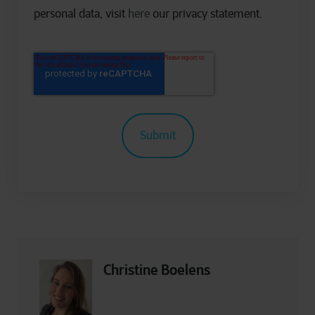
personal data, visit
here
our privacy statement.
Christine Boelens