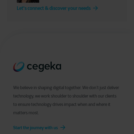
Let's connect & discover your needs
We believe in shaping digital together. We don’t just deliver
technology, we work shoulder to shoulder with our clients
to ensure technology drives impact when and where it
matters most.
Start the journey with us