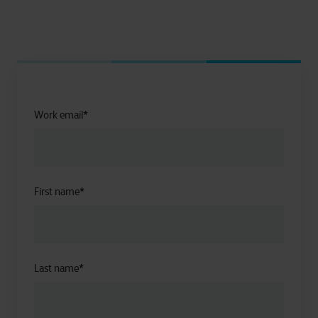
Work email
*
First name
*
Last name
*