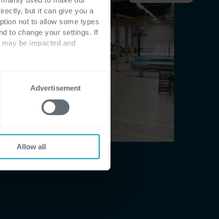
rectly, but it can give you a
ption not to allow some types
nd to change your settings. If
ts may be impacted and
Advertisement
Allow all