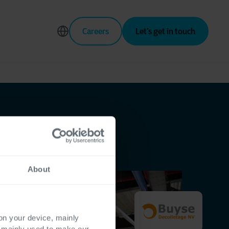
Careers
Let’s get in touch
About
 on your device, mainly
s mainly used to make our