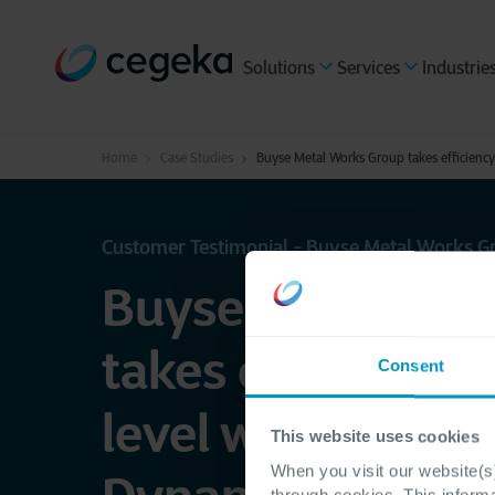
Solutions
Services
Industrie
Home
Case Studies
Buyse Metal Works Group takes efficiency
Customer Testimonial - Buyse Metal Works G
Buyse Metal Wor
takes efficiency 
Consent
level with Micros
This website uses cookies
When you visit our website(s)
through cookies. This inform