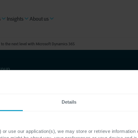
s
Insights
About us
 to the next level with Microsoft Dynamics 365
roup
ks Group
to the next
Details
oft
 or use our application(s), we may store or retrieve information
ation might be about you, your preferences or your device and i