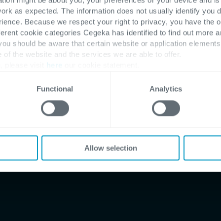
work as expected. The information does not usually identify you di
ence. Because we respect your right to privacy, you have the o
ferent cookie categories Cegeka has identified to find out more a
 you should be aware that certain website or application elemen
e of the website and the services we are able to offer.
, please visit
here
our cookie statement.
 software
ion team
Functional
Analytics
Allow selection