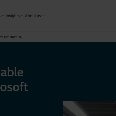
s
Insights
About us
soft Dynamics 365
nable
osoft