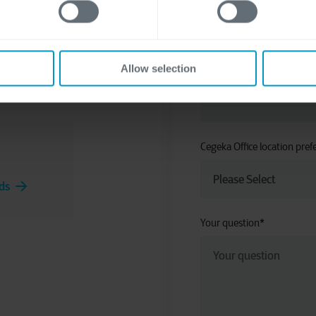
y to think
 take your
Allow selection
Company
*
Cegeka Office location pref
ds
Your question
*