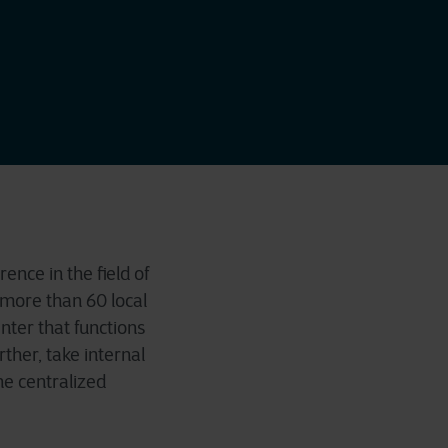
ence in the field of
 more than 60 local
nter that functions
rther, take internal
he centralized