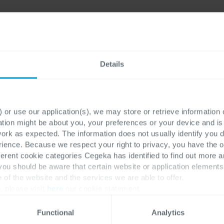
Details
ons
re you
 or use our application(s), we may store or retrieve information
Work email
*
soft
ation might be about you, your preferences or your device and i
work as expected. The information does not usually identify you di
ence. Because we respect your right to privacy, you have the o
ce &
ferent cookie categories Cegeka has identified to find out more a
First name
*
 you should be aware that certain website or application elemen
e of the website and the services we are able to offer.
, please visit
here
our cookie statement.
Functional
Analytics
Last name
*