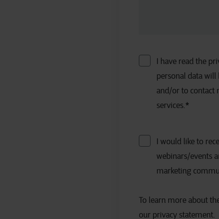
I have read the p
personal data will
and/or to contact
services.
*
I would like to rec
webinars/events a
marketing communic
To learn more about the
our privacy statement.