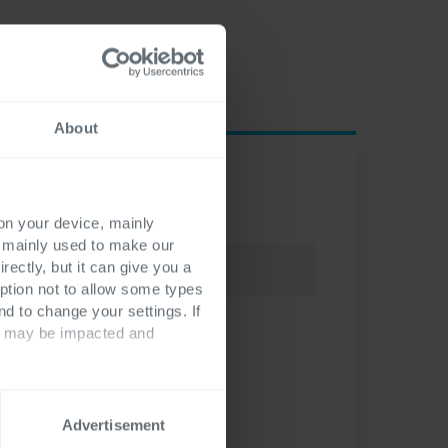
About
 on your device, mainly
s mainly used to make our
rectly, but it can give you a
ption not to allow some types
nd to change your settings. If
ts may be impacted and
Advertisement