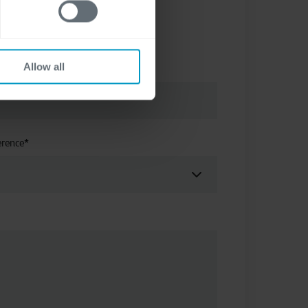
Allow all
erence
*