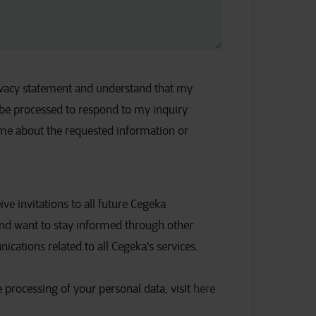
rivacy statement and understand that my
 be processed to respond to my inquiry
 me about the requested information or
eive invitations to all future Cegeka
nd want to stay informed through other
ations related to all Cegeka's services.
 processing of your personal data, visit
here