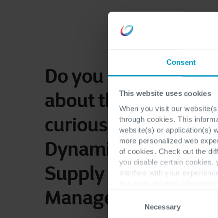
Consent
Do you have questi
about this case or a
This website uses cookies
When you visit our website(s)
curious about Micro
through cookies. This inform
website(s) or application(s) 
more personalized web experi
Dynamics 365 Finan
of cookies. Check out the dif
you disable certain cookies,
Supply Chain
interfere with your experienc
For more detailed information
Management?
Consent
Necessary
Selection