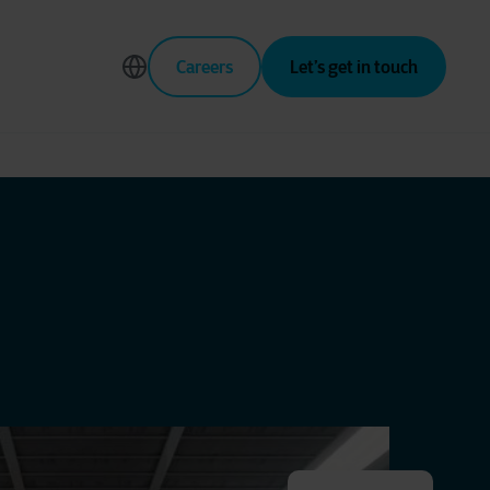
Careers
Let’s get in touch