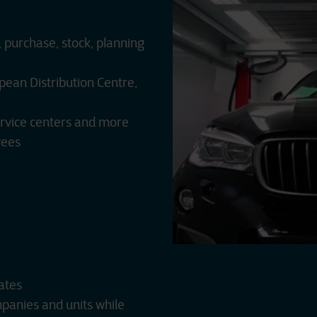
 purchase, stock, planning
pean Distribution Centre,
rvice centers and more
yees
ates
mpanies and units while