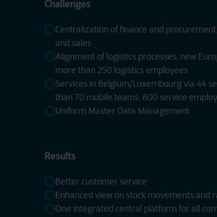
Challenges
Centralization of finance and procurement,
and sales
Alignment of logistics processes, new Euro
more than 250 logistics employees
Services in Belgium/Luxembourg via 44 se
than 70 mobile teams, 600 service emplo
Uniform Master Data Management
Results
Better customer service
Enhanced view on stock movements and r
One integrated central platform for all co