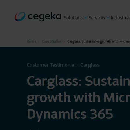
Solutions
Services
Industrie
Home
Case Studies
Carglass: Sustainable growth with Micro
Customer Testimonial - Carglass
Carglass: Sustai
growth with Micr
Dynamics 365