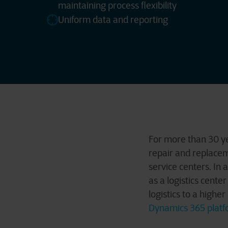
maintaining process flexibility
Uniform data and reporting
For more than 30 yea
repair and replacem
service centers. In 
as a logistics cente
logistics to a highe
Dynamics 365 platf