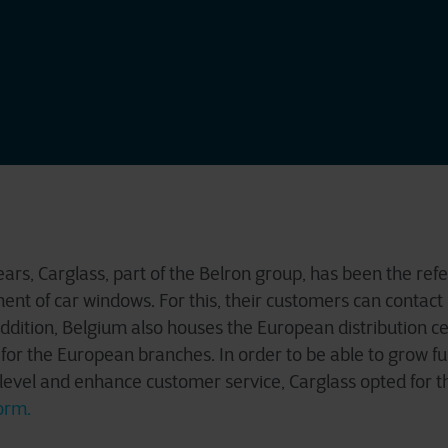
rs, Carglass, part of the Belron group, has been the refer
ent of car windows. For this, their customers can contact
addition, Belgium also houses the European distribution ce
r for the European branches. In order to be able to grow fu
r level and enhance customer service, Carglass opted for t
orm.