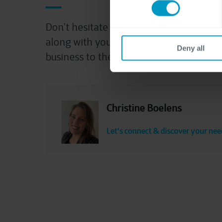
Don’t hesitate to contact us! We’re read
along with you and explore how we can
Deny all
business to the next level.
Christine Boelens
Let's connect & discover your nee