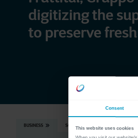
digitizing the su
to preserve fres
Consent
BUSINESS
SOLUTION
APPROACH
This website uses cookies
When you visit our website(s)