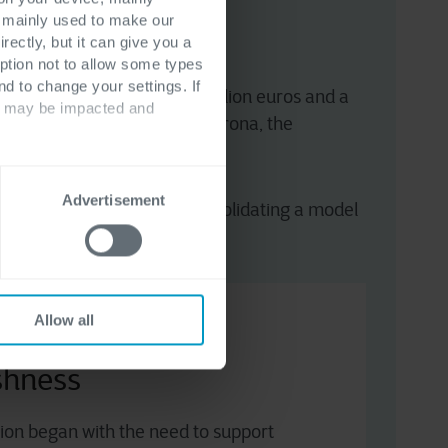
s mainly used to make our
rectly, but it can give you a
ption not to allow some types
nd to change your settings. If
 with revenue exceeding one billion euros and a
ts may be impacted and
und its technology hub in Verona, the
Advertisement
icrosoft Dynamics 365
, consolidating a model
Allow all
e supply chain to
eshness
ation began with the need to support