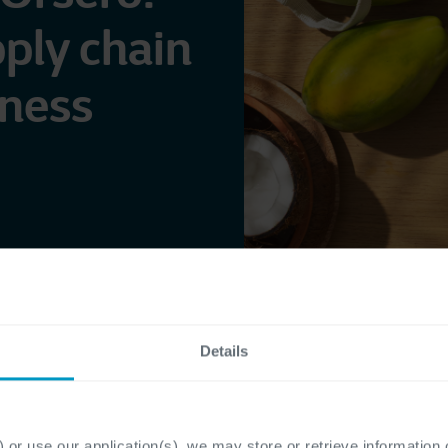
pply chain
hness
Details
 or use our application(s), we may store or retrieve information