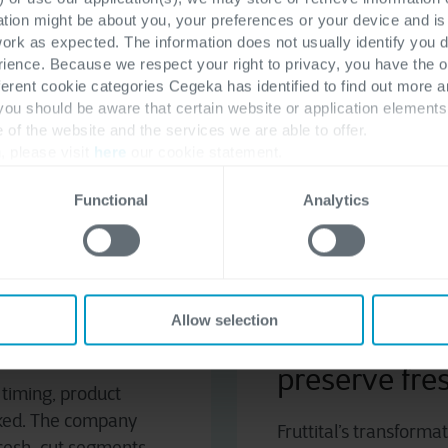
ation might be about you, your preferences or your device and i
work as expected. The information does not usually identify you di
ence. Because we respect your right to privacy, you have the o
ferent cookie categories Cegeka has identified to find out more a
ero
, an Italian leader in fruit and vegetable distribution
 you should be aware that certain website or application elemen
eshness. With an extensive logistics network centered aro
e of the website and the services we are able to offer.
re data accuracy is essential to operational continuity.
, please visit
here
our cookie statement.
Functional
Analytics
M
 digital transformation journey through the adoption of
and efficiently supports future market expansion.
Allow selection
text
Digitizing th
preserve fr
 timing, product
inked. The company
Fruttital’s transform