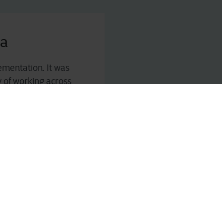
ka
ementation. It was
y of working across
sibility into cost of
rned logistical
tise
that can support
 efficiency standards.
l support, and
ner to help Fruttital
 capabilities.