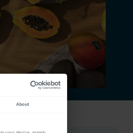
About
 on your device, mainly