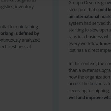
fresh-cut segments
Gruppo Orsero’s grow
gistics, inventory,
could k
structure that
an international mark
system had served the
ntial to maintaining
starting to slow oper
working is defined by
silos in a business w
continuously analyzed
time-c
every workflow
tect freshness at
lost has a direct impa
In this context, the 
than a systems upgrad
how the organization
across the business to
receiving to shipping,
well and improve wha