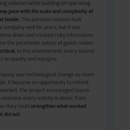
ing volumes while building an operating
eep pace with the scale and complexity of
et leader
. The previous custom-built
 company well for years, but it was
ations down and created risky information
here the perishable nature of goods makes
ritical.
In this environment, every second
ct on quality and margins.
company saw technological change as more
e. It became an opportunity to rethink
 worked. The project encouraged teams
 examine every activity in detail, from
strengthen what worked
 so they could
t did not
.