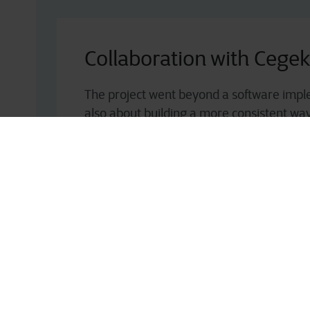
Collaboration with Cege
The project went beyond a software impl
also about building a more consistent wa
complex sites such as Verona, with better vi
tu
goods sold (COGS). In doing so, Fruttital
complexity into a structured area of exper
national platforms while maintaining high
This combination of expertise, operationa
customer focus made Cegeka the right part
further strengthen its production planning