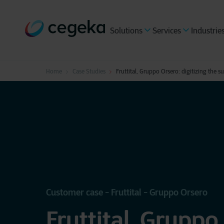
Solutions
Services
Industrie
Home
Case Studies
Fruttital, Gruppo Orsero: digitizing the s
Customer case - Fruttital - Gruppo Orsero
Fruttital, Gruppo