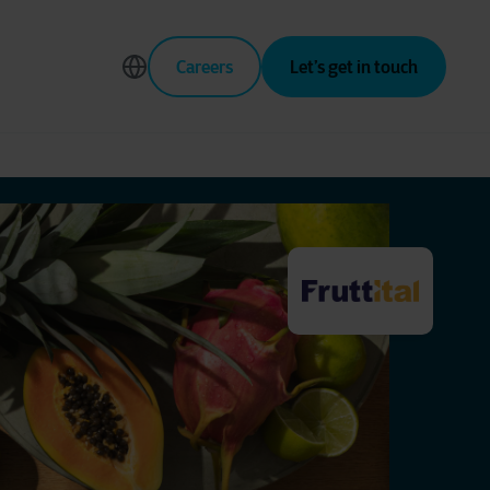
Careers
Let’s get in touch