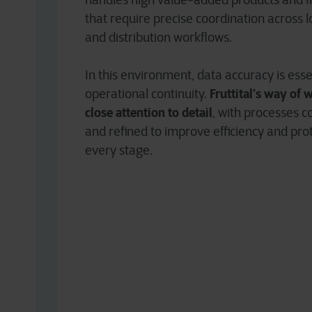
handles high value-added products and 
that require precise coordination across lo
and distribution workflows.
In this environment, data accuracy is esse
Fruttital’s way of 
operational continuity.
close attention to detail
, with processes 
and refined to improve efficiency and pro
every stage.