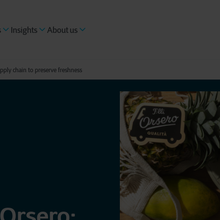
s
Insights
About us
upply chain to preserve freshness
 Orsero: