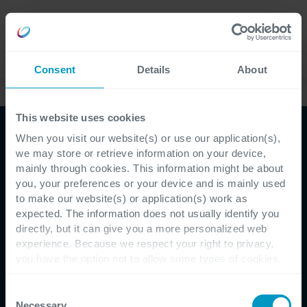
Careers
Language
Consent
Details
About
Case Studies
This website uses cookies
When you visit our website(s) or use our application(s),
we may store or retrieve information on your device,
mainly through cookies. This information might be about
you, your preferences or your device and is mainly used
to make our website(s) or application(s) work as
expected. The information does not usually identify you
directly, but it can give you a more personalized web
Customer Testimonial - Constructiv
experience. Because we respect your right to privacy,
you have the option not to allow some types of cookies.
Better insights and
Check out the different cookie categories Cegeka has
identified to find out more and to change your settings. If
Consent
service thanks to a solid
you disable certain cookies, you should be aware that
Necessary