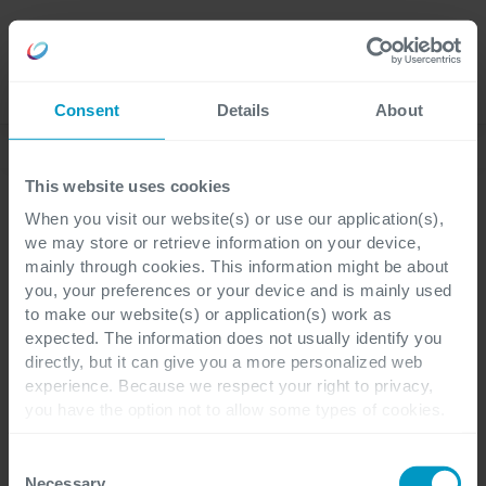
Careers
Language
Consent
Details
About
Products & Platforms
This website uses cookies
When you visit our website(s) or use our application(s),
Certainly by Cegeka
we may store or retrieve information on your device,
mainly through cookies. This information might be about
Accelerate enterprise AI
you, your preferences or your device and is mainly used
to make our website(s) or application(s) work as
adoption
expected. The information does not usually identify you
directly, but it can give you a more personalized web
experience. Because we respect your right to privacy,
you have the option not to allow some types of cookies.
AI adoption is crucial for businesses
Check out the different cookie categories Cegeka has
identified to find out more and to change your settings. If
Consent
navigating digital transformation. Cegeka's
you disable certain cookies, you should be aware that
Necessary