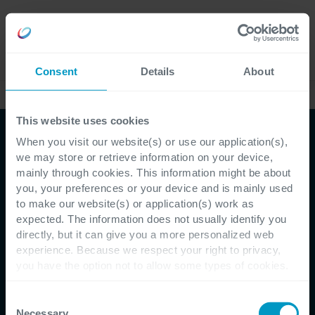
Careers
Language
Consent
Details
About
Our Management
This website uses cookies
When you visit our website(s) or use our application(s),
we may store or retrieve information on your device,
mainly through cookies. This information might be about
you, your preferences or your device and is mainly used
to make our website(s) or application(s) work as
expected. The information does not usually identify you
directly, but it can give you a more personalized web
experience. Because we respect your right to privacy,
you have the option not to allow some types of cookies.
Check out the different cookie categories Cegeka has
identified to find out more and to change your settings. If
Consent
you disable certain cookies, you should be aware that
Necessary