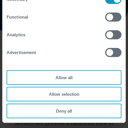
Selection
certain website or application elements may be impacted
and interfere with your experience of the website and the
Functional
services we are able to offer.
Watch here
For more detailed information, please visit
here
our
cookie statement.
Analytics
In recent months, we’ve shared insights
Advertisement
about AI assistants and how they can
simplify everyday tasks. However, there’s
more than Generative AI. l it's time to take a
Allow all
step back and explore the bigger picture.
We’re excited to invite you to our upcoming
Allow selection
webinar, where we’ll dive into some
common misconceptions in AI that we
Deny all
encounter in our day-to-day work. The
session will provide a balanced view of