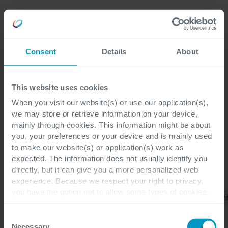
Careers
Language
Consent
Details
About
Discover our latest blogs
This website uses cookies
When you visit our website(s) or use our application(s),
we may store or retrieve information on your device,
mainly through cookies. This information might be about
Blogs
you, your preferences or your device and is mainly used
to make our website(s) or application(s) work as
expected. The information does not usually identify you
directly, but it can give you a more personalized web
CATEGORIES
experience. Because we respect your right to privacy,
Cegeka
you have the option not to allow some types of cookies.
Multi
Tous
Applications
TPRM
Cybersécuri
Cloud
Check out the different cookie categories Cegeka has
Services
identified to find out more and to change your settings. If
Consent
you disable certain cookies, you should be aware that
Necessary