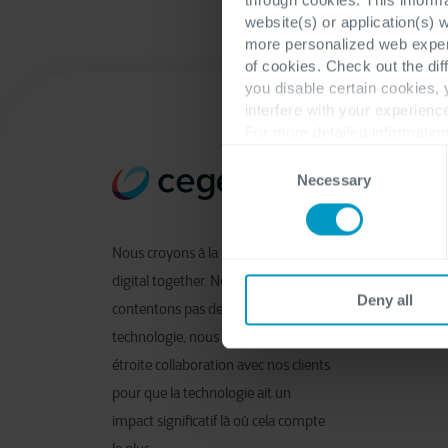
website(s) or application(s) 
more personalized web experi
of cookies. Check out the dif
you disable certain cookies,
interfere with your experienc
For more detailed information
Consent
Necessary
Selection
Nous croyons à la notion de shaping
digital together. Nous ne nous
Deny all
contentons pas de fournir de la
technologie, nous travaillons en
étroite collaboration avec nos clients
pour que la technologie ait un
impact significatif là où cela compte