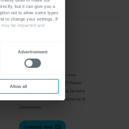
rectly, but it can give you a
ption not to allow some types
nd to change your settings. If
ts may be impacted and
Advertisement
Nous contacter
Vous avez des questions ou vous
souhaitez entrer en contact? Prenez
Allow all
contact avec nous par le biais de notre
formulaire de contact pour entamer la
conversation.
Contactez-nous