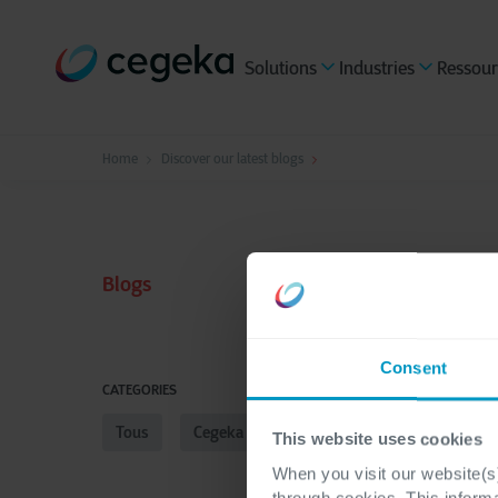
Solutions
Industries
Ressour
Home
Discover our latest blogs
Blogs
Consent
CATEGORIES
Tous
Cegeka Applications Services
Multi Cl
This website uses cookies
When you visit our website(s)
through cookies. This inform