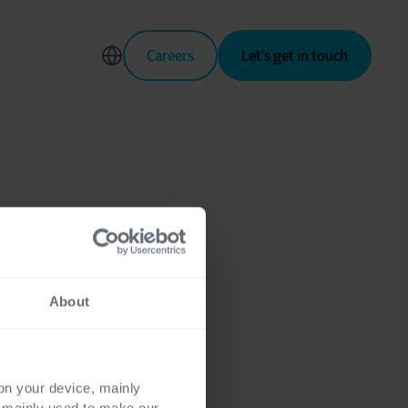
Careers
Let’s get in touch
About
 on your device, mainly
s mainly used to make our