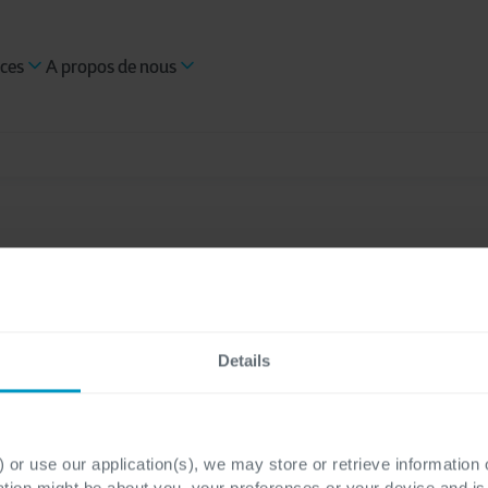
ces
A propos de nous
Details
oud
TPRM
Cybersécurité
Government & Public Services
 or use our application(s), we may store or retrieve information
ation might be about you, your preferences or your device and i