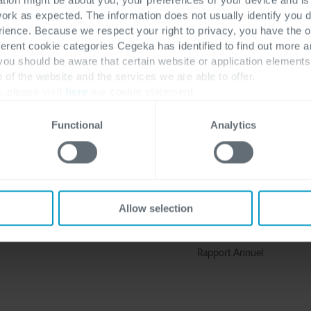
work as expected. The information does not usually identify you di
ence. Because we respect your right to privacy, you have the o
ferent cookie categories Cegeka has identified to find out more a
 you should be aware that certain website or application elemen
e of the website and the services we are able to offer.
, please visit
here
our cookie statement.
Functional
Analytics
Découvrir plus
A propos de nous
Solutions
Pourquoi Cegeka
Industries
L'Histoire de Cegeka
Allow selection
Travailler chez Cegeka
Cegeka et Société
Rapport Annuel