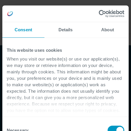
Lavora
Language
con noi
Consent
Details
About
Case studies
This website uses cookies
When you visit our website(s) or use our application(s),
we may store or retrieve information on your device,
mainly through cookies. This information might be about
you, your preferences or your device and is mainly used
to make our website(s) or application(s) work as
expected. The information does not usually identify you
directly, but it can give you a more personalized web
Customer Testimonial - Servotecnica
experience. Because we respect your right to privacy,
you have the option not to allow some types of cookies.
Innovazione di processo
Check out the different cookie categories Cegeka has
identified to find out more and to change your settings. If
Consent
personalizzata per
you disable certain cookies, you should be aware that
Necessary