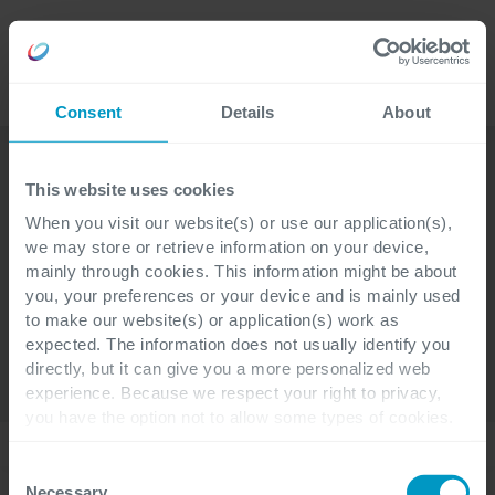
Lavora
Language
con noi
Consent
Details
About
This website uses cookies
When you visit our website(s) or use our application(s),
we may store or retrieve information on your device,
SPACEplus
Chi siamo
Moduli
mainly through cookies. This information might be about
you, your preferences or your device and is mainly used
Servizi
Settori
Esperienze
to make our website(s) or application(s) work as
expected. The information does not usually identify you
Contatti
directly, but it can give you a more personalized web
experience. Because we respect your right to privacy,
you have the option not to allow some types of cookies.
Check out the different cookie categories Cegeka has
Home
identified to find out more and to change your settings. If
Consent
you disable certain cookies, you should be aware that
Necessary