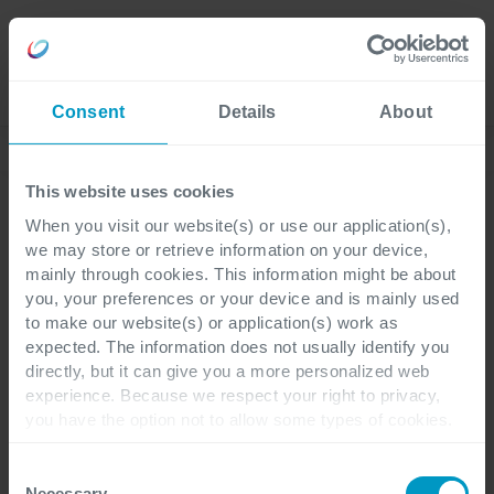
Language
Consent
Details
About
News
This website uses cookies
When you visit our website(s) or use our application(s),
we may store or retrieve information on your device,
2 minuti di lettura
mainly through cookies. This information might be about
you, your preferences or your device and is mainly used
to make our website(s) or application(s) work as
Cegeka si espande in
expected. The information does not usually identify you
directly, but it can give you a more personalized web
Svezia con Dynamics 365
experience. Because we respect your right to privacy,
per Pharma & Life
you have the option not to allow some types of cookies.
Check out the different cookie categories Cegeka has
Science
identified to find out more and to change your settings. If
Consent
you disable certain cookies, you should be aware that
Necessary