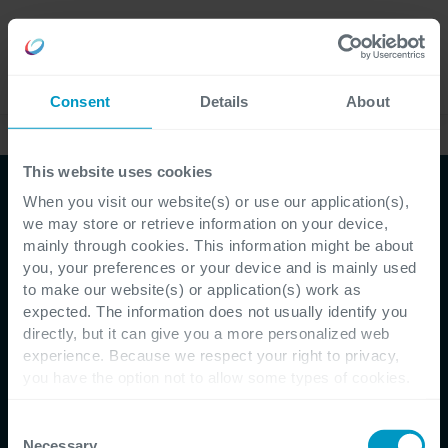
Careers
Language
Consent
Details
About
Case Studies
This website uses cookies
When you visit our website(s) or use our application(s),
we may store or retrieve information on your device,
mainly through cookies. This information might be about
you, your preferences or your device and is mainly used
to make our website(s) or application(s) work as
Customer Testimonial - Eurabo
expected. The information does not usually identify you
directly, but it can give you a more personalized web
Eurabo stapt over naar
experience. Because we respect your right to privacy,
you have the option not to allow some types of cookies.
de cloud met Microsoft
Check out the different cookie categories Cegeka has
identified to find out more and to change your settings. If
Consent
Business Central
you disable certain cookies, you should be aware that
Necessary