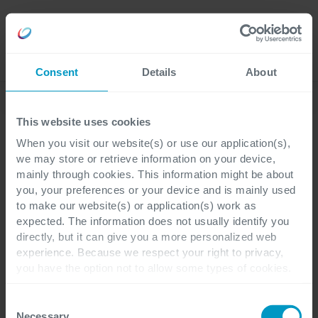
Careers
Language
Consent
Details
About
Event
This website uses cookies
When you visit our website(s) or use our application(s),
Event
we may store or retrieve information on your device,
mainly through cookies. This information might be about
Cegeka Modern
you, your preferences or your device and is mainly used
to make our website(s) or application(s) work as
Workplace
expected. The information does not usually identify you
directly, but it can give you a more personalized web
experience. Because we respect your right to privacy,
Een enterprise
you have the option not to allow some types of cookies.
werkplekervaring voor het
Check out the different cookie categories Cegeka has
identified to find out more and to change your settings. If
Consent
middensegment
you disable certain cookies, you should be aware that
Necessary