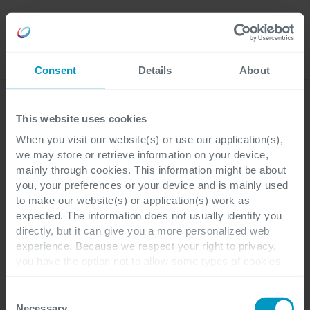
Careers
Language
Consent
Details
About
Business Applications
This website uses cookies
When you visit our website(s) or use our application(s),
we may store or retrieve information on your device,
mainly through cookies. This information might be about
you, your preferences or your device and is mainly used
to make our website(s) or application(s) work as
expected. The information does not usually identify you
directly, but it can give you a more personalized web
experience. Because we respect your right to privacy,
you have the option not to allow some types of cookies.
Check out the different cookie categories Cegeka has
identified to find out more and to change your settings. If
Consent
you disable certain cookies, you should be aware that
Necessary