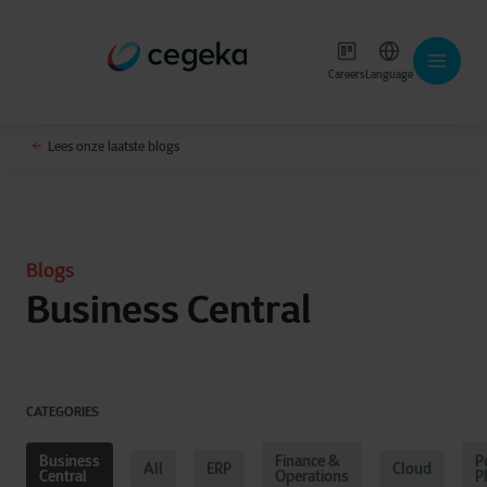
Careers
Language
Lees onze laatste blogs
Blogs
Business Central
CATEGORIES
Business
Finance &
P
All
ERP
Cloud
Central
Operations
P