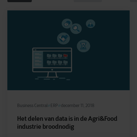
Business Central
ERP
december 11, 2018
Het delen van data is in de Agri&Food
industrie broodnodig