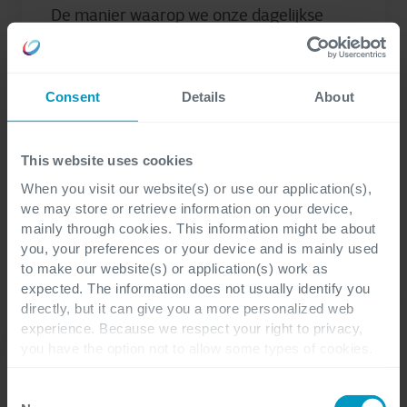
De manier waarop we onze dagelijkse
boodschappen doen, is de laatste
decennia ingrijpend veranderd.
Consumenten kopen niet meer alleen wat
Consent
Details
About
lekker en goedkoop...
This website uses cookies
Reinout de Ruiter
When you visit our website(s) or use our application(s),
we may store or retrieve information on your device,
mainly through cookies. This information might be about
you, your preferences or your device and is mainly used
to make our website(s) or application(s) work as
expected. The information does not usually identify you
directly, but it can give you a more personalized web
experience. Because we respect your right to privacy,
you have the option not to allow some types of cookies.
Check out the different cookie categories Cegeka has
identified to find out more and to change your settings. If
Consent