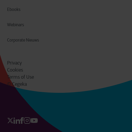
Ebooks
Webinars
Corporate Nieuws
Privacy
Cookies
Terms of Use
© Cegeka