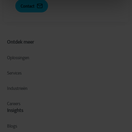
Contact
Ontdek meer
Oplossingen
Services
Industrieën
Careers
Insights
Blogs