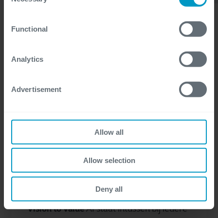
Selection
certain website or application elements may be impacted
and interfere with your experience of the website and the
Functional
services we are able to offer.
For more detailed information, please visit
here
our
cookie statement.
Analytics
Advertisement
Allow all
Power Platform
AI
maart 10, 2026
Allow selection
Aan de slag met copilots: van idee
naar realiteit
Deny all
Vision to Value
AI staat intussen bij iedere