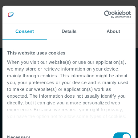
Careers
Language
Consent
Details
About
Ebooks & whitepapers
This website uses cookies
When you visit our website(s) or use our application(s),
Whitepaper
we may store or retrieve information on your device,
mainly through cookies. This information might be about
IT implementeren
you, your preferences or your device and is mainly used
to make our website(s) or application(s) work as
zonder wrijving
expected. The information does not usually identify you
directly, but it can give you a more personalized web
experience. Because we respect your right to privacy,
you have the option not to allow some types of cookies.
Een praktische aanpak voor Solution
Check out the different cookie categories Cegeka has
identified to find out more and to change your settings. If
Consent
Adoption
you disable certain cookies, you should be aware that
Necessary