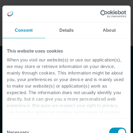
Careers
Language
Consent
Details
About
Ebooks & whitepapers
This website uses cookies
When you visit our website(s) or use our application(s),
Whitepaper
we may store or retrieve information on your device,
mainly through cookies. This information might be about
Met sprongen richting
you, your preferences or your device and is mainly used
to make our website(s) or application(s) work as
data driven dankzij deze
expected. The information does not usually identify you
directly, but it can give you a more personalized web
12 stappen
experience. Because we respect your right to privacy,
you have the option not to allow some types of cookies.
Check out the different cookie categories Cegeka has
identified to find out more and to change your settings. If
Consent
Van nauwelijks datavolwassen tot maximale
you disable certain cookies, you should be aware that
Necessary