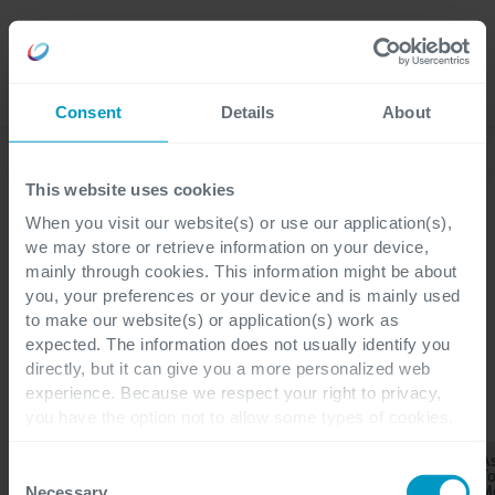
Careers
Language
Consent
Details
About
Discover our latest blogs
This website uses cookies
When you visit our website(s) or use our application(s),
we may store or retrieve information on your device,
mainly through cookies. This information might be about
Blogs
you, your preferences or your device and is mainly used
Corporate
to make our website(s) or application(s) work as
expected. The information does not usually identify you
directly, but it can give you a more personalized web
experience. Because we respect your right to privacy,
you have the option not to allow some types of cookies.
CATEGORIES
Check out the different cookie categories Cegeka has
As
identified to find out more and to change your settings. If
Application
Consent
Corporate
All
Applications
T
Development
you disable certain cookies, you should be aware that
M
Necessary