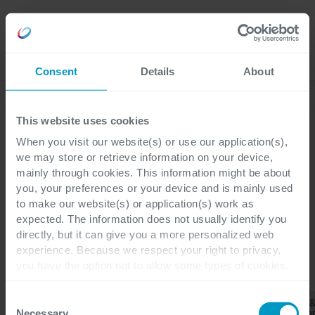
Careers
Language
Consent
Details
About
Discover our latest blogs
This website uses cookies
When you visit our website(s) or use our application(s),
we may store or retrieve information on your device,
mainly through cookies. This information might be about
Blogs
you, your preferences or your device and is mainly used
Customer Engagement
to make our website(s) or application(s) work as
expected. The information does not usually identify you
directly, but it can give you a more personalized web
experience. Because we respect your right to privacy,
you have the option not to allow some types of cookies.
CATEGORIES
Check out the different cookie categories Cegeka has
identified to find out more and to change your settings. If
Consent
Customer
Business
Finance 
All
ERP
you disable certain cookies, you should be aware that
Engagement
Applications
Operatio
Necessary