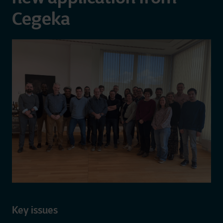
Cegeka
Key issues