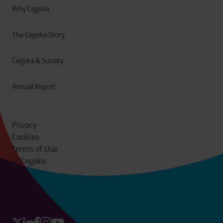
Why Cegeka
The Cegeka Story
Cegeka & Society
Annual Report
Privacy
Cookies
Terms of Use
© Cegeka