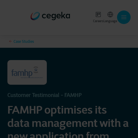
Careers
Language
Case Studies
Customer Testimonial - FAMHP
FAMHP optimises its
data management with a
new application from