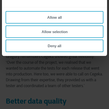
based on the customer's needs, explaining: ‘We
considered the points raised during these meetings, and
Cegeka made proposals for services and explained what
Allow all
was feasible. It was then up to us to decide on how to
address any issues.’ Cegeka listened to the FAMHP's
requirements and offered innovative and appropriate
Allow selection
solutions, establishing lasting trust and cooperation
between the two parties.
Deny all
Grégory remembers Cegeka showed great flexibility:
‘Over the course of the project, we realised that we
wanted to automate the tests for each release that went
into production. Here too, we were able to call on Cegeka.
Drawing from their expertise, they provided us with a
tester and coordinated a team of other testers.’
Better data quality