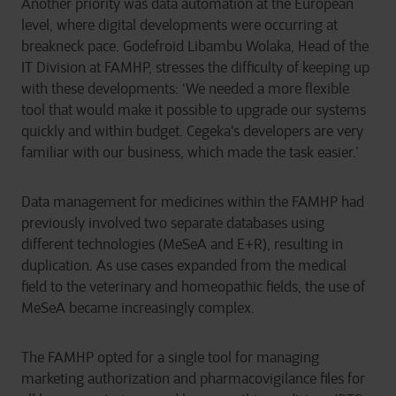
Another priority was data automation at the European
level, where digital developments were occurring at
breakneck pace. Godefroid Libambu Wolaka, Head of the
IT Division at FAMHP, stresses the difficulty of keeping up
with these developments: ‘We needed a more flexible
tool that would make it possible to upgrade our systems
quickly and within budget. Cegeka's developers are very
familiar with our business, which made the task easier.’
Data management for medicines within the FAMHP had
previously involved two separate databases using
different technologies (MeSeA and E+R), resulting in
duplication. As use cases expanded from the medical
field to the veterinary and homeopathic fields, the use of
MeSeA became increasingly complex.
The FAMHP opted for a single tool for managing
marketing authorization and pharmacovigilance files for