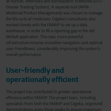
all human, veterinary and homeopathic medicines (DTS -
Dossier Tracking System). A separate tool (MPM -
Medicinal Product Management) was chosen to manage
the life cycle of medicines. Cegeka's consultants also
worked closely with the FAMHP to set up a data
warehouse, in order to fill a reporting gap in the old
MeSeA application. This new, more powerful
infrastructure ensures smoother navigation and optimal
user-friendliness, considerably improving the system's
overall performance.
User-friendly and
operationally efficient
The project has contributed to greater operational
efficiency within FAMHP. The project team, including
specialists from both the FAMHP and Cegeka, organized
demonstrations every three weeks to ensure maximum