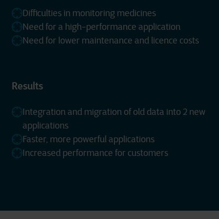
Difficulties in monitoring medicines
Need for a high-performance application
Need for lower maintenance and licence costs
Results
Integration and migration of old data into 2 new
applications
Faster, more powerful applications
Increased performance for customers