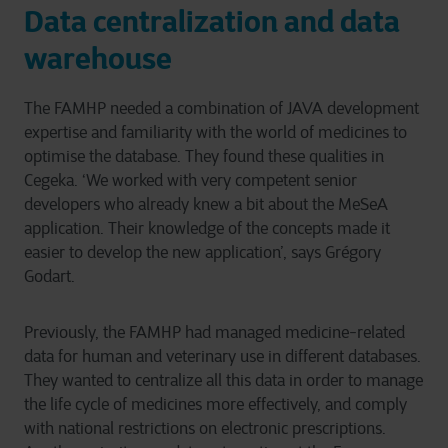
Data centralization and data
warehouse
The FAMHP needed a combination of JAVA development
expertise and familiarity with the world of medicines to
optimise the database. They found these qualities in
Cegeka. ‘We worked with very competent senior
developers who already knew a bit about the MeSeA
application. Their knowledge of the concepts made it
easier to develop the new application’, says Grégory
Godart.
Previously, the FAMHP had managed medicine-related
data for human and veterinary use in different databases.
They wanted to centralize all this data in order to manage
the life cycle of medicines more effectively, and comply
with national restrictions on electronic prescriptions.