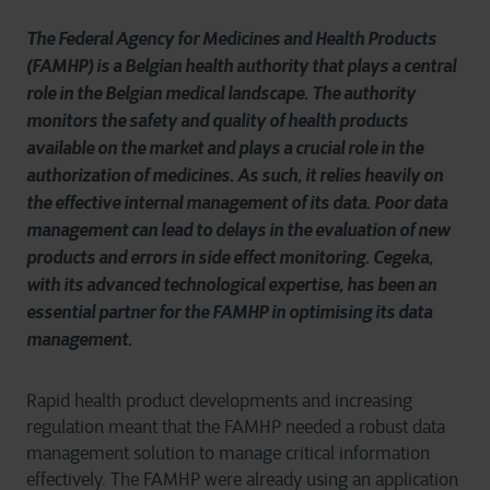
The Federal Agency for Medicines and Health Products
(FAMHP) is a Belgian health authority that plays a central
role in the Belgian medical landscape. The authority
monitors the safety and quality of health products
available on the market and plays a crucial role in the
authorization of medicines. As such, it relies heavily on
the effective internal management of its data. Poor data
management can lead to delays in the evaluation of new
products and errors in side effect monitoring. Cegeka,
with its advanced technological expertise, has been an
essential partner for the FAMHP in optimising its data
management.
Rapid health product developments and increasing
regulation meant that the FAMHP needed a robust data
management solution to manage critical information
effectively. The FAMHP were already using an application