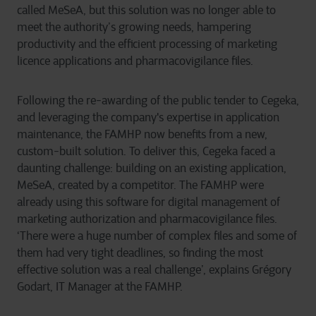
called MeSeA, but this solution was no longer able to
meet the authority’s growing needs, hampering
productivity and the efficient processing of marketing
licence applications and pharmacovigilance files.
Following the re-awarding of the public tender to Cegeka,
and leveraging the company's expertise in application
maintenance, the FAMHP now benefits from a new,
custom-built solution. To deliver this, Cegeka faced a
daunting challenge: building on an existing application,
MeSeA, created by a competitor. The FAMHP were
already using this software for digital management of
marketing authorization and pharmacovigilance files.
‘There were a huge number of complex files and some of
them had very tight deadlines, so finding the most
effective solution was a real challenge’, explains Grégory
Godart, IT Manager at the FAMHP.