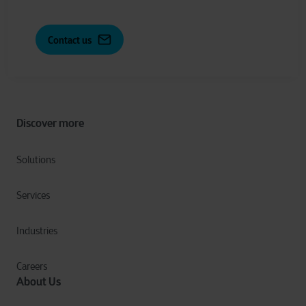
Contact us
Discover more
Solutions
Services
Industries
Careers
About Us