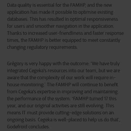
Data quality is essential for the FAMHP, and the new
application has made it possible to optimise existing
databases. This has resulted in optimal responsiveness
for users and smoother navigation in the application.
Thanks to increased user-friendliness and faster response
times, the FAMHP is better equipped to meet constantly
changing regulatory requirements.
Grégory is very happy with the outcome: ‘We have truly
integrated Cegeka's resources into our team, but we are
aware that the complexity of our work will require in-
house monitoring.’ The FAMHP will continue to benefit
from Cegeka's expertise in improving and maintaining
the performance of the system. ‘FAMHP turned 17 this
year, and our original activities are still evolving. This
means IT must provide cutting-edge solutions on an
ongoing basis. Cegeka is well-placed to help us do that’,
Godefroid concludes.