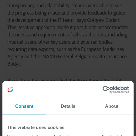
transparency and adaptability. ‘Teams were able to see
the progress being made and provide feedback to guide
the development of the IT team’, says Grégory Godart.
This iterative approach made it possible to accommodate
the needs and requirements of all stakeholders, including
internal users, other key users and external bodies
requiring data exports, such as the European Medicines
Agency and the INAMI (Federal Belgian Health Insurance
Body).
By putting the customer first, the team found the right
solutions. The databases have been optimised, offering
optimal responsiveness and a significant improvement in
data quality. Users now benefit from smoother
Consent
Details
About
navigation, enhanced user experience and faster
response times. The previous application, which is still
used to consult old files, has been replaced by a high-
This website uses cookies
performance, intuitive tool for any new files.