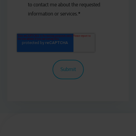
to contact me about the requested
information or services.
*