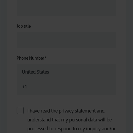
Job title
Phone Number
*
I have read the privacy statement and
understand that my personal data will be
processed to respond to my inquiry and/or