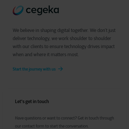
We believe in shaping digital together. We don’t just
deliver technology, we work shoulder to shoulder
with our clients to ensure technology drives impact
when and where it matters most.
Start the journey with us
Let's get in touch
Have
q
uestions or
w
ant to
c
onnect?
Get in touch through
our contact form to start the conversation.