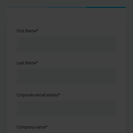
First Name
*
Last Name
*
Corporate email adress
*
Company name
*