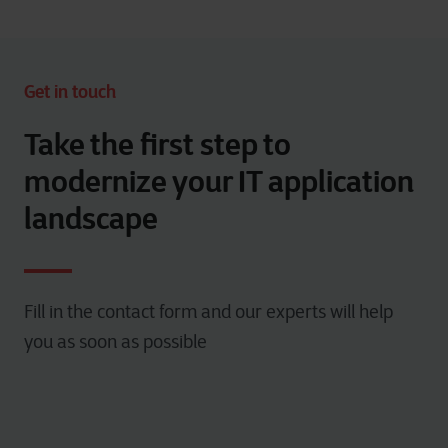
Get in touch
Take the first step to
modernize your IT application
landscape
Fill in the contact form and our experts will help
you as soon as possible