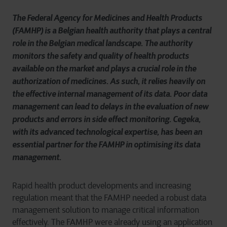
The Federal Agency for Medicines and Health Products
(FAMHP) is a Belgian health authority that plays a central
role in the Belgian medical landscape. The authority
monitors the safety and quality of health products
available on the market and plays a crucial role in the
authorization of medicines. As such, it relies heavily on
the effective internal management of its data. Poor data
management can lead to delays in the evaluation of new
products and errors in side effect monitoring. Cegeka,
with its advanced technological expertise, has been an
essential partner for the FAMHP in optimising its data
management.
Rapid health product developments and increasing
regulation meant that the FAMHP needed a robust data
management solution to manage critical information
effectively. The FAMHP were already using an application