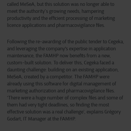
called MeSeA, but this solution was no longer able to
meet the authority’s growing needs, hampering
productivity and the efficient processing of marketing
licence applications and pharmacovigilance files.
Following the re-awarding of the public tender to Cegeka,
and leveraging the company's expertise in application
maintenance, the FAMHP now benefits from a new,
custom-built solution. To deliver this, Cegeka faced a
daunting challenge: building on an existing application,
MeSeA, created by a competitor. The FAMHP were
already using this software for digital management of
marketing authorization and pharmacovigilance files.
‘There were a huge number of complex files and some of
them had very tight deadlines, so finding the most
effective solution was a real challenge’, explains Grégory
Godart, IT Manager at the FAMHP.