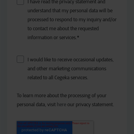
I have read the privacy statement and
understand that my personal data will be
processed to respond to my inquiry and/or
to contact me about the requested
information or services.
*
I would like to receive occasional updates,
and other marketing communications
related to all Cegeka services.
To learn more about the processing of your
personal data, visit
here
our privacy statement.