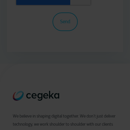
We believe in shaping digital together. We don’t just deliver
technology, we work shoulder to shoulder with our clients