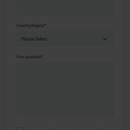
Country/Region
*
Your question
*