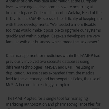
Another priority was data automation at the European
level, where digital developments were occurring at
breakneck pace. Godefroid Libambu Wolaka, Head of the
IT Division at FAMHP, stresses the difficulty of keeping up
with these developments: ‘We needed a more flexible
tool that would make it possible to upgrade our systems
quickly and within budget. Cegeka's developers are very
familiar with our business, which made the task easier.’
Data management for medicines within the FAMHP had
previously involved two separate databases using
different technologies (MeSeA and E+R), resulting in
duplication. As use cases expanded from the medical
field to the veterinary and homeopathic fields, the use of
MeSeA became increasingly complex.
The FAMHP opted for a single tool for managing
marketing authorization and pharmacovigilance files for