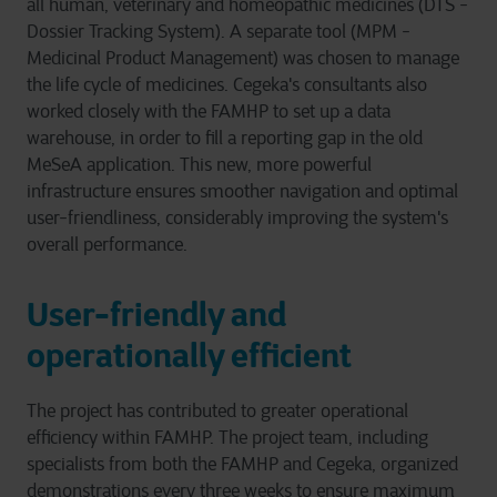
all human, veterinary and homeopathic medicines (DTS -
Dossier Tracking System). A separate tool (MPM -
Medicinal Product Management) was chosen to manage
the life cycle of medicines. Cegeka's consultants also
worked closely with the FAMHP to set up a data
warehouse, in order to fill a reporting gap in the old
MeSeA application. This new, more powerful
infrastructure ensures smoother navigation and optimal
user-friendliness, considerably improving the system's
overall performance.
User-friendly and
operationally efficient
The project has contributed to greater operational
efficiency within FAMHP. The project team, including
specialists from both the FAMHP and Cegeka, organized
demonstrations every three weeks to ensure maximum