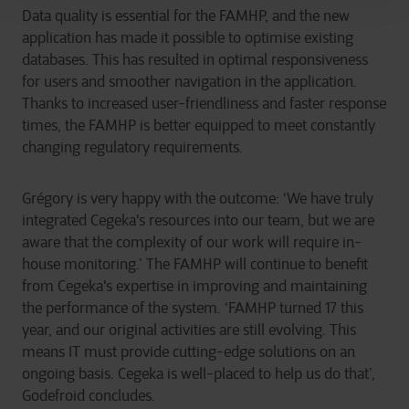
Data quality is essential for the FAMHP, and the new
application has made it possible to optimise existing
databases. This has resulted in optimal responsiveness
for users and smoother navigation in the application.
Thanks to increased user-friendliness and faster response
times, the FAMHP is better equipped to meet constantly
changing regulatory requirements.
Grégory is very happy with the outcome: ‘We have truly
integrated Cegeka's resources into our team, but we are
aware that the complexity of our work will require in-
house monitoring.’ The FAMHP will continue to benefit
from Cegeka's expertise in improving and maintaining
the performance of the system. ‘FAMHP turned 17 this
year, and our original activities are still evolving. This
means IT must provide cutting-edge solutions on an
ongoing basis. Cegeka is well-placed to help us do that’,
Godefroid concludes.