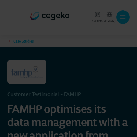
Careers
Language
Case Studies
Customer Testimonial - FAMHP
FAMHP optimises its
data management with a
new application from