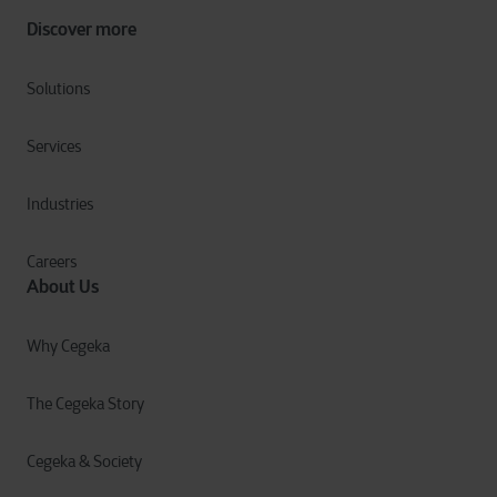
Discover more
Solutions
Services
Industries
Careers
About Us
Why Cegeka
The Cegeka Story
Cegeka & Society