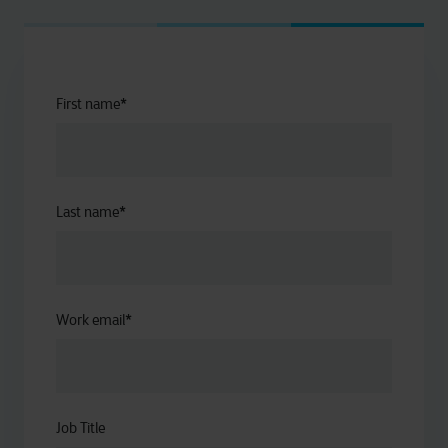
First name
*
Last name
*
Work email
*
Job Title