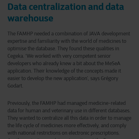
Data centralization and data
warehouse
The FAMHP needed a combination of JAVA development
expertise and familiarity with the world of medicines to
optimise the database. They found these qualities in
Cegeka. ‘We worked with very competent senior
developers who already knew a bit about the MeSeA
application. Their knowledge of the concepts made it
easier to develop the new application’, says Grégory
Godart.
Previously, the FAMHP had managed medicine-related
data for human and veterinary use in different databases.
They wanted to centralize all this data in order to manage
the life cycle of medicines more effectively, and comply
with national restrictions on electronic prescriptions.