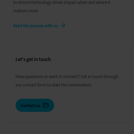
to ensure technology drives impact when and where it
matters most.
Start the journey with us
Let's get in touch
Have
q
uestions or
w
ant to
c
onnect?
Get in touch through
our contact form to start the conversation.
Contact us