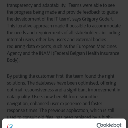
transparency and adaptability. ‘Teams were able to see
the progress being made and provide feedback to guide
the development of the IT team’, says Grégory Godart.
This iterative approach made it possible to accommodate
the needs and requirements of all stakeholders, including
internal users, other key users and external bodies
requiring data exports, such as the European Medicines
Agency and the INAMI (Federal Belgian Health Insurance
Body).
By putting the customer first, the team found the right
solutions. The databases have been optimised, offering
optimal responsiveness and a significant improvement in
data quality. Users now benefit from smoother
navigation, enhanced user experience and faster
response times. The previous application, which is still
used to consult old files, has been replaced by a high-
performance, intuitive tool for any new files.