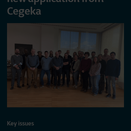
Cegeka
Key issues