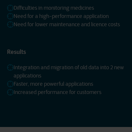
Difficulties in monitoring medicines
Need for a high-performance application
Need for lower maintenance and licence costs
Results
Integration and migration of old data into 2 new
applications
Faster, more powerful applications
Increased performance for customers