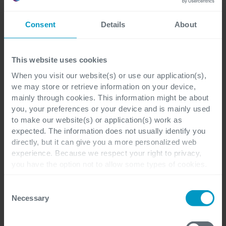
Close cooperation and
Consent
Details
About
Cegeka's expertise
This website uses cookies
Close cooperation between the FAMHP and Cegeka has
When you visit our website(s) or use our application(s),
been key to the success of the project. As part of the
we may store or retrieve information on your device,
FAMHP team, Cegeka's experienced developers helped to
mainly through cookies. This information might be about
implement a new, more efficient application. Grégory
you, your preferences or your device and is mainly used
Godart notes: ‘We particularly appreciated the dedication
to make our website(s) or application(s) work as
of business intelligence engineer Bart Bertels, who set up
expected. The information does not usually identify you
the data warehouse in just a few months. He showed
directly, but it can give you a more personalized web
experience. Because we respect your right to privacy,
great commitment in supporting us throughout this
you have the option not to allow some types of cookies.
project. His knowledge of data warehouses and BI tools
Check out the different cookie categories Cegeka has
really helped us to drive the project forward.’
identified to find out more and to change your settings. If
Consent
you disable certain cookies, you should be aware that
Necessary
Selection
Cegeka also organized monthly follow-up meetings.
certain website or application elements may be impacted
Godefroid stresses the importance of this cooperation
and interfere with your experience of the website and the