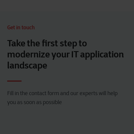
Get in touch
Take the first step to
modernize your IT application
landscape
Fill in the contact form and our experts will help
you as soon as possible