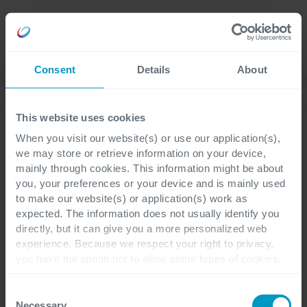
Careers
Language
Consent
Details
About
Ebooks & whitepapers
This website uses cookies
When you visit our website(s) or use our application(s),
Ebook
we may store or retrieve information on your device,
mainly through cookies. This information might be about
Observability Maturity
you, your preferences or your device and is mainly used
to make our website(s) or application(s) work as
Model
expected. The information does not usually identify you
directly, but it can give you a more personalized web
experience. Because we respect your right to privacy,
Unlock the full potential of
you have the option not to allow some types of cookies.
your IT landscape with our
Check out the different cookie categories Cegeka has
identified to find out more and to change your settings. If
Consent
new Observability Maturity
you disable certain cookies, you should be aware that
Necessary