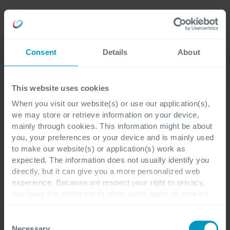
Careers
Language
Consent
Details
About
Academy
This website uses cookies
When you visit our website(s) or use our application(s),
IAPP Training
we may store or retrieve information on your device,
mainly through cookies. This information might be about
Certified Information
you, your preferences or your device and is mainly used
to make our website(s) or application(s) work as
Privacy Technologist
expected. The information does not usually identify you
directly, but it can give you a more personalized web
(CIPT)
experience. Because we respect your right to privacy,
you have the option not to allow some types of cookies.
Check out the different cookie categories Cegeka has
Develop the skills to
identified to find out more and to change your settings. If
Consent
you disable certain cookies, you should be aware that
Necessary