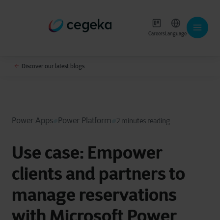
Careers
Language
Discover our latest blogs
Power Apps
Power Platform
2 minutes reading
Use case: Empower
clients and partners to
manage reservations
with Microsoft Power