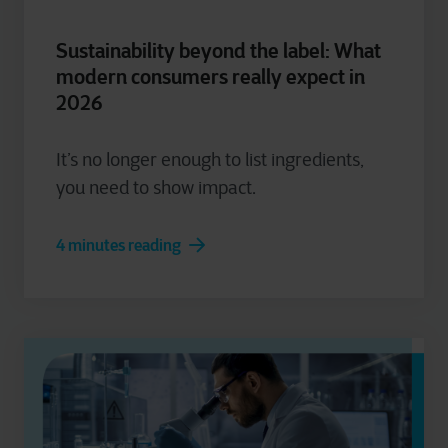
Sustainability beyond the label: What
modern consumers really expect in
2026
It’s no longer enough to list ingredients,
you need to show impact.
4 minutes reading