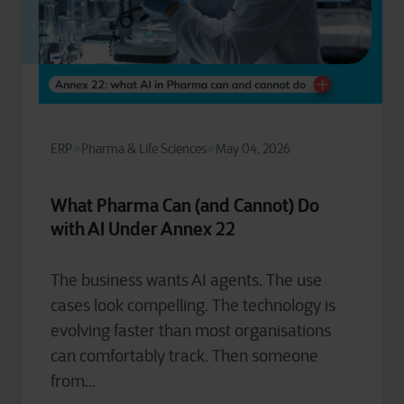
ERP
Pharma & Life Sciences
May 04, 2026
What Pharma Can (and Cannot) Do
with AI Under Annex 22
The business wants AI agents. The use
cases look compelling. The technology is
evolving faster than most organisations
can comfortably track. Then someone
from...