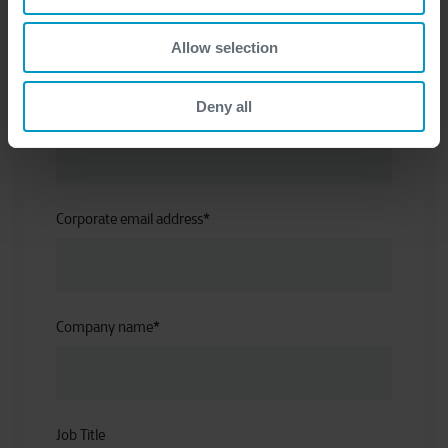
First name
*
Allow selection
Deny all
Last name
*
Corporate email address
*
Company name
*
Job Title