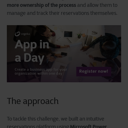
more ownership of the process
and allow them to
manage and track their reservations themselves.
The approach
To tackle this challenge, we built an intuitive
Microsoft Power
reservations platform using