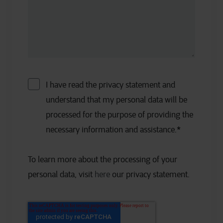
I have read the privacy statement and
understand that my personal data will be
processed for the purpose of providing the
necessary information and assistance.
*
To learn more about the processing of your
personal data, visit
here
our privacy statement.