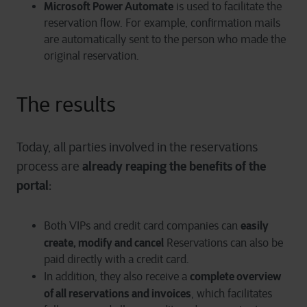
Microsoft Power Automate
is used to facilitate the
reservation flow. For example, confirmation mails
are automatically sent to the person who made the
original reservation.
The results
Today, all parties involved in the reservations
already reaping the benefits of the
process are
portal
:
easily
Both VIPs and credit card companies can
create, modify and cancel
Reservations can also be
paid directly with a credit card.
complete overview
In addition, they also receive a
of all reservations and invoices
, which facilitates