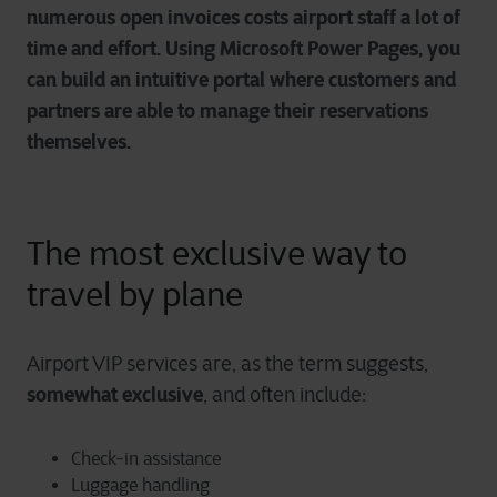
numerous open invoices costs airport staff a lot of
time and effort. Using Microsoft Power Pages, you
can build an intuitive portal where customers and
partners are able to manage their reservations
themselves.
The most exclusive way to
travel by plane
Airport VIP services are, as the term suggests,
somewhat exclusive
, and often include:
Check-in assistance
Luggage handling