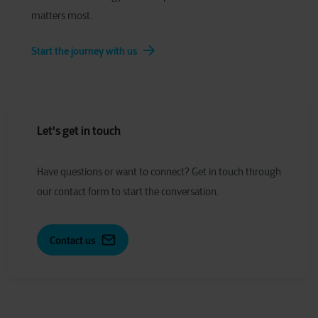
matters most.
Start the journey with us
Let's get in touch
Have
q
uestions or
w
ant to
c
onnect?
Get in touch through
our contact form to start the conversation.
Contact us