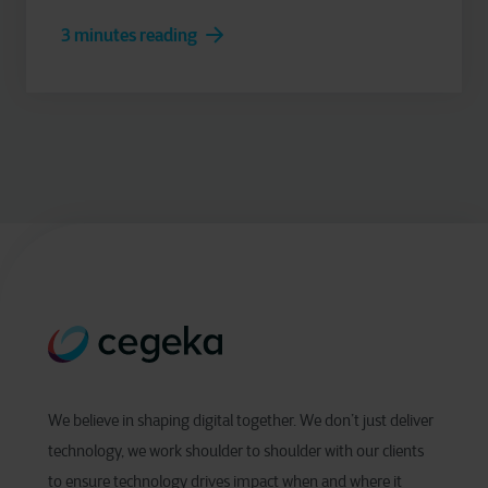
3 minutes reading
We believe in shaping digital together. We don’t just deliver
technology, we work shoulder to shoulder with our clients
to ensure technology drives impact when and where it