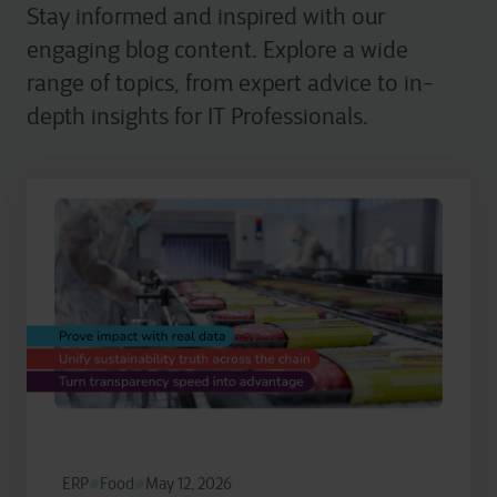
Stay informed and inspired with our
engaging blog content. Explore a wide
range of topics, from expert advice to in-
depth insights for IT Professionals.
ERP
Food
May 12, 2026