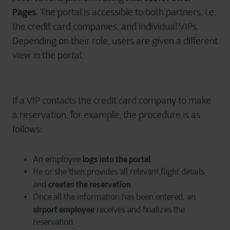
Pages
. The portal is accessible to both partners, i.e.
the credit card companies, and individual VIPs.
Depending on their role, users are given a different
view in the portal.
If a VIP contacts the credit card company to make
a reservation, for example, the procedure is as
follows:
logs into the portal
An employee
.
He or she then provides all relevant flight details
creates the reservation
and
.
Once all the information has been entered, an
airport employee
receives and finalizes the
reservation.