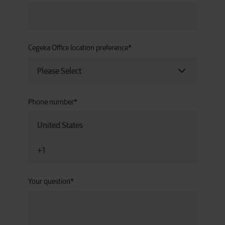
Cegeka Office location preference
*
Phone number
*
Your question
*