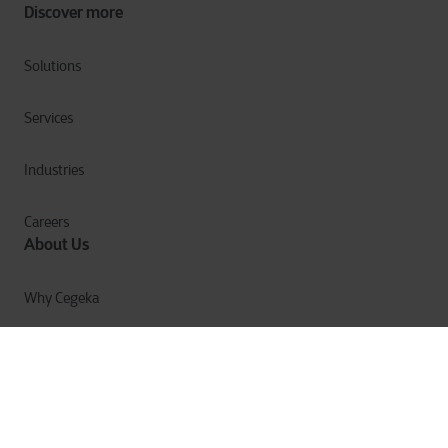
Discover more
Solutions
Services
Industries
Careers
About Us
Why Cegeka
The Cegeka Story
Cegeka & Society