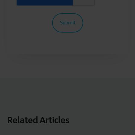
Related Articles