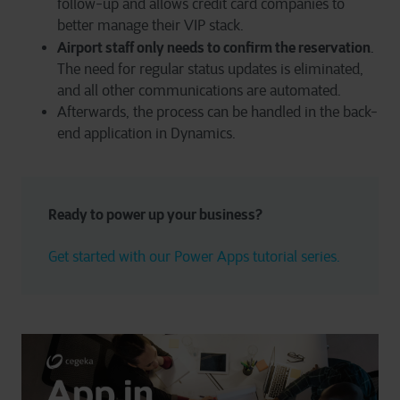
follow-up and allows credit card companies to
better manage their VIP stack.
Airport staff only needs to confirm the reservation
.
The need for regular status updates is eliminated,
and all other communications are automated.
Afterwards, the process can be handled in the back-
end application in Dynamics.
Ready to power up your business?
Get started with our Power Apps tutorial series.