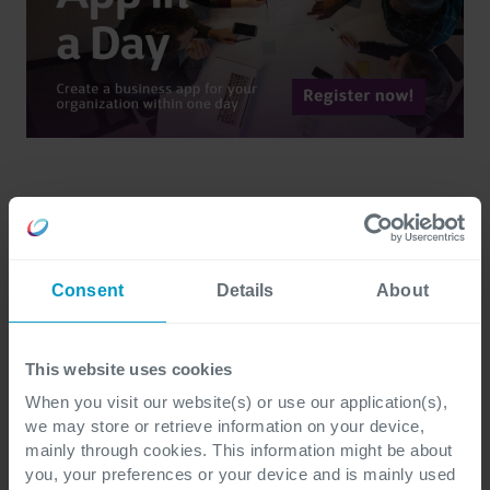
Consent
Details
About
Remco Hartevelt
This website uses cookies
More of Remco Hartevelt articles
When you visit our website(s) or use our application(s),
we may store or retrieve information on your device,
mainly through cookies. This information might be about
you, your preferences or your device and is mainly used