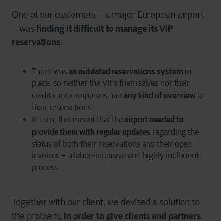
One of our customers – a major European airport
finding it difficult to manage its VIP
– was
reservations
.
an outdated reservations system
There was
in
place, so neither the VIPs themselves nor their
any kind of overview
credit card companies had
of
their reservations.
airport needed to
In turn, this meant that the
provide them with regular updates
regarding the
status of both their reservations and their open
invoices – a labor-intensive and highly inefficient
process.
Together with our client, we devised a solution to
, in order to give clients and partners
the problem