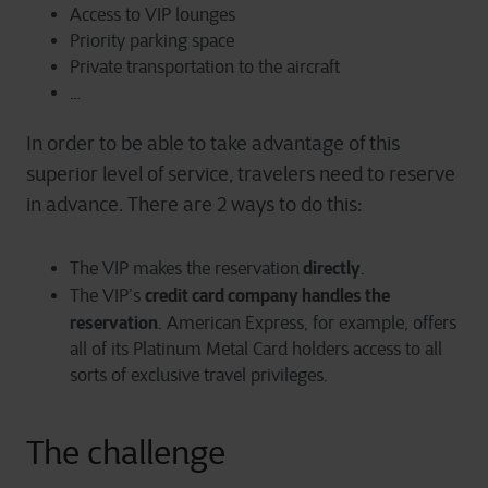
Access to VIP lounges
Priority parking space
Private transportation to the aircraft
…
In order to be able to take advantage of this
superior level of service, travelers need to reserve
in advance. There are 2 ways to do this:
directly
The VIP makes the reservation
.
credit card company handles the
The VIP’s
reservation
. American Express, for example, offers
all of its Platinum Metal Card holders access to all
sorts of exclusive travel privileges.
The challenge