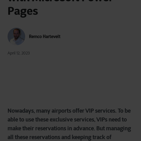
Pages
Remco Hartevelt
April 12, 2023
Nowadays, many airports offer VIP services. To be
able to use these exclusive services, VIPs need to
make their reservations in advance. But managing
all these reservations and keeping track of