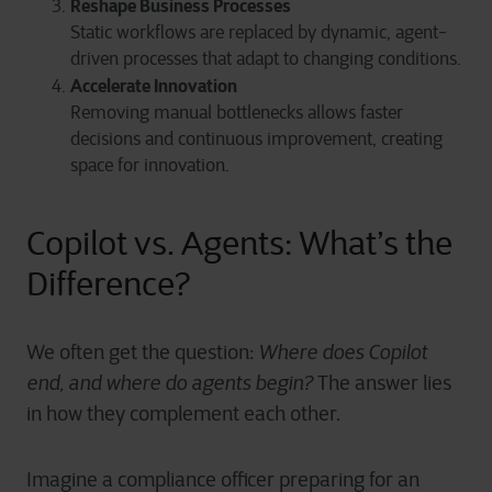
Reshape Business Processes
Static workflows are replaced by dynamic, agent-
driven processes that adapt to changing conditions.
Accelerate Innovation
Removing manual bottlenecks allows faster
decisions and continuous improvement, creating
space for innovation.
Copilot vs. Agents: What’s the
Difference?
We often get the question:
Where does Copilot
end, and where do agents begin?
The answer lies
in how they complement each other.
Imagine a compliance officer preparing for an