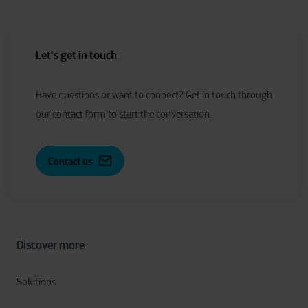
Let's get in touch
Have
q
uestions or
w
ant to
c
onnect?
Get in touch through
our contact form to start the conversation.
Contact us
Discover more
Solutions