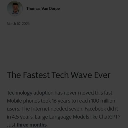
Thomas Van Dorpe
March 10, 2026
The Fastest Tech Wave Ever
Technology adoption has never moved this fast.
Mobile phones took 16 years to reach 100 million
users. The Internet needed seven. Facebook did it
in 4.5 years. Large Language Models like ChatGPT?
three months
Just
.