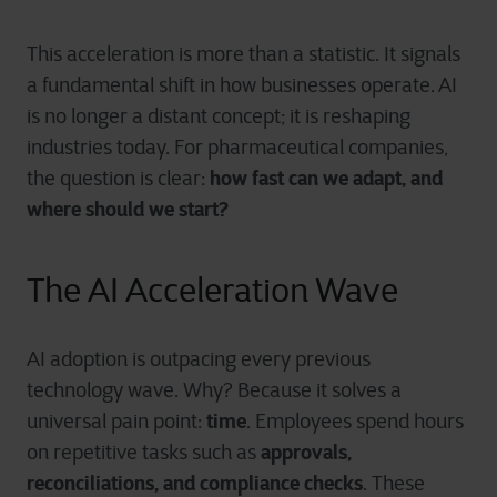
This acceleration is more than a statistic. It signals
a fundamental shift in how businesses operate. AI
is no longer a distant concept; it is reshaping
industries today. For pharmaceutical companies,
how fast can we adapt, and
the question is clear:
where should we start?
The AI Acceleration Wave
AI adoption is outpacing every previous
technology wave. Why? Because it solves a
time
universal pain point:
. Employees spend hours
approvals,
on repetitive tasks such as
reconciliations, and compliance checks
. These