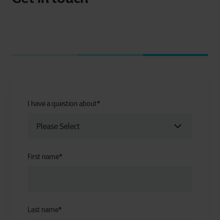
I have a question about
*
First name
*
Last name
*