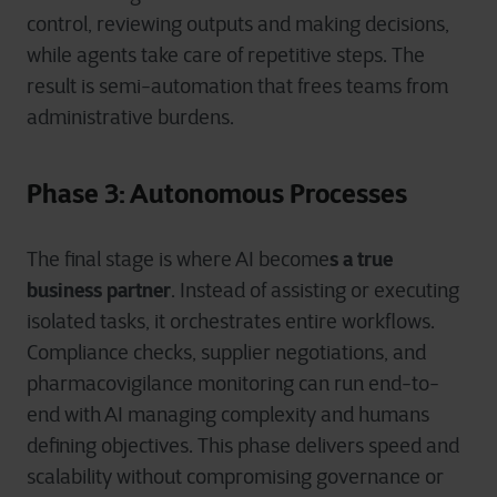
control, reviewing outputs and making decisions,
while agents take care of repetitive steps. The
result is semi-automation that frees teams from
administrative burdens.
Phase 3: Autonomous Processes
s a true
The final stage is where AI become
business partner
. Instead of assisting or executing
isolated tasks, it orchestrates entire workflows.
Compliance checks, supplier negotiations, and
pharmacovigilance monitoring can run end-to-
end with AI managing complexity and humans
defining objectives. This phase delivers speed and
scalability without compromising governance or