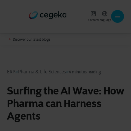
Careers
Language
Discover our latest blogs
ERP
Pharma & Life Sciences
4 minutes reading
Surfing the AI Wave: How
Pharma can Harness
Agents