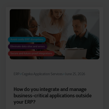
ERP
Cegeka Application Services
June 25, 2026
How do you integrate and manage
business-critical applications outside
your ERP?