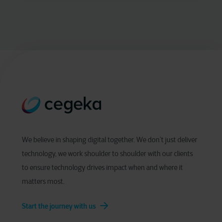
We believe in shaping digital together. We don’t just deliver
technology, we work shoulder to shoulder with our clients
to ensure technology drives impact when and where it
matters most.
Start the journey with us