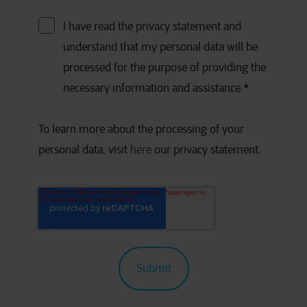
I have read the privacy statement and
understand that my personal data will be
processed for the purpose of providing the
necessary information and assistance.
*
To learn more about the processing of your
personal data, visit
here
our privacy statement.