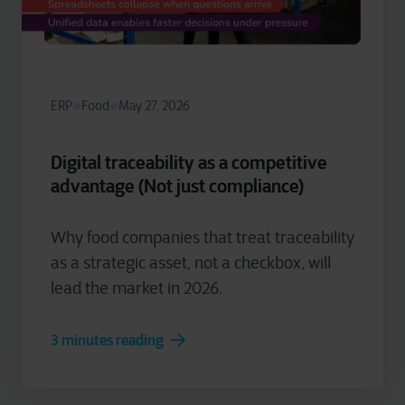
ERP
Food
May 27, 2026
Digital traceability as a competitive
advantage (Not just compliance)
Why food companies that treat traceability
as a strategic asset, not a checkbox, will
lead the market in 2026.
3 minutes reading