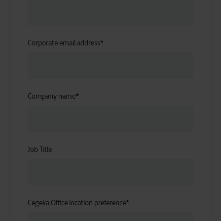
Corporate email address
*
Company name
*
Job Title
Cegeka Office location preference
*