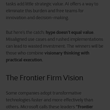
tasks add little strategic value. AI offers a way to
eliminate this burden and free teams for
innovation and decision-making.
hype doesn’t equal value
But here’s the catch:
.
Misaligned use cases and rushed implementations
can lead to wasted investment. The winners will be
visionary thinking with
those who combine
practical execution
.
Th
e Frontier Firm Vision
Some companies adopt transformative
technologies faster and more effectively than
“Frontier
others. Microsoft calls these leaders