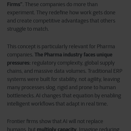
Firms”
. These companies do more than
experiment. They redefine how work gets done
and create competitive advantages that others
struggle to match.
This concept is particularly relevant for Pharma
The Pharma industry faces unique
companies.
pressures:
regulatory complexity, global supply
chains, and massive data volumes. Traditional ERP
systems were built for stability, not agility, leaving
many processes slog, rigid and prone to human
bottlenecks. AI changes that equation by enabling
intelligent workflows that adapt in real time.
Frontier firms show that AI will not replace
multiply capacity
humans, but
. Imagine reducing