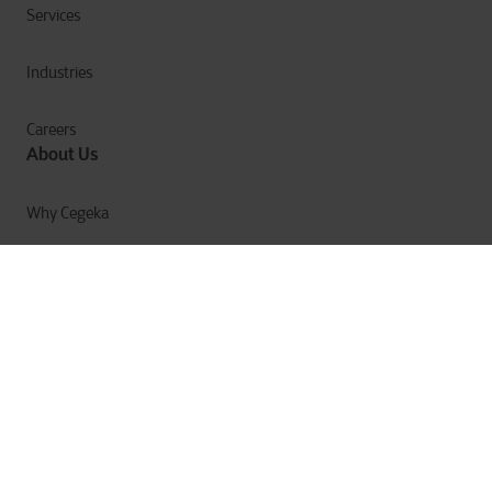
Services
Industries
Careers
About Us
Why Cegeka
The Cegeka Story
Cegeka & Society
Annual Report
Privacy