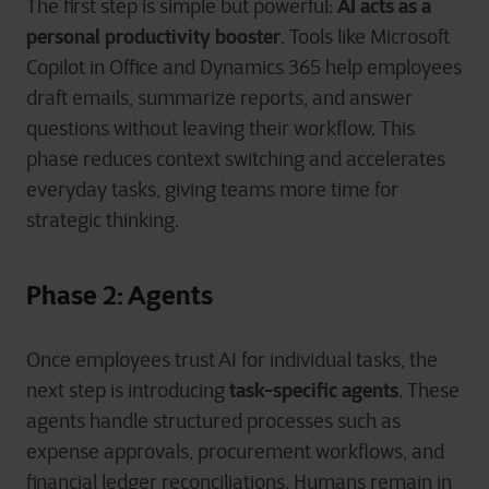
AI acts as a
The first step is simple but powerful:
personal productivity booster
. Tools like Microsoft
Copilot in Office and Dynamics 365 help employees
draft emails, summarize reports, and answer
questions without leaving their workflow. This
phase reduces context switching and accelerates
everyday tasks, giving teams more time for
strategic thinking.
Phase 2: Agents
Once employees trust AI for individual tasks, the
task-specific agents
next step is introducing
. These
agents handle structured processes such as
expense approvals, procurement workflows, and
financial ledger reconciliations. Humans remain in