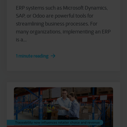
ERP systems such as Microsoft Dynamics,
SAP, or Odoo are powerful tools for
streamlining business processes. For
many organizations, implementing an ERP
is a...
1 minute reading