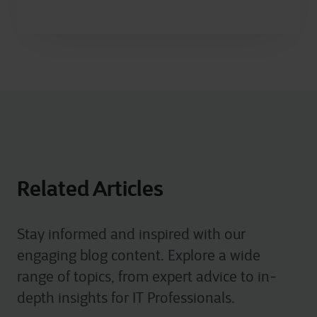
Related Articles
Stay informed and inspired with our
engaging blog content. Explore a wide
range of topics, from expert advice to in-
depth insights for IT Professionals.