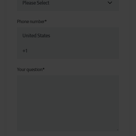
Phone number
*
Your question
*