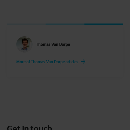
Thomas Van Dorpe
More of Thomas Van Dorpe articles
Get in touch