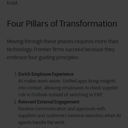
trust.
Four Pillars of Transformation
Moving through these phases requires more than
technology. Frontier firms succeed because they
embrace four guiding principles:
Enrich Employee Experience
AI makes work easier. Unified apps bring insights
into context, allowing employees to check supplier
risk in Outlook instead of switching to ERP.
Reinvent External Engagement
Routine communication and approvals with
suppliers and customers become seamless when AI
agents handle the work.