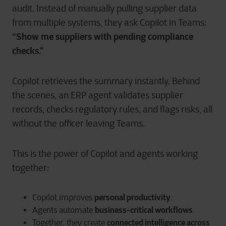
audit. Instead of manually pulling supplier data
from multiple systems, they ask Copilot in Teams:
“Show me suppliers with pending compliance
checks.”
Copilot retrieves the summary instantly. Behind
the scenes, an ERP agent validates supplier
records, checks regulatory rules, and flags risks, all
without the officer leaving Teams.
This is the power of Copilot and agents working
together:
personal productivity
Copilot improves
.
business-critical workflows
Agents automate
.
connected intelligence across
Together, they create