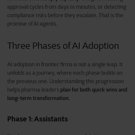
approval cycles from days to minutes, or detecting
compliance risks before they escalate. That is the
promise of AI agents.
Three Phases of AI Adoption
AI adoption in frontier firms is not a single leap. It
unfolds as a journey, where each phase builds on
the previous one. Understanding this progression
plan for both quick wins and
helps pharma leaders
long-term transformation
.
Phase 1: Assistants